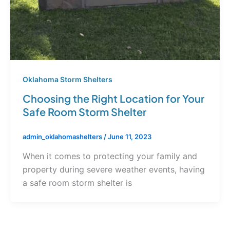
Oklahoma Storm Shelters
Choosing the Right Location for Your
Safe Room Storm Shelter
admin_oklahomashelters
/
June 11, 2023
When it comes to protecting your family and
property during severe weather events, having
a safe room storm shelter is