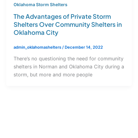
Oklahoma Storm Shelters
The Advantages of Private Storm
Shelters Over Community Shelters in
Oklahoma City
admin_oklahomashelters
/
December 14, 2022
There’s no questioning the need for community
shelters in Norman and Oklahoma City during a
storm, but more and more people