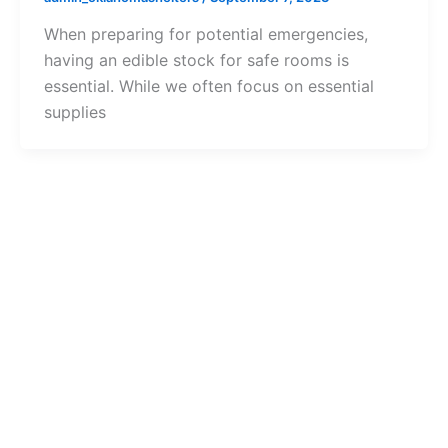
When preparing for potential emergencies,
having an edible stock for safe rooms is
essential. While we often focus on essential
supplies