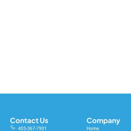
Contact Us
Company
405-367-7901
Home