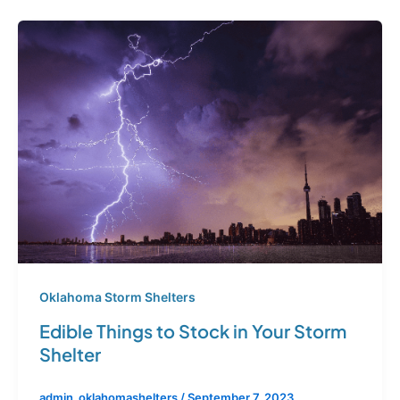
Oklahoma Storm Shelters
Edible Things to Stock in Your Storm
Shelter
admin_oklahomashelters
/
September 7, 2023