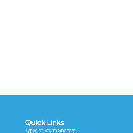
Quick Links
Types of Storm Shelters