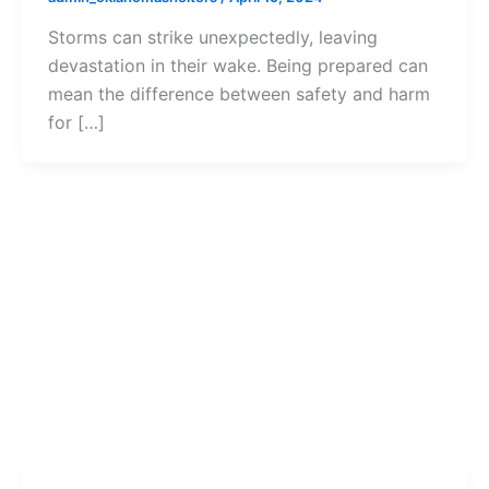
Storms can strike unexpectedly, leaving
devastation in their wake. Being prepared can
mean the difference between safety and harm
for […]