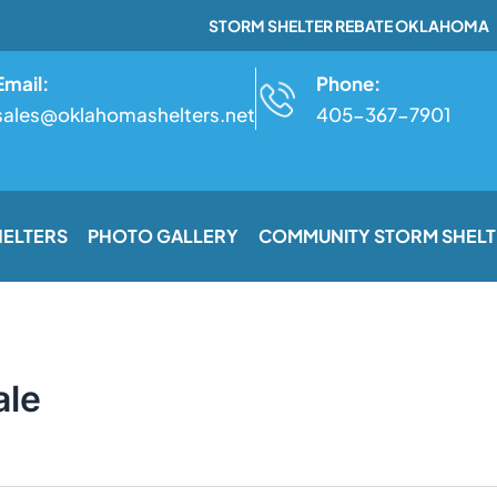
STORM SHELTER REBATE OKLAHOMA
Email:
Phone:
sales@oklahomashelters.net
405-367-7901
HELTERS
PHOTO GALLERY
COMMUNITY STORM SHELT
ale