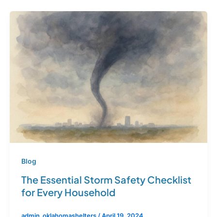
Blog
The Essential Storm Safety Checklist
for Every Household
admin_oklahomashelters
/
April 19, 2024