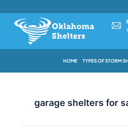
Skip
to
content
HOME
TYPES OF STORM S
garage shelters for s