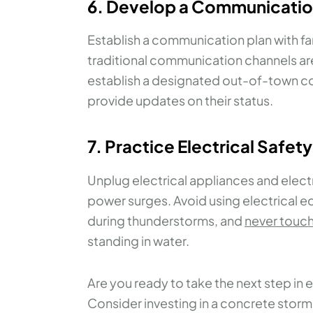
6. Develop a Communicatio
Establish a communication plan with fa
traditional communication channels ar
establish a designated out-of-town c
provide updates on their status.
7. Practice Electrical Safety
Unplug electrical appliances and elec
power surges. Avoid using electrical
during thunderstorms, and
never touch
standing in water.
Are you ready to take the next step in 
Consider investing in a concrete storm