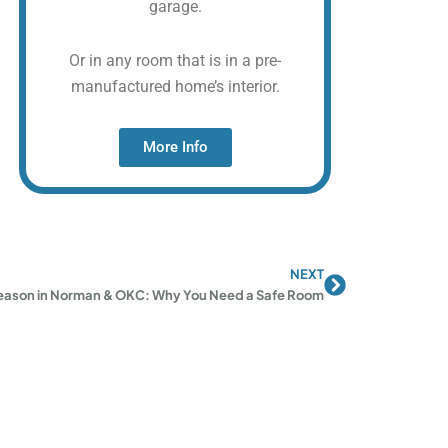
garage.
Or in any room that is in a pre-
manufactured home’s interior.
More Info
NEXT
Next
eason in Norman & OKC: Why You Need a Safe Room