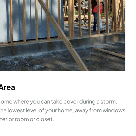
 Area
r home where you can take cover during a storm.
n the lowest level of your home, away from windows,
nterior room or closet.