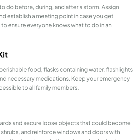
to do before, during, and after a storm. Assign
nd establish a meeting point in case you get
y to ensure everyone knows what to do in an
Kit
erishable food, flasks containing water, flashlights
es, and necessary medications. Keep your emergency
accessible to all family members.
azards and secure loose objects that could become
nd shrubs, and reinforce windows and doors with