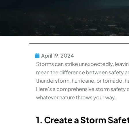
April 19, 2024
Storms can strike unexpectedly, leavin
mean the difference between safety an
thunderstorm, hurricane, or tornado, hav
Here’s a comprehensive storm safety c
whatever nature throws your way.
1. Create a Storm Safe