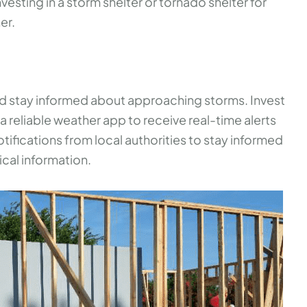
esting in a storm shelter or tornado shelter for
er.
nd stay informed about approaching storms. Invest
 reliable weather app to receive real-time alerts
ifications from local authorities to stay informed
ical information.