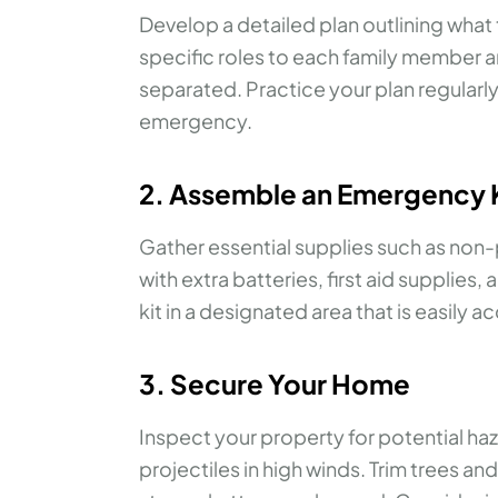
Develop a detailed plan outlining what 
specific roles to each family member a
separated. Practice your plan regularl
emergency.
2. Assemble an Emergency 
Gather essential supplies such as non-p
with extra batteries, first aid suppli
kit in a designated area that is easily 
3. Secure Your Home
Inspect your property for potential h
projectiles in high winds. Trim trees a