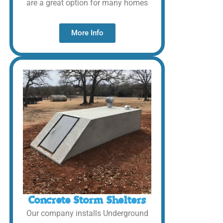
are a great option for many homes
More Info
Concrete Storm Shelters
Our company installs Underground