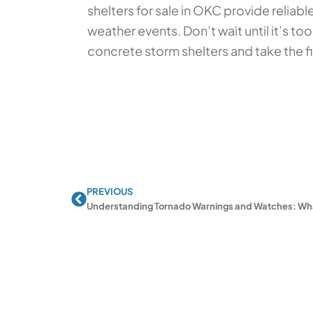
shelters for sale in OKC provide relia
weather events. Don’t wait until it’s too
concrete storm shelters and take the fi
PREVIOUS
Prev
Understanding Tornado Warnings and Watches: Wh