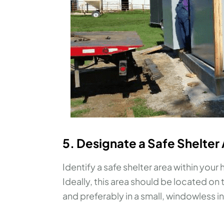
5. Designate a Safe Shelter
Identify a safe shelter area within you
Ideally, this area should be located o
and preferably in a small, windowless i