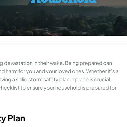
g devastation in their wake. Being prepared can
d harm for you and your loved ones. Whether it’s a
ing a solid storm safety plan in place is crucial.
hecklist to ensure your household is prepared for
ty Plan