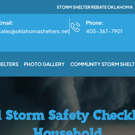
STORM SHELTER REBATE OKLAHOMA
Email:
Phone:
sales@oklahomashelters.net
405-367-7901
HELTERS
PHOTO GALLERY
COMMUNITY STORM SHELT
l Storm Safety Checkl
Household