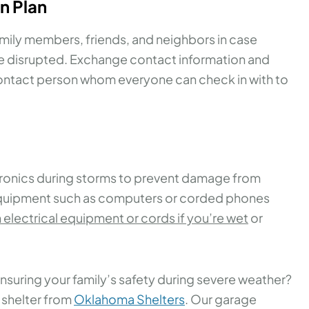
n Plan
mily members, friends, and neighbors in case
e disrupted. Exchange contact information and
ontact person whom everyone can check in with to
tronics during storms to prevent damage from
 equipment such as computers or corded phones
 electrical equipment or cords if you’re wet
or
ensuring your family’s safety during severe weather?
 shelter from
Oklahoma Shelters
. Our garage