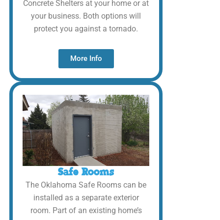
Concrete Shelters at your home or at
your business. Both options will
protect you against a tornado.
More Info
Safe Rooms
The Oklahoma Safe Rooms can be
installed as a separate exterior
room. Part of an existing home’s