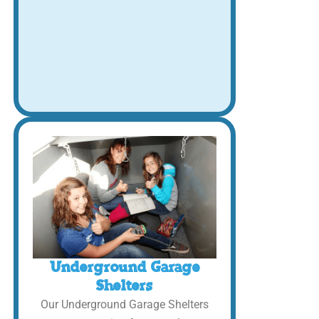
Underground Garage
Shelters
Our Underground Garage Shelters