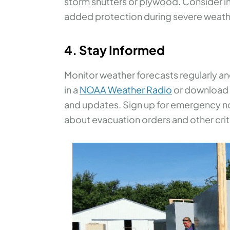
storm shutters or plywood. Consider inv
added protection during severe weath
4. Stay Informed
Monitor weather forecasts regularly a
in a
NOAA Weather Radio
or download a
and updates. Sign up for emergency not
about evacuation orders and other crit