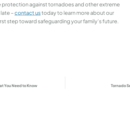
ble protection against tornadoes and other extreme
 late –
contact us
today to learn more about our
rst step toward safeguarding your family’s future.
at You Need to Know
Tornado S