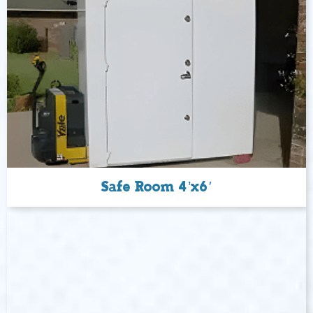
Safe Room 4’x6′