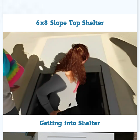
6x8 Slope Top Shelter
Getting into Shelter