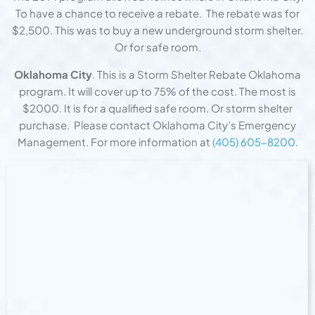
To have a chance to receive a rebate. The rebate was for
$2,500. This was to buy a new underground storm shelter.
Or for safe room.
Oklahoma City
. This is a Storm Shelter Rebate Oklahoma
program. It will cover up to 75% of the cost. The most is
$2000. It is for a qualified safe room. Or storm shelter
purchase. Please contact Oklahoma City’s Emergency
Management. For more information at
(405) 605-8200
.