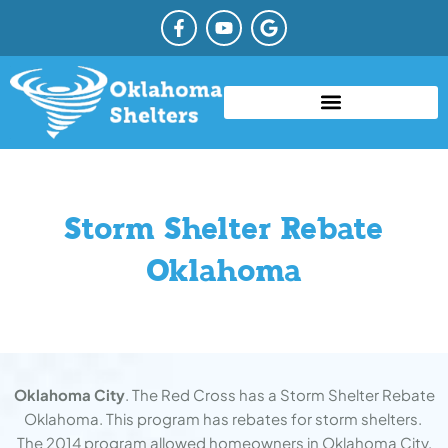
Skip
F
Y
G
a
o
o
to
c
u
o
content
e
t
g
b
u
l
o
b
e
o
e
TYPES OF STORM SHELTERS
COMMUNITY STORM SHELTER
STORM SHELTER REBATE OKLAHOMA
k
-
f
Storm Shelter Rebate
Oklahoma
Oklahoma City
. The Red Cross has a Storm Shelter Rebate
Oklahoma. This program has rebates for storm shelters.
The 2014 program allowed homeowners in Oklahoma City.