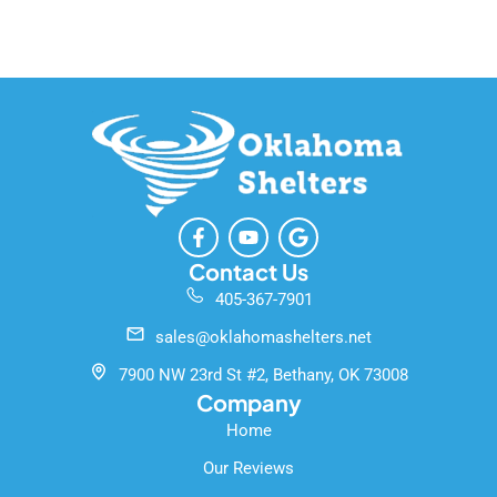
F
Y
G
a
o
o
c
u
o
Contact Us
e
t
g
405-367-7901
b
u
l
o
b
e
sales@oklahomashelters.net
o
e
k
7900 NW 23rd St #2, Bethany, OK 73008
-
Company
f
Home
Our Reviews