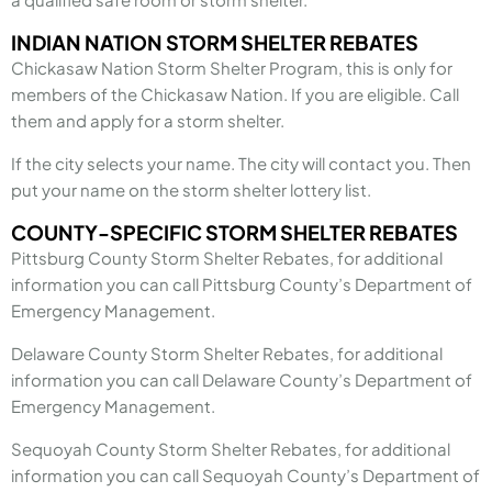
INDIAN NATION STORM SHELTER REBATES
Chickasaw Nation Storm Shelter Program, this is only for
members of the Chickasaw Nation. If you are eligible. Call
them and apply for a storm shelter.
If the city selects your name. The city will contact you. Then
put your name on the storm shelter lottery list.
COUNTY-SPECIFIC STORM SHELTER REBATES
Pittsburg County Storm Shelter Rebates, for additional
information you can call Pittsburg County’s Department of
Emergency Management.
Delaware County Storm Shelter Rebates, for additional
information you can call Delaware County’s Department of
Emergency Management.
Sequoyah County Storm Shelter Rebates, for additional
information you can call Sequoyah County’s Department of