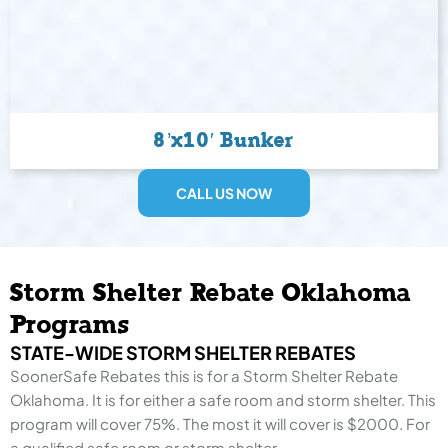
8’x10′ Bunker
CALL US NOW
Storm Shelter Rebate Oklahoma
Programs
STATE-WIDE STORM SHELTER REBATES
SoonerSafe Rebates this is for a Storm Shelter Rebate
Oklahoma. It is for either a safe room and storm shelter. This
program will cover 75%. The most it will cover is $2000. For
a qualified safe room or storm shelter.