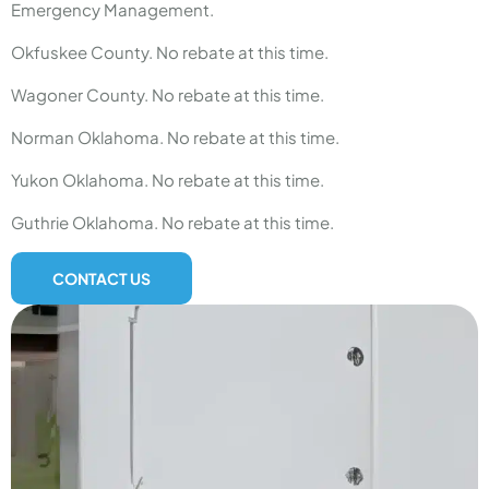
Emergency Management.
Okfuskee County. No rebate at this time.
Wagoner County. No rebate at this time.
Norman Oklahoma. No rebate at this time.
Yukon Oklahoma. No rebate at this time.
Guthrie Oklahoma. No rebate at this time.
CONTACT US