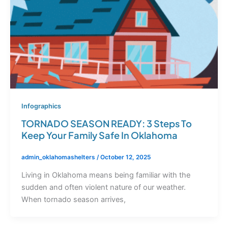
Infographics
TORNADO SEASON READY: 3 Steps To
Keep Your Family Safe In Oklahoma
admin_oklahomashelters
/
October 12, 2025
Living in Oklahoma means being familiar with the
sudden and often violent nature of our weather.
When tornado season arrives,