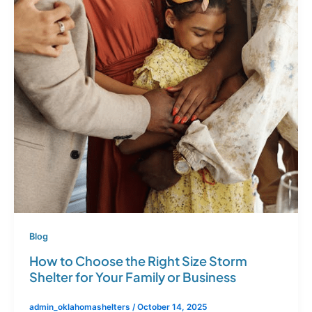
Blog
How to Choose the Right Size Storm
Shelter for Your Family or Business
admin_oklahomashelters
/
October 14, 2025