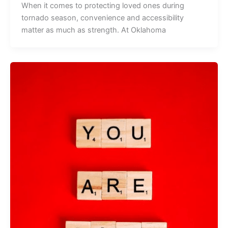
When it comes to protecting loved ones during
tornado season, convenience and accessibility
matter as much as strength. At Oklahoma