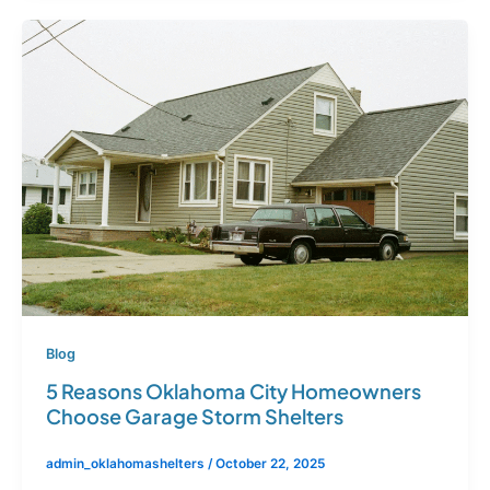
Blog
5 Reasons Oklahoma City Homeowners
Choose Garage Storm Shelters
admin_oklahomashelters
/
October 22, 2025