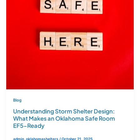
Blog
Understanding Storm Shelter Design:
What Makes an Oklahoma Safe Room
EF5-Ready
admin_oklahomashelters
/
October 21, 2025