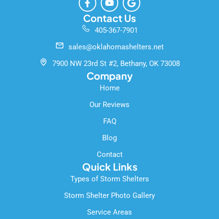
a
o
o
c
u
o
Contact Us
e
t
g
405-367-7901
b
u
l
o
b
e
sales@oklahomashelters.net
o
e
k
7900 NW 23rd St #2, Bethany, OK 73008
-
Company
f
Home
Our Reviews
FAQ
Blog
Contact
Quick Links
Types of Storm Shelters
Storm Shelter Photo Gallery
Service Areas