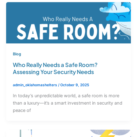
Blog
Who Really Needs a Safe Room?
Assessing Your Security Needs
admin_oklahomashelters
/
October 9, 2025
In today’s unpredictable world, a safe room is more
than a luxury—it’s a smart investment in security and
peace of