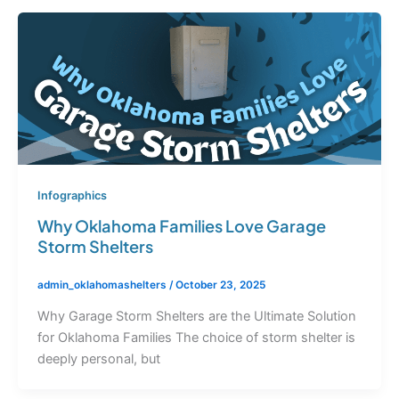
Infographics
Why Oklahoma Families Love Garage
Storm Shelters
admin_oklahomashelters
/
October 23, 2025
Why Garage Storm Shelters are the Ultimate Solution
for Oklahoma Families The choice of storm shelter is
deeply personal, but