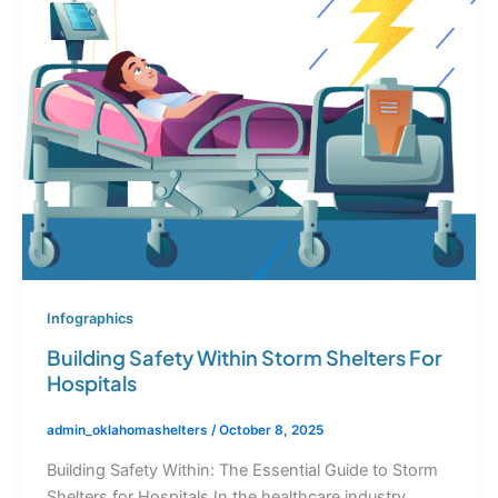
Infographics
Building Safety Within Storm Shelters For
Hospitals
admin_oklahomashelters
/
October 8, 2025
Building Safety Within: The Essential Guide to Storm
Shelters for Hospitals In the healthcare industry,