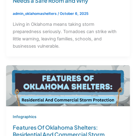
Needs a Safe Room and Why
admin_oklahomashelters
/
October 6, 2025
Living in Oklahoma means taking storm
preparedness seriously. Tornadoes can strike with
little warning, leaving families, schools, and
businesses vulnerable.
Infographics
Features Of Oklahoma Shelters:
Residential And Commercial Storm