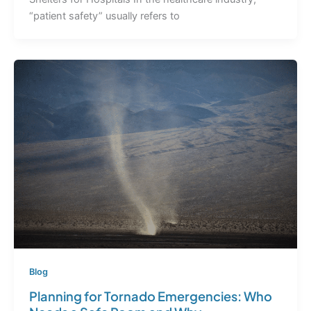
“patient safety” usually refers to
Blog
Planning for Tornado Emergencies: Who