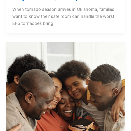
When tornado season arrives in Oklahoma, families
want to know their safe room can handle the worst.
EF5 tornadoes bring