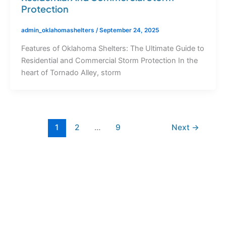
Protection
admin_oklahomashelters
/
September 24, 2025
Features of Oklahoma Shelters: The Ultimate Guide to
Residential and Commercial Storm Protection In the
heart of Tornado Alley, storm
1
2
…
9
Next
→