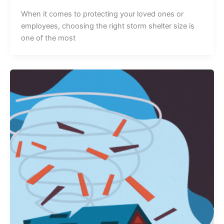
When it comes to protecting your loved ones or
employees, choosing the right storm shelter size is
one of the most