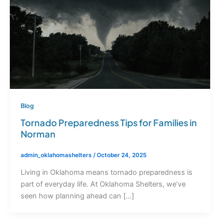
Blog
Tornado Preparedness Tips for Families in
Norman
admin_oklahomashelters
/
October 24, 2025
Living in Oklahoma means tornado preparedness is
part of everyday life. At Oklahoma Shelters, we’ve
seen how planning ahead can […]