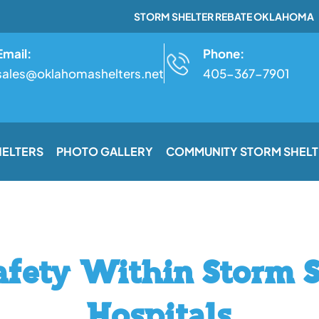
STORM SHELTER REBATE OKLAHOMA
Email:
Phone:
sales@oklahomashelters.net
405-367-7901
HELTERS
PHOTO GALLERY
COMMUNITY STORM SHELT
afety Within Storm S
Hospitals