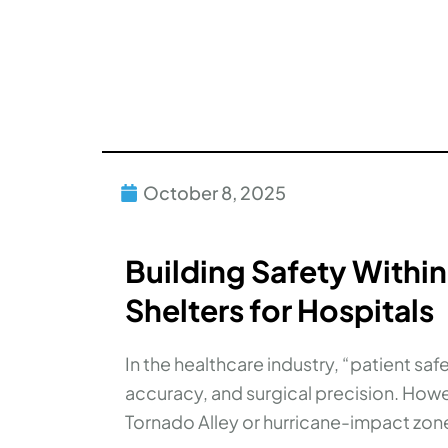
October 8, 2025
Building Safety Within
Shelters for Hospitals
In the healthcare industry, “patient sa
accuracy, and surgical precision. Howe
Tornado Alley or hurricane-impact zone