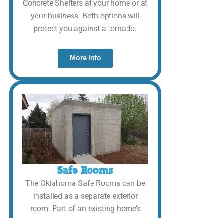
Concrete Shelters at your home or at
your business. Both options will
protect you against a tornado.
More Info
Safe Rooms
The Oklahoma Safe Rooms can be
installed as a separate exterior
room. Part of an existing home’s