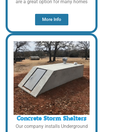
are a great option for many homes
More Info
Concrete Storm Shelters
Our company installs Underground