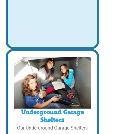
Underground Garage
Shelters
Our Underground Garage Shelters