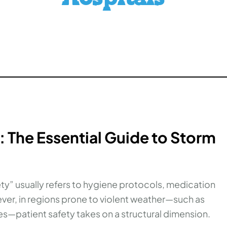
: The Essential Guide to Storm
fety” usually refers to hygiene protocols, medication
ver, in regions prone to violent weather—such as
s—patient safety takes on a structural dimension.