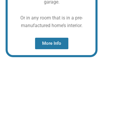
garage.
Or in any room that is in a pre-
manufactured home’s interior.
More Info