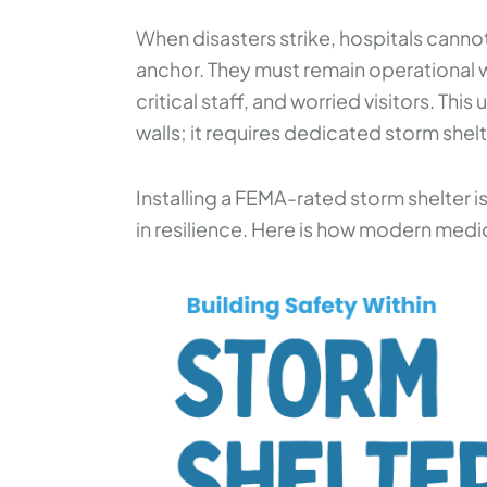
When disasters strike, hospitals cann
anchor. They must remain operational w
critical staff, and worried visitors. Thi
walls; it requires dedicated storm shel
Installing a FEMA-rated storm shelter is
in resilience. Here is how modern medical