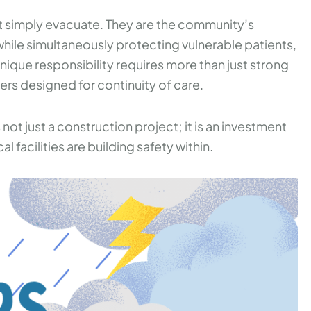
ot simply evacuate. They are the community’s
hile simultaneously protecting vulnerable patients,
s unique responsibility requires more than just strong
ters designed for continuity of care.
 not just a construction project; it is an investment
 facilities are building safety within.