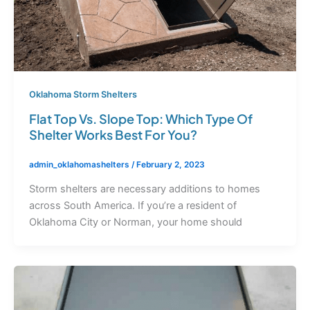
Oklahoma Storm Shelters
Flat Top Vs. Slope Top: Which Type Of
Shelter Works Best For You?
admin_oklahomashelters
/
February 2, 2023
Storm shelters are necessary additions to homes
across South America. If you’re a resident of
Oklahoma City or Norman, your home should