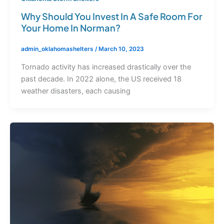
Why Should You Invest In A Safe Room For
Your Home In Norman?
admin_oklahomashelters
/
March 10, 2023
Tornado activity has increased drastically over the
past decade. In 2022 alone, the US received 18
weather disasters, each causing