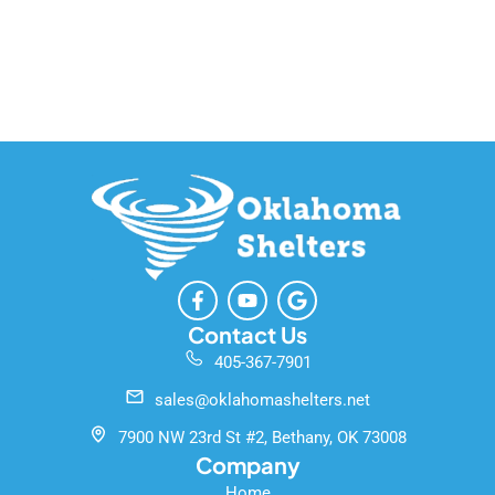
F
Y
G
a
o
o
c
u
o
Contact Us
e
t
g
405-367-7901
b
u
l
o
b
e
sales@oklahomashelters.net
o
e
k
7900 NW 23rd St #2, Bethany, OK 73008
-
Company
f
Home