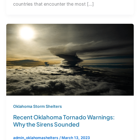
countries that encounter the most […]
Oklahoma Storm Shelters
Recent Oklahoma Tornado Warnings:
Why the Sirens Sounded
admin_oklahomashelters
/
March 13, 2023