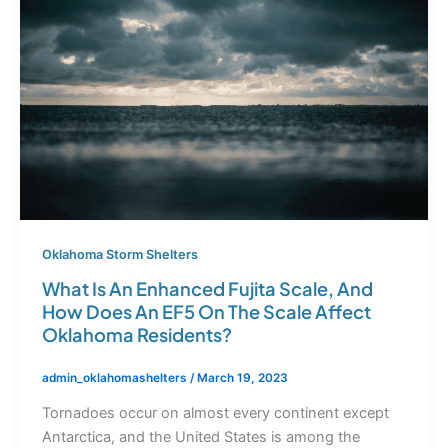
Oklahoma Storm Shelters
What Is An Enhanced Fujita Scale, And
How Does An EF5 On The Scale Affect
Oklahoma Residents?
admin_oklahomashelters
/
March 19, 2023
Tornadoes occur on almost every continent except
Antarctica, and the United States is among the