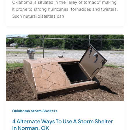
Oklahoma is situated in the “alley of tornado” making
it prone to strong hurricanes, tornadoes and twisters.
Such natural disasters can
Oklahoma Storm Shelters
4 Alternate Ways To Use A Storm Shelter
In Norman, OK