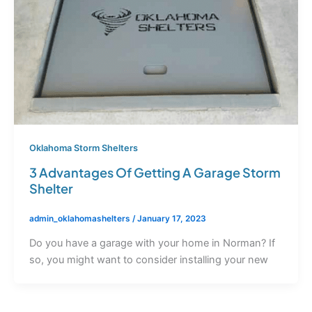
Oklahoma Storm Shelters
3 Advantages Of Getting A Garage Storm
Shelter
admin_oklahomashelters
/
January 17, 2023
Do you have a garage with your home in Norman? If
so, you might want to consider installing your new