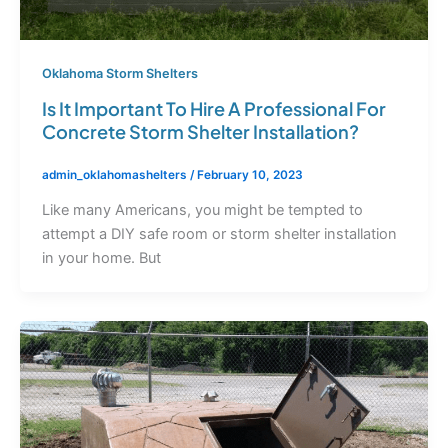
Oklahoma Storm Shelters
Is It Important To Hire A Professional For
Concrete Storm Shelter Installation?
admin_oklahomashelters
/
February 10, 2023
Like many Americans, you might be tempted to
attempt a DIY safe room or storm shelter installation
in your home. But