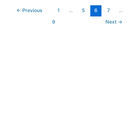
←
Previous
1
…
5
6
7
…
9
Next
→