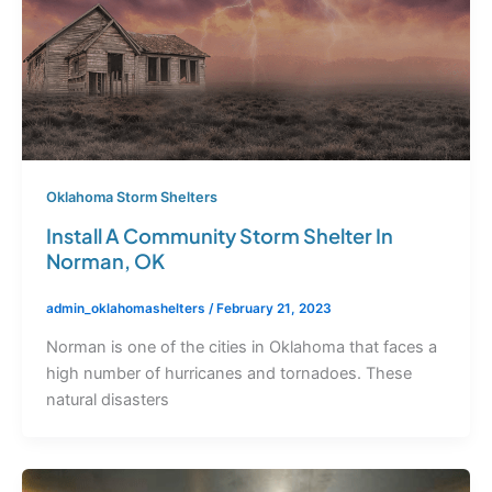
Oklahoma Storm Shelters
Install A Community Storm Shelter In
Norman, OK
admin_oklahomashelters
/
February 21, 2023
Norman is one of the cities in Oklahoma that faces a
high number of hurricanes and tornadoes. These
natural disasters