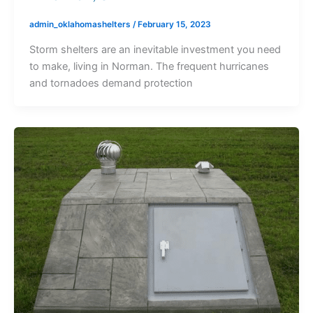
admin_oklahomashelters
/
February 15, 2023
Storm shelters are an inevitable investment you need
to make, living in Norman. The frequent hurricanes
and tornadoes demand protection