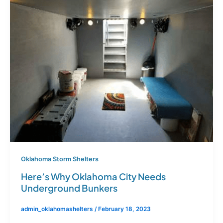
Oklahoma Storm Shelters
Here’s Why Oklahoma City Needs
Underground Bunkers
admin_oklahomashelters
/
February 18, 2023