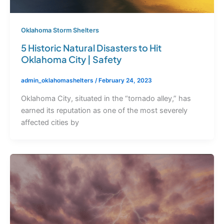
Oklahoma Storm Shelters
5 Historic Natural Disasters to Hit
Oklahoma City | Safety
admin_oklahomashelters
/
February 24, 2023
Oklahoma City, situated in the “tornado alley,” has
earned its reputation as one of the most severely
affected cities by