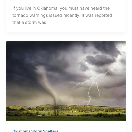
If you live in Oklahoma, you must have heard the
tornado warnings issued recently. It was reported
that a storm was
Oklahoma Storm Shelters