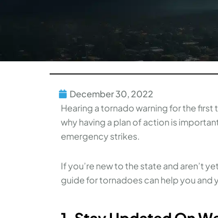
December 30, 2022
Hearing a tornado warning for the firs
why having a plan of action is importa
emergency strikes.
If you’re new to the state and aren’t ye
guide for tornadoes can help you and y
1. Stay Updated On W