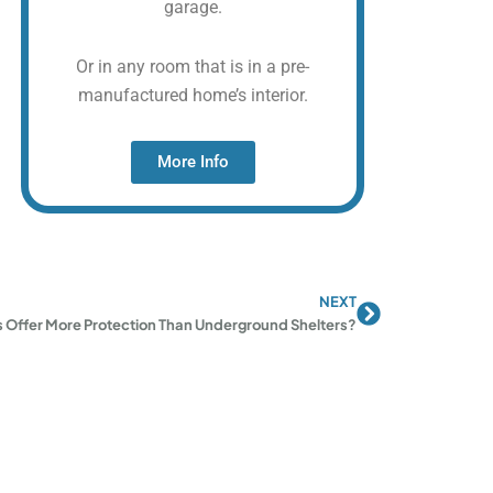
garage.
Or in any room that is in a pre-
manufactured home’s interior.
More Info
NEXT
Next
 Offer More Protection Than Underground Shelters?