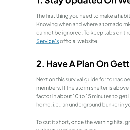
The first thing you need to make a habi
Knowing when and where a tornado might 
cannot be ignored. To keep tabs on th
Service’s
official website.
2. Have A Plan On Gett
Next on this survival guide for tornadoe
members. If the storm shelter is above
factor in about 10 to 15 minutes to get in
home, i.e., an underground bunker in yo
To cut it short, once the warning hits,