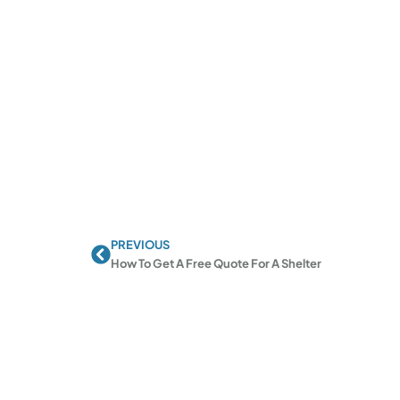
PREVIOUS
Prev
How To Get A Free Quote For A Shelter