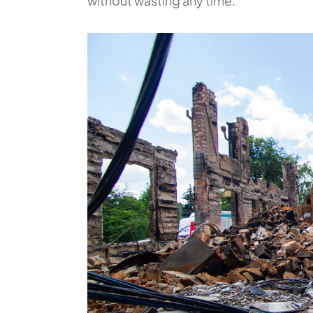
without wasting any time.