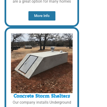
are a great option for many homes
More Info
Concrete Storm Shelters
Our company installs Underground