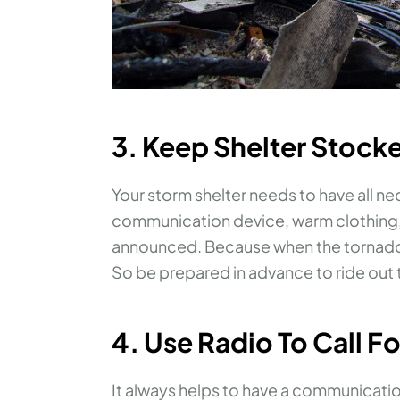
3. Keep Shelter Stock
Your storm shelter needs to have all ne
communication device, warm clothing, e
announced. Because when the tornado h
So be prepared in advance to ride out 
4. Use Radio To Call F
It always helps to have a communicati