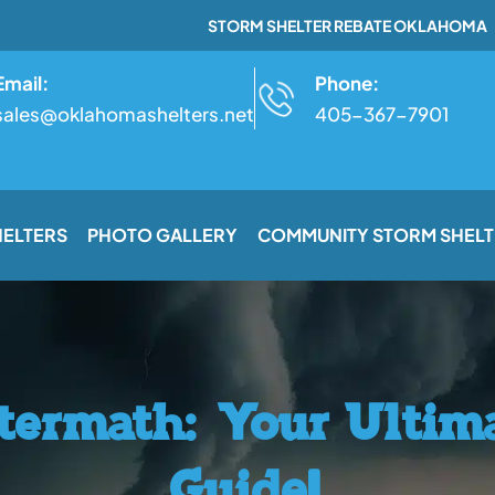
STORM SHELTER REBATE OKLAHOMA
Email:
Phone:
sales@oklahomashelters.net
405-367-7901
HELTERS
PHOTO GALLERY
COMMUNITY STORM SHELT
termath: Your Ultima
Guide!