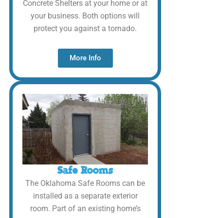
Concrete Shelters at your home or at
your business. Both options will
protect you against a tornado.
More Info
Safe Rooms
The Oklahoma Safe Rooms can be
installed as a separate exterior
room. Part of an existing home’s