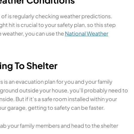
t of is regularly checking weather predictions.
hit is crucial to your safety plan, so this step
e weather, you can use the
National Weather
ing To Shelter
s is an evacuation plan for you and your family
 ground outside your house, you’ll probably need to
side. But if it’s a safe room installed within your
ur garage, getting to safety can be faster.
 grab your family members and head to the shelter