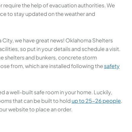
r require the help of evacuation authorities. We
ce to stay updated on the weather and
 City, we have great news! Oklahoma Shelters
cilities, so put in your details and schedule a visit.
 shelters and bunkers, concrete storm
ose from, which are installed following the
safety
ed a well-built safe room in your home. Luckily,
oms that can be built to hold
up to 25-26 people
.
 our website to place an order.