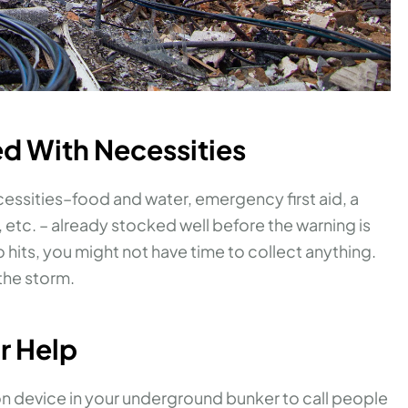
ed With Necessities
cessities–food and water, emergency first aid, a
tc. – already stocked well before the warning is
its, you might not have time to collect anything.
the storm.
or Help
on device in your underground bunker to call people