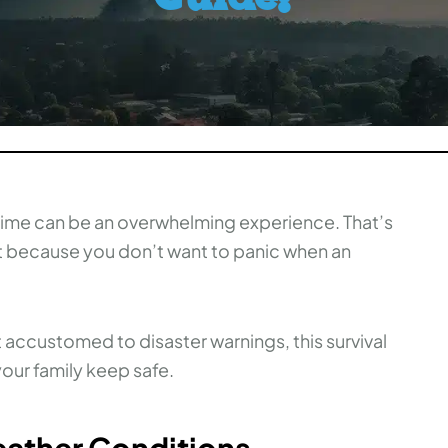
t time can be an overwhelming experience. That’s
nt because you don’t want to panic when an
t accustomed to disaster warnings, this survival
our family keep safe.
eather Conditions