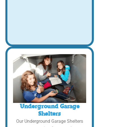
Underground Garage
Shelters
Our Underground Garage Shelters