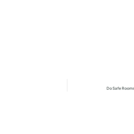
Do Safe Rooms