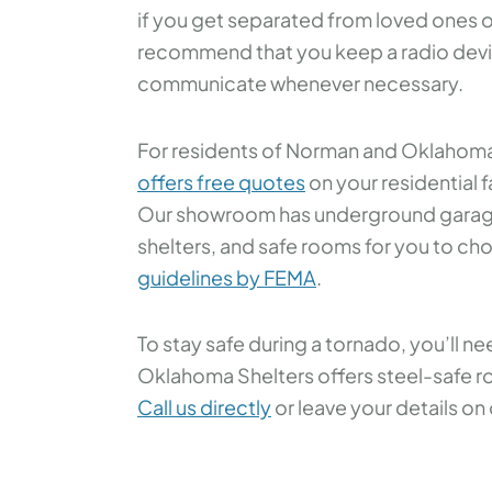
if you get separated from loved ones o
recommend that you keep a radio devi
communicate whenever necessary.
For residents of Norman and Oklahoma
offers free quotes
on your residential fa
Our showroom has underground garage
shelters, and safe rooms for you to cho
guidelines by FEMA
.
To stay safe during a tornado, you’ll ne
Oklahoma Shelters offers steel-safe ro
Call us directly
or leave your details on