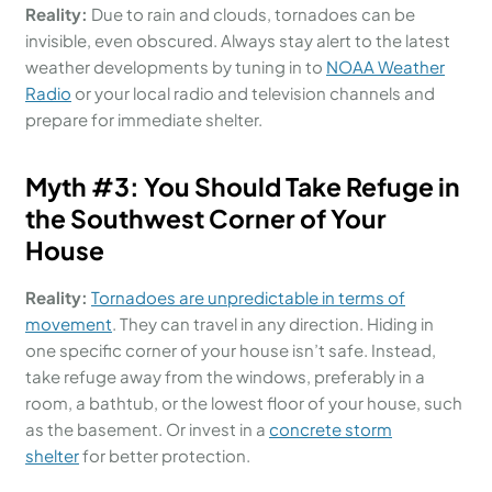
Reality:
Due to rain and clouds, tornadoes can be
invisible, even obscured. Always stay alert to the latest
weather developments by tuning in to
NOAA Weather
Radio
or your local radio and television channels and
prepare for immediate shelter.
Myth #
3:
You Should
Take Refuge in
the Southwest Corner of Your
House
Reality:
Tornadoes are unpredictable in terms of
movement
. They can travel in any direction. Hiding in
one specific corner of your house isn’t safe. Instead,
take refuge away from the windows, preferably in a
room, a bathtub, or the lowest floor of your house, such
as the basement. Or invest in a
concrete storm
shelter
for better protection.