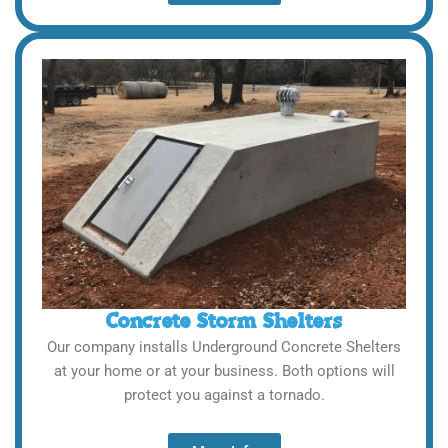
Concrete Storm Shelters
Our company installs Underground Concrete Shelters
at your home or at your business. Both options will
protect you against a tornado.