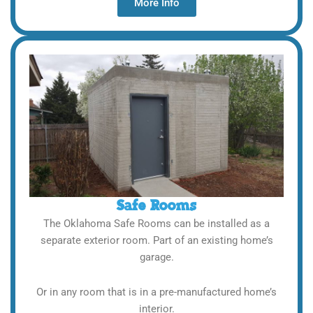
More Info
Safe Rooms
The Oklahoma Safe Rooms can be installed as a
separate exterior room. Part of an existing home’s
garage.
Or in any room that is in a pre-manufactured home’s
interior.