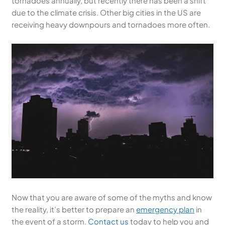
tornadoes annually, but recently there has been a shift
due to the climate crisis. Other big cities in the US are
receiving heavy downpours and tornadoes more often.
Now that you are aware of some of the myths and know
the reality, it’s better to prepare an
emergency plan
in
the event of a storm.
Contact us
today to help you and