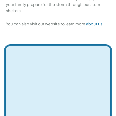
your family prepare for the storm through our storm
shelters.
You can also visit our website to learn more
about us
.