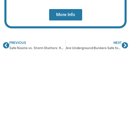
More Info
PREVIOUS
NEXT
Prev
Ne
Safe Rooms vs. Storm Shelters: Key Differences Explained
Are Underground Bunkers Safe for Tornadoes?