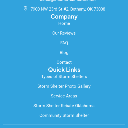
o
e
k
7900 NW 23rd St #2, Bethany, OK 73008
-
Company
f
Home
Our Reviews
FAQ
Blog
Contact
Quick Links
Types of Storm Shelters
Storm Shelter Photo Gallery
Service Areas
Storm Shelter Rebate Oklahoma
Community Storm Shelter