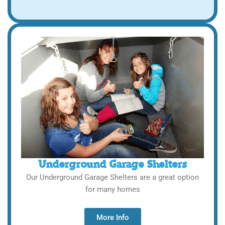
Underground Garage Shelters
Our Underground Garage Shelters are a great option
for many homes
More Info