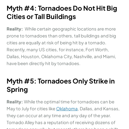
Myth #
4:
Tornadoes Do Not Hit Big
Cities or Tall Buildings
Reality:
While certain geographic locations are more
prone to tornadoes than others, tall buildings and big
cities are equally at risk of being hit by a tornado.
Recently, many US cities, for instance, Fort Worth,
Dallas, Houston, Oklahoma City, Nashville, and Miami,
have been directly hit by tornadoes.
Myth #
5:
Tornadoes Only
Strike
i
n
Spring
Reality:
While the optimal time for tornadoes can be
May to July for cities like
Oklahoma
, Dallas, and Kansas,
they can occur at any time and any day of the year.
Tornado Alley has a reputation of receiving dozens of