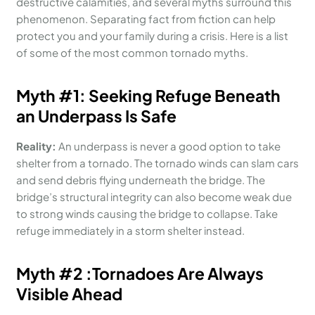
destructive calamities, and several myths surround this
phenomenon. Separating fact from fiction can help
protect you and your family during a crisis. Here is a list
of some of the most common tornado myths.
Myth #1
:
Seeking Refuge
B
eneath
an Underpass Is Safe
Reality:
An underpass is never a good option to take
shelter from a tornado. The tornado winds can slam cars
and send debris flying underneath the bridge. The
bridge’s structural integrity can also become weak due
to strong winds causing the bridge to collapse. Take
refuge immediately in a storm shelter instead.
Myth #
2
:
Tornadoes Are Always
Visible Ahead