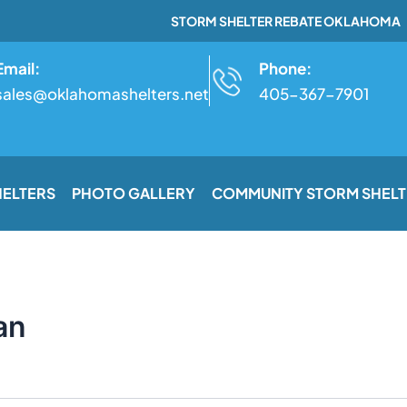
STORM SHELTER REBATE OKLAHOMA
Email:
Phone:
sales@oklahomashelters.net
405-367-7901
HELTERS
PHOTO GALLERY
COMMUNITY STORM SHELT
an