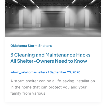
Oklahoma Storm Shelters
3 Cleaning and Maintenance Hacks
All Shelter-Owners Need to Know
admin_oklahomashelters
/
September 23, 2020
A storm shelter can be a life-saving installation
in the home that can protect you and your
family from various