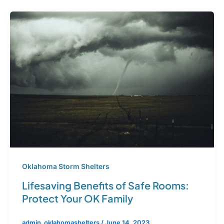
Oklahoma Storm Shelters
Lifesaving Benefits of Safe Rooms:
Protect Your OK Family
admin_oklahomashelters
/
June 14, 2023