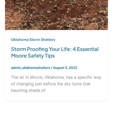
Oklahoma Storm Shelters
Storm Proofing Your Life: 4 Essential
Moore Safety Tips
admin_oklahomashelters
/
August 5, 2022
The air in Moore, Oklahoma, has a specific way
of changing just before the sky turns that
haunting shade of