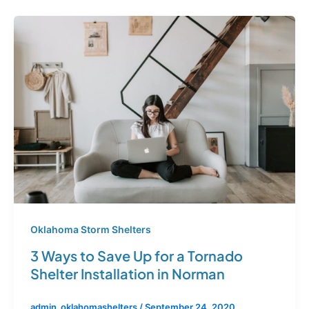
Oklahoma Storm Shelters
3 Ways to Save Up for a Tornado
Shelter Installation in Norman
admin_oklahomashelters
/
September 24, 2020