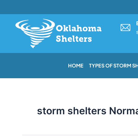
Skip
to
content
HOME
TYPES OF STORM S
storm shelters Norm