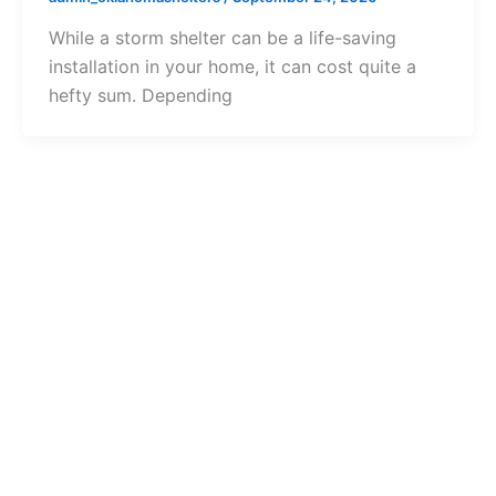
While a storm shelter can be a life-saving
installation in your home, it can cost quite a
hefty sum. Depending