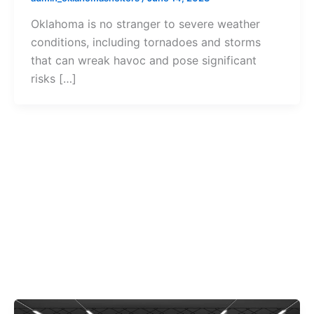
Oklahoma is no stranger to severe weather
conditions, including tornadoes and storms
that can wreak havoc and pose significant
risks […]