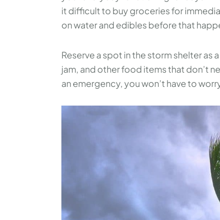
it difficult to buy groceries for imme
on water and edibles before that happ
Reserve a spot in the storm shelter as 
jam, and other food items that don’t ne
an emergency, you won’t have to worr