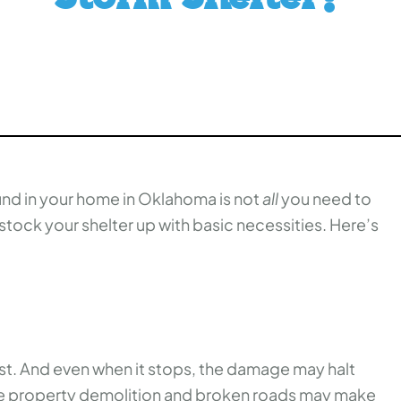
und in your home in Oklahoma is not
all
you need to
stock your shelter up with basic necessities. Here’s
ast. And even when it stops, the damage may halt
The property demolition and broken roads may make