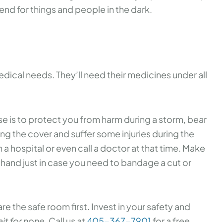
fend for things and people in the dark.
medical needs. They’ll need their medicines under all
e is to protect you from harm during a storm, bear
ing the cover and suffer some injuries during the
h a hospital or even call a doctor at that time. Make
t hand just in case you need to bandage a cut or
e the safe room first. Invest in your safety and
it for none.
Call us at
405-367-7901
for a free