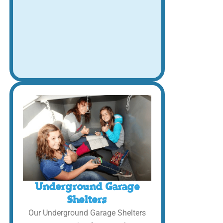
Underground Garage
Shelters
Our Underground Garage Shelters