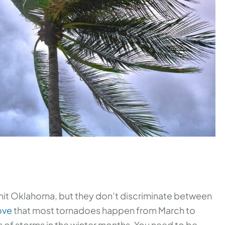
l hit Oklahoma, but they don’t discriminate between
ove
that most tornadoes happen from March to
 of storms in the winter months. You need to be