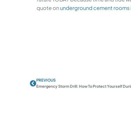
quote on
underground cement rooms
PREVIOUS
Prev
Emergency Storm Drill: How To Protect Yourself Dur