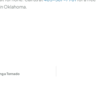
in Oklahoma.
ing a Tornado