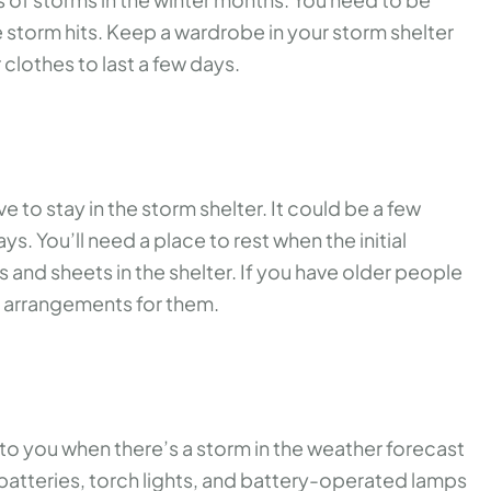
storm hits. Keep a wardrobe in your storm shelter
clothes to last a few days.
to stay in the storm shelter. It could be a few
ys. You’ll need a place to rest when the initial
 and sheets in the shelter. If you have older people
ic arrangements for them.
s to you when there’s a storm in the weather forecast
 batteries, torch lights, and battery-operated lamps