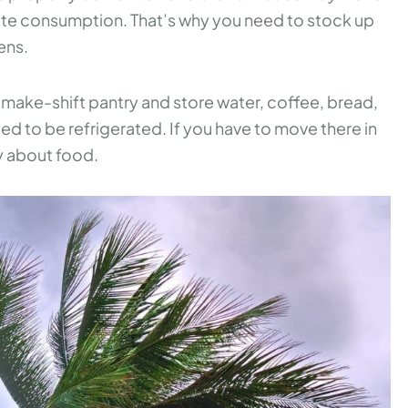
diate consumption. That’s why you need to stock up
ens.
a make-shift pantry and store water, coffee, bread,
ed to be refrigerated. If you have to move there in
y about food.