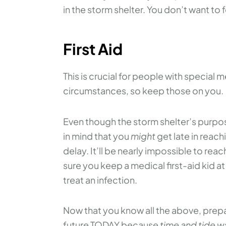
in the storm shelter. You don’t want to 
First Aid
This is crucial for people with special 
circumstances, so keep those on you.
Even though the storm shelter’s purpos
in mind that you
might
get late in reach
delay. It’ll be nearly impossible to reac
sure you keep a medical first-aid kid a
treat an infection.
Now that you know all the above, prepar
future TODAY because
time and tide wa