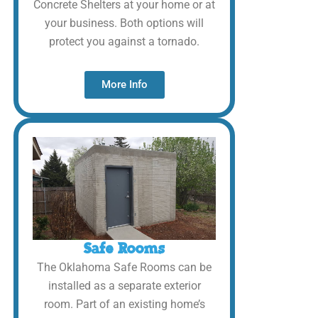
Concrete Shelters at your home or at
your business. Both options will
protect you against a tornado.
More Info
Safe Rooms
The Oklahoma Safe Rooms can be
installed as a separate exterior
room. Part of an existing home’s