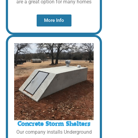
are a great option for many homes
More Info
Concrete Storm Shelters
Our company installs Underground