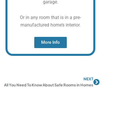
garage.
Or in any room that is in a pre-
manufactured home’s interior.
More Info
NEXT
Next
All You Need To Know About Safe Rooms in Homes