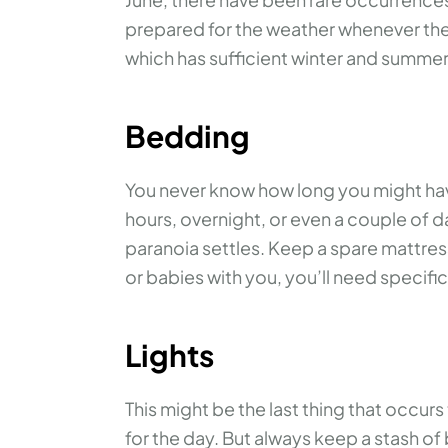
prepared for the weather whenever the 
which has sufficient winter and summer 
Bedding
You never know how long you might have 
hours, overnight, or even a couple of da
paranoia settles. Keep a spare mattress
or babies with you, you’ll need specif
Lights
This might be the last thing that occur
for the day. But always keep a stash of