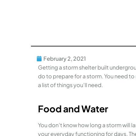
February 2, 2021
Getting a storm shelter built undergro
do to prepare for a storm. You need to 
a list of things you’ll need.
Food and Water
You don’t know how long a storm will l
your everyday functioning for days. 