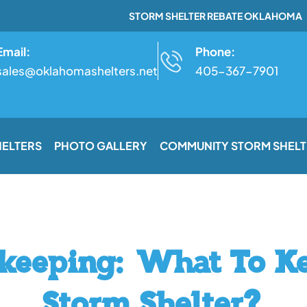
STORM SHELTER REBATE OKLAHOMA
Email:
Phone:
sales@oklahomashelters.net
405-367-7901
HELTERS
PHOTO GALLERY
COMMUNITY STORM SHELT
keeping: What To K
Storm Shelter?