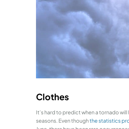
Clothes
It’s hard to predict when a tornado wil
seasons. Even though
the statistics pr
June, there have been rare occurrences