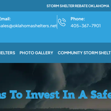
STORM SHELTER REBATE OKLAHOMA
Email:
Phone:
sales@oklahomashelters.net
405-367-7901
HELTERS
PHOTO GALLERY
COMMUNITY STORM SHELT
s To Invest In A Sa