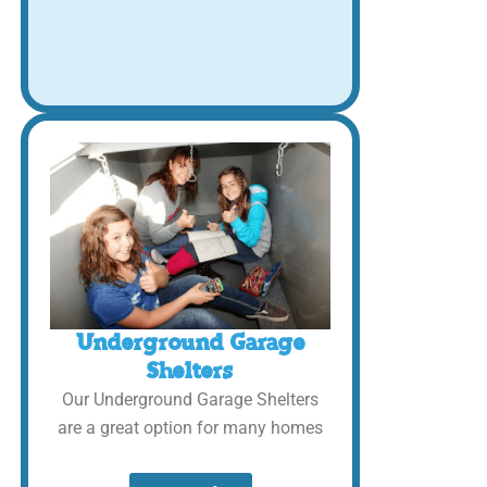
Underground Garage
Shelters
Our Underground Garage Shelters
are a great option for many homes