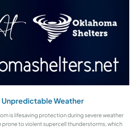
t
Unpredictable Weather
room is lifesaving protection during severe weather
n prone to violent supercell thunderstorms, which