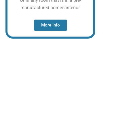
Or in any room that is in a pre-
manufactured home’s interior.
More Info