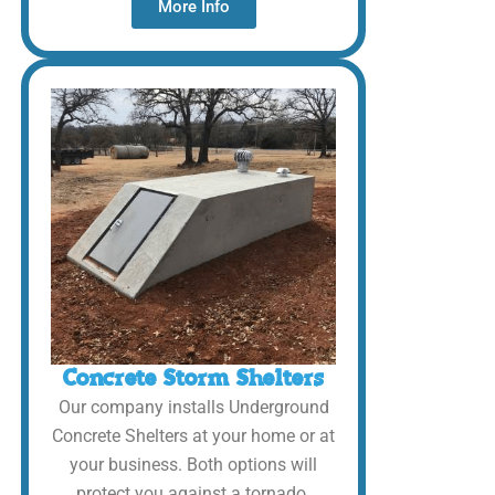
More Info
Concrete Storm Shelters
Our company installs Underground
Concrete Shelters at your home or at
your business. Both options will
protect you against a tornado.