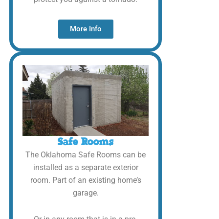
More Info
Safe Rooms
The Oklahoma Safe Rooms can be
installed as a separate exterior
room. Part of an existing home’s
garage.