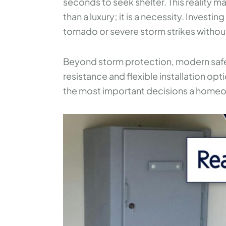
seconds to seek shelter. This reality
than a luxury; it is a necessity. Invest
tornado or severe storm strikes withou
Beyond storm protection, modern safe ro
resistance and flexible installation opti
the most important decisions a home