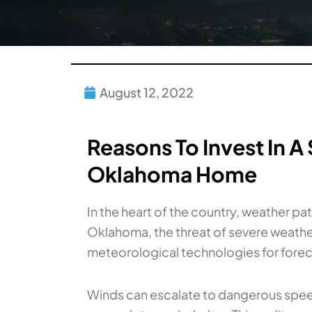
August 12, 2022
Reasons To Invest In A
Oklahoma Home
In the heart of the country, weather pat
Oklahoma, the threat of severe weather
meteorological technologies for forec
Winds can escalate to dangerous speeds