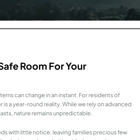
 Safe Room For Your
terns can change in an instant. For residents of
 is a year-round reality. While we rely on advanced
asts, nature remains unpredictable.
 with little notice, leaving families precious few