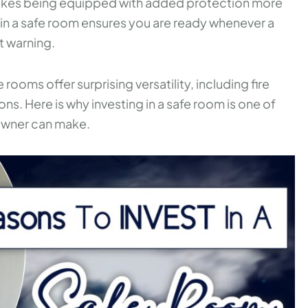
 makes being equipped with added protection more
ing in a safe room ensures you are ready whenever a
t warning.
oms offer surprising versatility, including fire
ons. Here is why investing in a safe room is one of
owner can make.