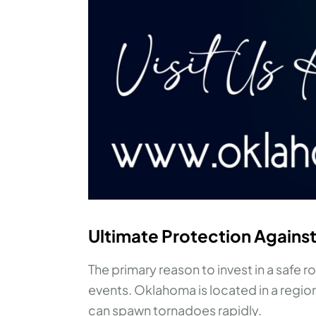
Ultimate Protection Agains
The primary reason to invest in a safe 
events. Oklahoma is located in a regio
can spawn tornadoes rapidly.