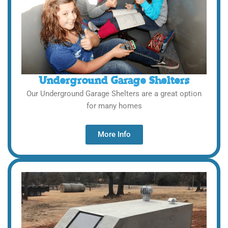
Underground Garage Shelters
Our Underground Garage Shelters are a great option
for many homes
More Info