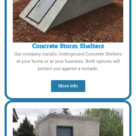
Concrete Storm Shelters
Our company installs Underground Concrete Shelters
at your home or at your business. Both options will
protect you against a tornado.
More Info