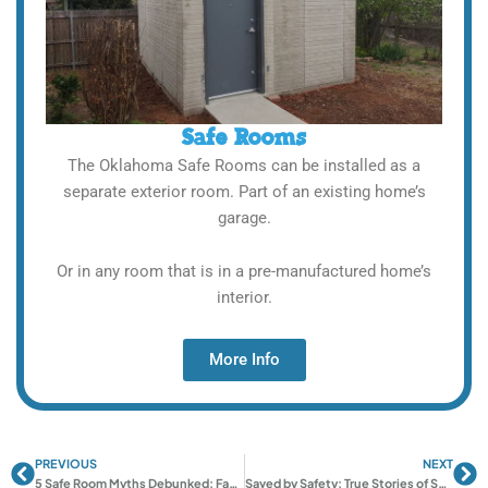
Safe Rooms
The Oklahoma Safe Rooms can be installed as a
separate exterior room. Part of an existing home’s
garage.
Or in any room that is in a pre-manufactured home’s
interior.
More Info
PREVIOUS
NEXT
Prev
Ne
5 Safe Room Myths Debunked: Fact vs. Fiction
Saved by Safety: True Stories of Safe Rooms in Norman & Oklahoma City