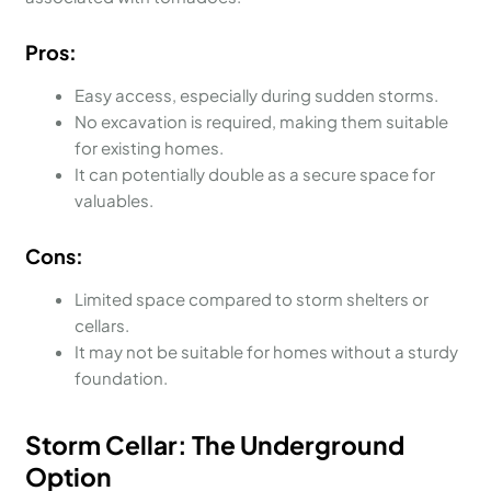
Pros:
Easy access, especially during sudden storms.
No excavation is required, making them suitable
for existing homes.
It can potentially double as a secure space for
valuables.
Cons:
Limited space compared to storm shelters or
cellars.
It may not be suitable for homes without a sturdy
foundation.
Storm Cellar: The Underground
Option