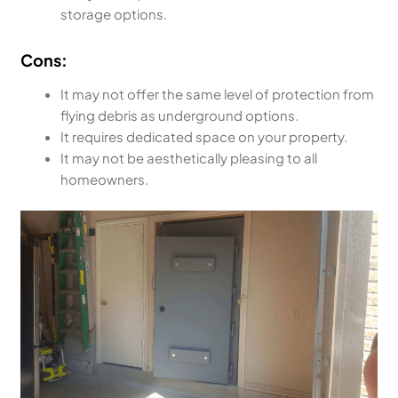
storage options.
Cons:
It may not offer the same level of protection from
flying debris as underground options.
It requires dedicated space on your property.
It may not be aesthetically pleasing to all
homeowners.