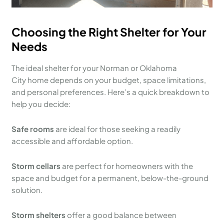
Choosing the Right Shelter for Your
Needs
The ideal shelter for your Norman or Oklahoma
City home depends on your budget, space limitations,
and personal preferences. Here’s a quick breakdown to
help you decide:
Safe rooms
are ideal for those seeking a readily
accessible and affordable option.
Storm cellars
are perfect for homeowners with the
space and budget for a permanent, below-the-ground
solution.
Storm shelters
offer a good balance between