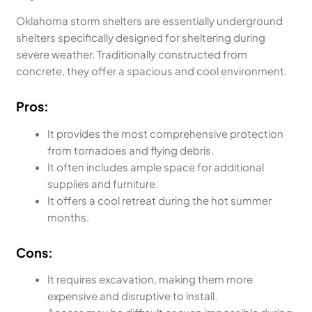
Oklahoma storm shelters are essentially underground
shelters specifically designed for sheltering during
severe weather. Traditionally constructed from
concrete, they offer a spacious and cool environment.
Pros:
It provides the most comprehensive protection
from tornadoes and flying debris.
It often includes ample space for additional
supplies and furniture.
It offers a cool retreat during the hot summer
months.
Cons:
It requires excavation, making them more
expensive and disruptive to install.