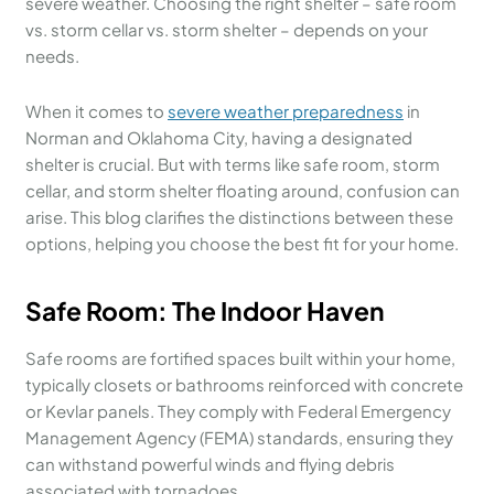
severe weather. Choosing the right shelter – safe room
vs. storm cellar vs. storm shelter – depends on your
needs.
When it comes to
severe weather preparedness
in
Norman and Oklahoma City, having a designated
shelter is crucial. But with terms like safe room, storm
cellar, and storm shelter floating around, confusion can
arise. This blog clarifies the distinctions between these
options, helping you choose the best fit for your home.
Safe Room
: The Indoor Haven
Safe rooms are fortified spaces built within your home,
typically closets or bathrooms reinforced with concrete
or Kevlar panels. They comply with Federal Emergency
Management Agency (FEMA) standards, ensuring they
can withstand powerful winds and flying debris
associated with tornadoes.