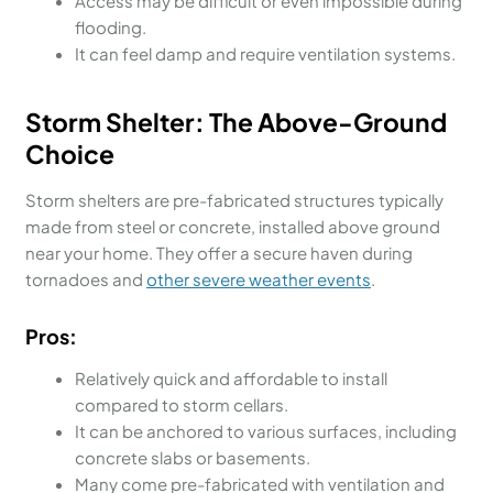
Access may be difficult or even impossible during
flooding.
It can feel damp and require ventilation systems.
Storm Shelter: The Above-Ground
Choice
Storm shelters are pre-fabricated structures typically
made from steel or concrete, installed above ground
near your home. They offer a secure haven during
tornadoes and
other severe weather events
.
Pros:
Relatively quick and affordable to install
compared to storm cellars.
It can be anchored to various surfaces, including
concrete slabs or basements.
Many come pre-fabricated with ventilation and