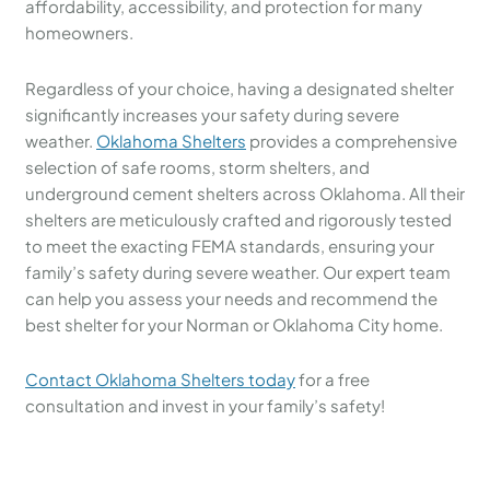
affordability, accessibility, and protection for many
homeowners.
Regardless of your choice, having a designated shelter
significantly increases your safety during severe
weather.
Oklahoma Shelters
provides a comprehensive
selection of safe rooms, storm shelters, and
underground cement shelters across Oklahoma. All their
shelters are meticulously crafted and rigorously tested
to meet the exacting FEMA standards, ensuring your
family’s safety during severe weather. Our expert team
can help you assess your needs and recommend the
best shelter for your Norman or Oklahoma City home.
Contact Oklahoma Shelters today
for a free
consultation and invest in your family’s safety!