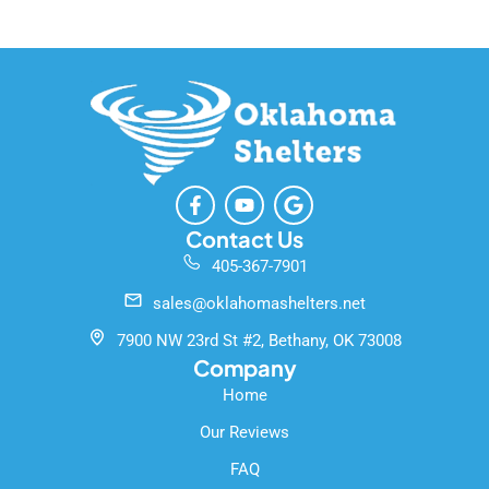
F
Y
G
a
o
o
c
u
o
Contact Us
e
t
g
405-367-7901
b
u
l
o
b
e
sales@oklahomashelters.net
o
e
k
7900 NW 23rd St #2, Bethany, OK 73008
-
Company
f
Home
Our Reviews
FAQ