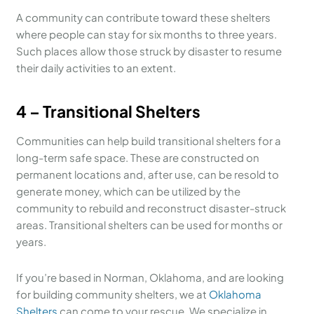
A community can contribute toward these shelters
where people can stay for six months to three years.
Such places allow those struck by disaster to resume
their daily activities to an extent.
4 – Transitional Shelters
Communities can help build transitional shelters for a
long-term safe space. These are constructed on
permanent locations and, after use, can be resold to
generate money, which can be utilized by the
community to rebuild and reconstruct disaster-struck
areas. Transitional shelters can be used for months or
years.
If you’re based in Norman, Oklahoma, and are looking
for building community shelters, we at
Oklahoma
Shelters
can come to your rescue. We specialize in