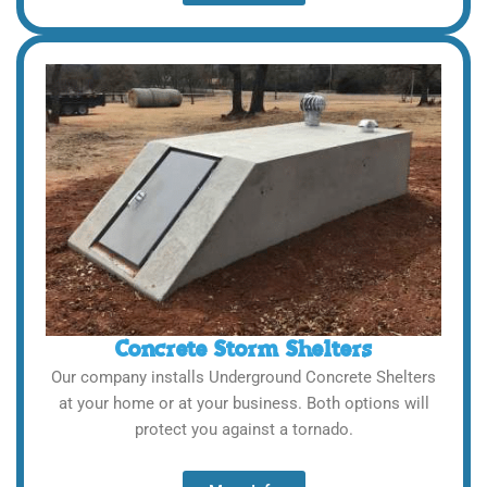
Concrete Storm Shelters
Our company installs Underground Concrete Shelters
at your home or at your business. Both options will
protect you against a tornado.