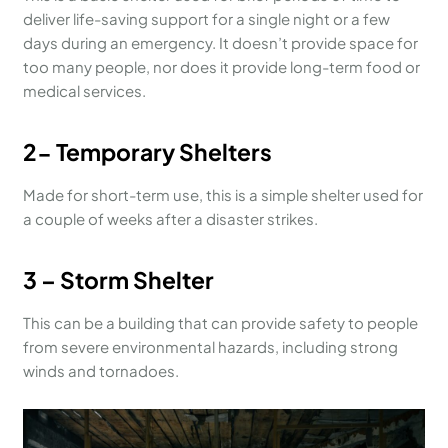
deliver life-saving support for a single night or a few
days during an emergency. It doesn’t provide space for
too many people, nor does it provide long-term food or
medical services.
2- Temporary Shelters
Made for short-term use, this is a simple shelter used for
a couple of weeks after a disaster strikes.
3 – Storm Shelter
This can be a building that can provide safety to people
from severe environmental hazards, including strong
winds and tornadoes.