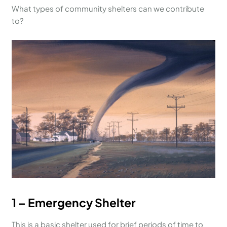
What types of community shelters can we contribute
to?
1 – Emergency Shelter
This is a basic shelter used for brief periods of time to