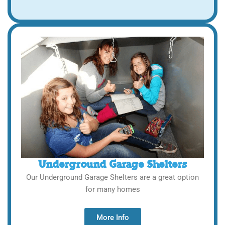
Underground Garage Shelters
Our Underground Garage Shelters are a great option
for many homes
More Info