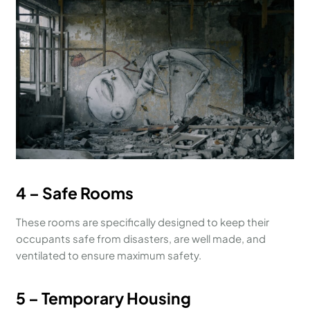
4 – Safe Rooms
These rooms are specifically designed to keep their
occupants safe from disasters, are well made, and
ventilated to ensure maximum safety.
5 – Temporary Housing