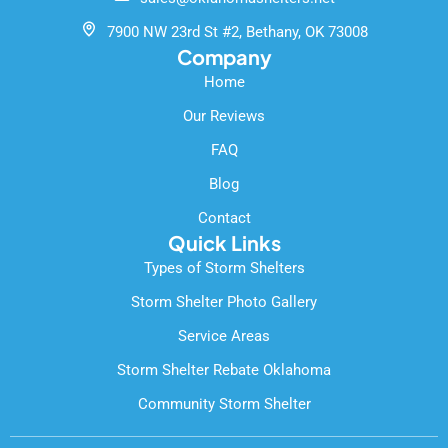
o
e
k
7900 NW 23rd St #2, Bethany, OK 73008
-
Company
f
Home
Our Reviews
FAQ
Blog
Contact
Quick Links
Types of Storm Shelters
Storm Shelter Photo Gallery
Service Areas
Storm Shelter Rebate Oklahoma
Community Storm Shelter