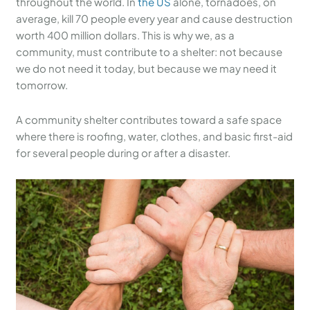
throughout the world. In
the US
alone, tornadoes, on
average, kill 70 people every year and cause destruction
worth 400 million dollars. This is why we, as a
community, must contribute to a shelter: not because
we do not need it today, but because we may need it
tomorrow.
A community shelter contributes toward a safe space
where there is roofing, water, clothes, and basic first-aid
for several people during or after a disaster.