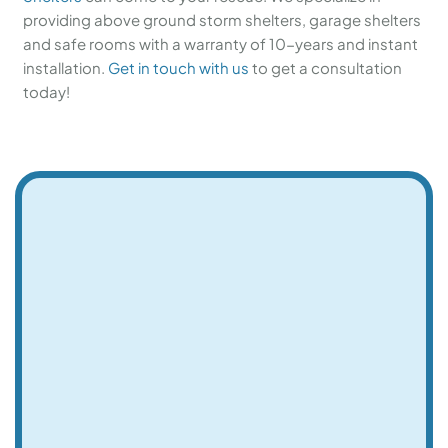
providing above ground storm shelters, garage shelters
and safe rooms with a warranty of 10-years and instant
installation.
Get in touch with us
to get a consultation
today!