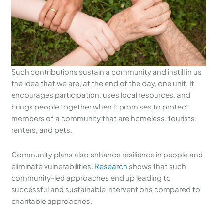
Such contributions sustain a community and instill in us
the idea that we are, at the end of the day, one unit. It
encourages participation, uses local resources, and
brings people together when it promises to protect
members of a community that are homeless, tourists,
renters, and pets.
Community plans also enhance resilience in people and
eliminate vulnerabilities.
Research
shows that such
community-led approaches end up leading to
successful and sustainable interventions compared to
charitable approaches.