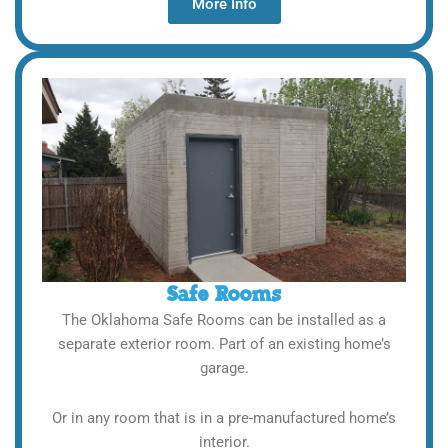
More Info
Safe Rooms
The Oklahoma Safe Rooms can be installed as a
separate exterior room. Part of an existing home’s
garage.
Or in any room that is in a pre-manufactured home’s
interior.