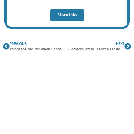
More Info
PREVIOUS
NEXT
Prev
Ne
Things to Consider When Choosing a Tornado Shelter
5 Tornado Safety Essentials to Keep Your Family Safe in OK