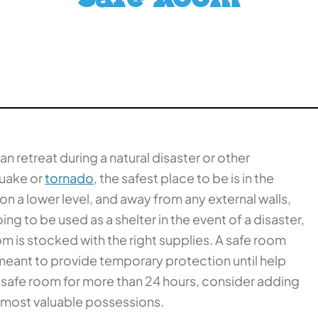
n retreat during a natural disaster or other
quake or
tornado
, the safest place to be is in the
n a lower level, and away from any external walls,
ing to be used as a shelter in the event of a disaster,
om is stocked with the right supplies. A safe room
s meant to provide temporary protection until help
ur safe room for more than 24 hours, consider adding
r most valuable possessions.