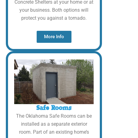
Concrete Shelters at your home or at
your business. Both options will
protect you against a tornado.
More Info
Safe Rooms
The Oklahoma Safe Rooms can be
installed as a separate exterior
room. Part of an existing home’s