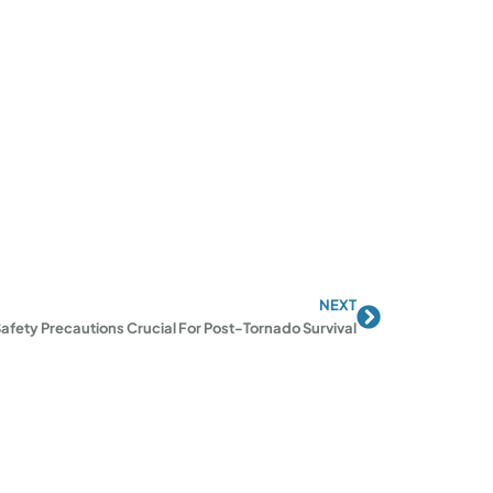
NEXT
Next
afety Precautions Crucial For Post-Tornado Survival