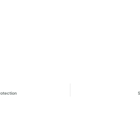
otection
S