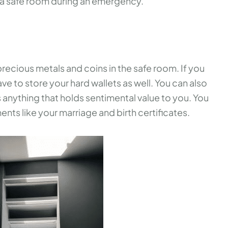
e a safe room during an emergency.
precious metals and coins in the safe room. If you
ve to store your hard wallets as well. You can also
 as anything that holds sentimental value to you. You
nts like your marriage and birth certificates.