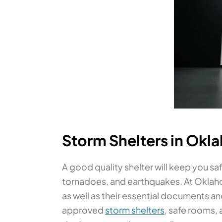
Storm Shelters in Okl
A good quality shelter will keep you saf
tornadoes, and earthquakes. At Oklaho
as well as their essential documents a
approved
storm shelters
, safe rooms,