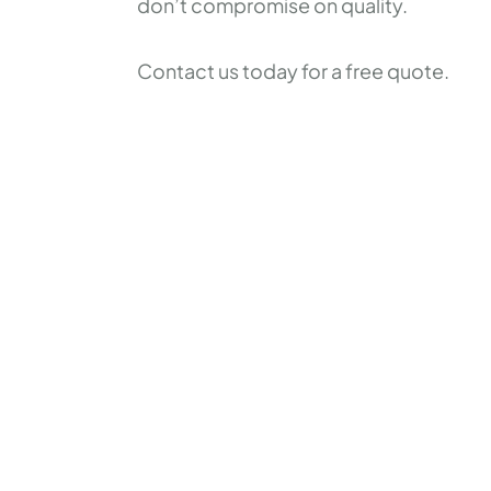
don’t compromise on quality.
Contact us today for a free quote.