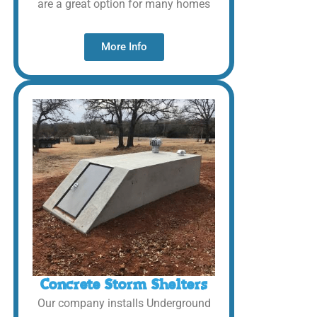
are a great option for many homes
More Info
Concrete Storm Shelters
Our company installs Underground