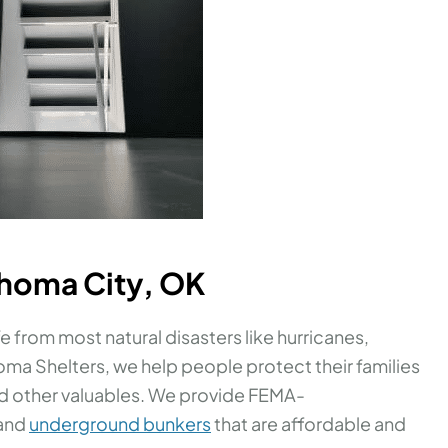
ahoma City, OK
e from most natural disasters like hurricanes,
ma Shelters, we help people protect their families
nd other valuables. We provide FEMA-
 and
underground bunkers
that are affordable and