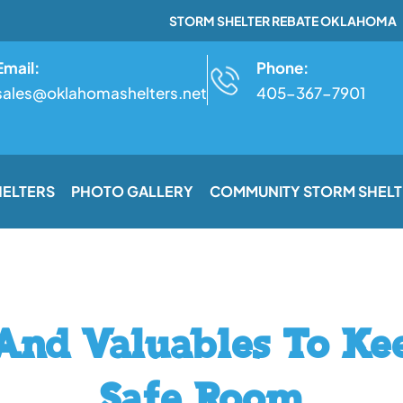
STORM SHELTER REBATE OKLAHOMA
Email:
Phone:
sales@oklahomashelters.net
405-367-7901
HELTERS
PHOTO GALLERY
COMMUNITY STORM SHELT
 And Valuables To Ke
Safe Room