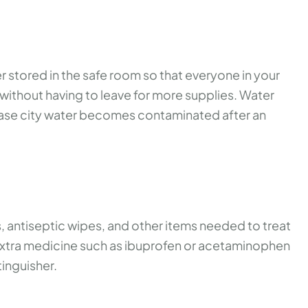
stored in the safe room so that everyone in your
s without having to leave for more supplies. Water
n case city water becomes contaminated after an
, antiseptic wipes, and other items needed to treat
 extra medicine such as ibuprofen or acetaminophen
tinguisher.