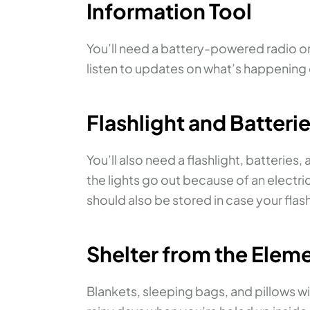
Information Tool
You’ll need a battery-powered radio or 
listen to updates on what’s happening 
Flashlight and Batteri
You’ll also need a flashlight, batteries,
the lights go out because of an electric
should also be stored in case your flas
Shelter from the Elem
Blankets, sleeping bags, and pillows w