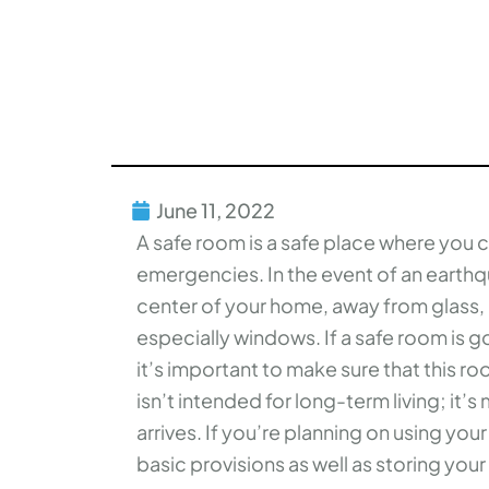
June 11, 2022
A safe room is a safe place where you ca
emergencies. In the event of an earth
center of your home, away from glass, o
especially windows. If a safe room is go
it’s important to make sure that this ro
isn’t intended for long-term living; it’
arrives. If you’re planning on using yo
basic provisions as well as storing you