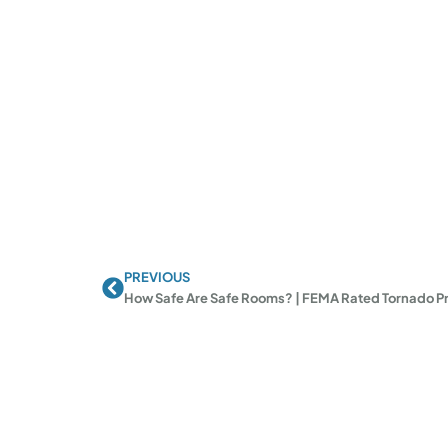
PREVIOUS
Prev
How Safe Are Safe Rooms? | FEMA Rated Tornado Pr