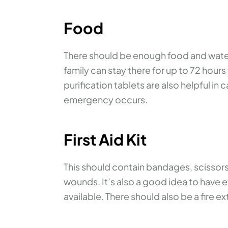
Food
There should be enough food and water 
family can stay there for up to 72 hour
purification tablets are also helpful i
emergency occurs.
First Aid Kit
This should contain bandages, scissors
wounds. It’s also a good idea to have
available. There should also be a fire ex