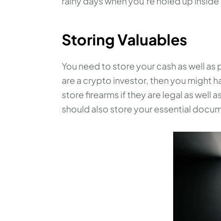
rainy days when you’re holed up insid
Storing Valuables
You need to store your cash as well as 
are a crypto investor, then you might ha
store firearms if they are legal as well
should also store your essential docume