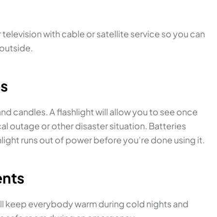
television with cable or satellite service so you can
outside.
es
 and candles. A flashlight will allow you to see once
al outage or other disaster situation. Batteries
hlight runs out of power before you’re done using it.
ents
ill keep everybody warm during cold nights and