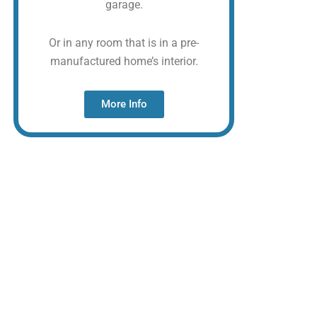
garage.
Or in any room that is in a pre-
manufactured home’s interior.
More Info