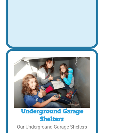
Underground Garage
Shelters
Our Underground Garage Shelters