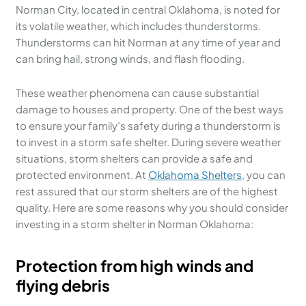
Norman City, located in central Oklahoma, is noted for
its volatile weather, which includes thunderstorms.
Thunderstorms can hit Norman at any time of year and
can bring hail, strong winds, and flash flooding.
These weather phenomena can cause substantial
damage to houses and property. One of the best ways
to ensure your family’s safety during a thunderstorm is
to invest in a storm safe shelter. During severe weather
situations, storm shelters can provide a safe and
protected environment. At
Oklahoma Shelters
, you can
rest assured that our storm shelters are of the highest
quality. Here are some reasons why you should consider
investing in a storm shelter in Norman Oklahoma:
Protection from high winds and
flying debris