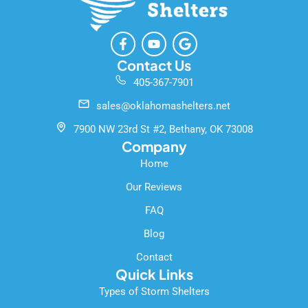
F
Y
G
a
o
o
c
u
o
Contact Us
e
t
g
405-367-7901
b
u
l
o
b
e
sales@oklahomashelters.net
o
e
k
7900 NW 23rd St #2, Bethany, OK 73008
-
Company
f
Home
Our Reviews
FAQ
Blog
Contact
Quick Links
Types of Storm Shelters