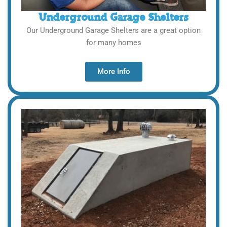
Underground Garage Shelters
Our Underground Garage Shelters are a great option
for many homes
More Info