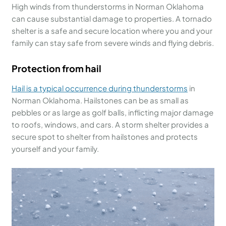
High winds from thunderstorms in Norman Oklahoma
can cause substantial damage to properties. A tornado
shelter is a safe and secure location where you and your
family can stay safe from severe winds and flying debris.
Protection from hail
Hail is a typical occurrence during
thunderstorms
in
Norman Oklahoma. Hailstones can be as small as
pebbles or as large as golf balls, inflicting major damage
to roofs, windows, and cars. A storm shelter provides a
secure spot to shelter from hailstones and protects
yourself and your family.