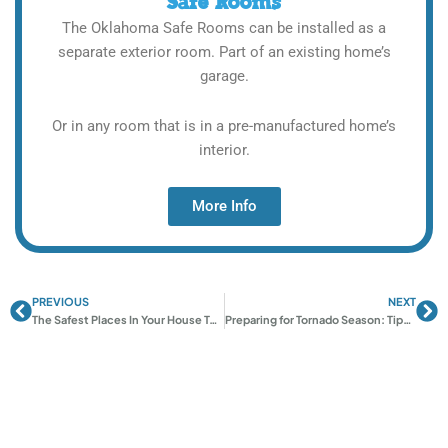
Safe Rooms
The Oklahoma Safe Rooms can be installed as a
separate exterior room. Part of an existing home’s
garage.
Or in any room that is in a pre-manufactured home’s
interior.
More Info
PREVIOUS
NEXT
Prev
Ne
The Safest Places In Your House To Go To During A Tornado
Preparing for Tornado Season: Tips and Advice from Oklahoma Shelters’ Experts