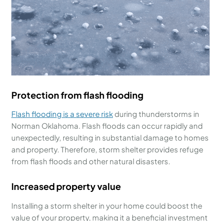
Protection from flash flooding
Flash flooding is a severe risk
during thunderstorms in
Norman Oklahoma. Flash floods can occur rapidly and
unexpectedly, resulting in substantial damage to homes
and property. Therefore, storm shelter provides refuge
from flash floods and other natural disasters.
Increased property value
Installing a storm shelter in your home could boost the
value of your property, making it a beneficial investment