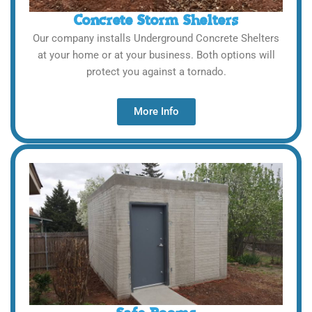
Concrete Storm Shelters
Our company installs Underground Concrete Shelters
at your home or at your business. Both options will
protect you against a tornado.
More Info