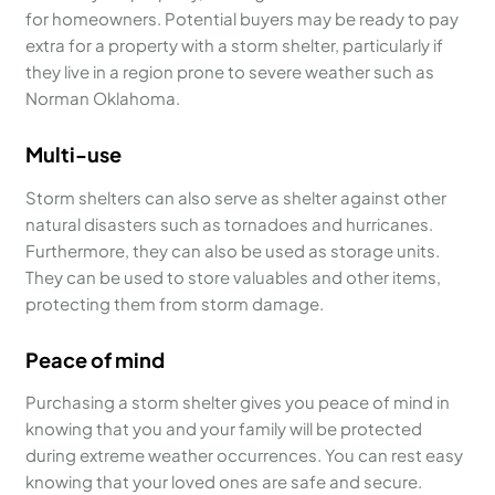
for homeowners. Potential buyers may be ready to pay
extra for a property with a storm shelter, particularly if
they live in a region prone to severe weather such as
Norman Oklahoma.
Multi-use
Storm shelters can also serve as shelter against other
natural disasters such as tornadoes and hurricanes.
Furthermore, they can also be used as storage units.
They can be used to store valuables and other items,
protecting them from storm damage.
Peace of mind
Purchasing a storm shelter gives you peace of mind in
knowing that you and your family will be protected
during extreme weather occurrences. You can rest easy
knowing that your loved ones are safe and secure.