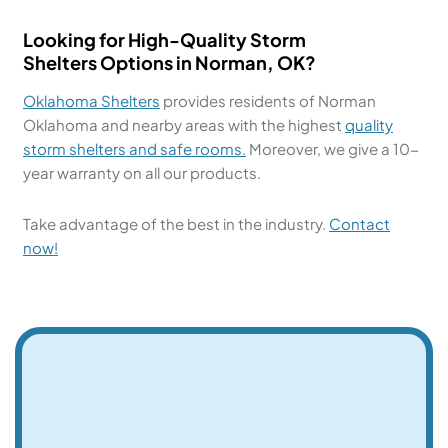
Looking for High-Quality
Storm
Shelters
Options in
Norman, OK?
Oklahoma Shelters
provides residents of Norman
Oklahoma and nearby areas with the highest
quality
storm shelters and
safe rooms.
Moreover, we give a 10-
year warranty on all our products.
Take advantage of the best in the industry.
Contact
now!