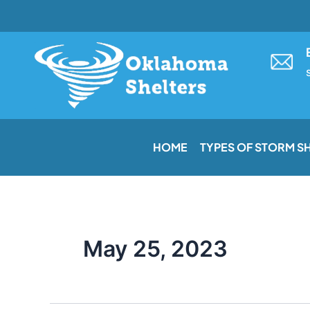
Skip
to
content
HOME
TYPES OF STORM S
May 25, 2023