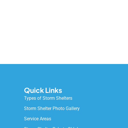
Quick Links
Types of Storm Shelters
Storm Shelter Photo Gallery
Service Areas