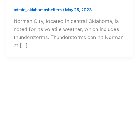
admin_oklahomashelters
/
May 25, 2023
Norman City, located in central Oklahoma, is
noted for its volatile weather, which includes
thunderstorms. Thunderstorms can hit Norman
at […]