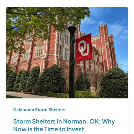
Oklahoma Storm Shelters
Storm Shelters in Norman, OK: Why
Now is the Time to Invest