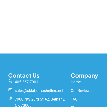
Contact Us
Company
405-367-7901
Home
sales@oklahomashelters.net
Our Reviews
7900 NW 23rd St #2, Bethany,
FAQ
OK 73008