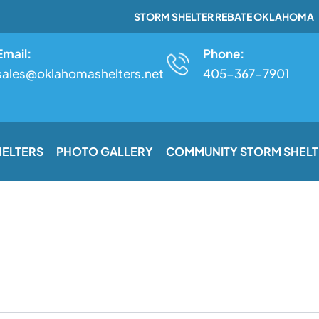
STORM SHELTER REBATE OKLAHOMA
Email:
Phone:
sales@oklahomashelters.net
405-367-7901
HELTERS
PHOTO GALLERY
COMMUNITY STORM SHELT