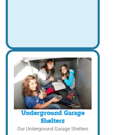
Underground Garage
Shelters
Our Underground Garage Shelters