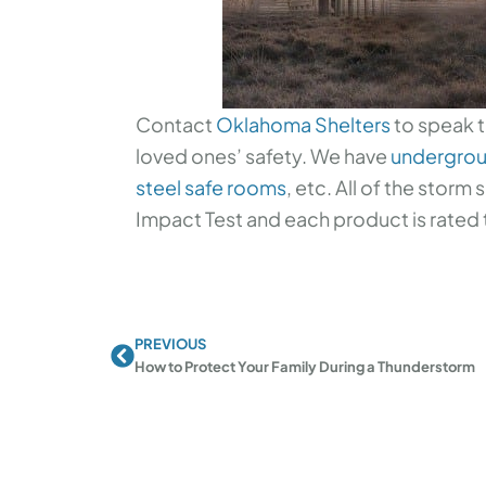
Contact
Oklahoma Shelters
to speak t
loved ones’ safety. We have
undergrou
steel safe rooms
, etc. All of the storm
Impact Test and each product is rated 
PREVIOUS
Prev
How to Protect Your Family During a Thunderstorm