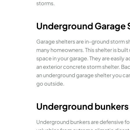
storms.
Underground Garage S
Garage shelters are in-ground storm s
many homeowners. This shelter is built 
space in your garage. They are easily 
an exterior concrete storm shelter. Ba
an underground garage shelter you can
go outside.
Underground bunkers
Underground bunkers are defensive for