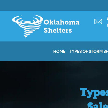
Skip
to
content
HOME
TYPES OF STORM S
Types
Sal