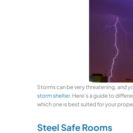
Storms can be very threatening, and yo
storm shelter
. Here’s a guide to differ
which one is best suited for your proper
Steel Safe Rooms