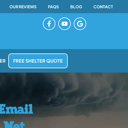
OUR REVIEWS
FAQS
BLOG
CONTACT
F
Y
G
a
o
o
c
u
o
e
t
g
b
u
l
o
b
e
o
e
ER
FREE SHELTER QUOTE
k
-
f
 Email
.net