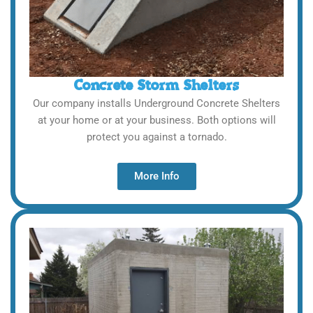
Concrete Storm Shelters
Our company installs Underground Concrete Shelters
at your home or at your business. Both options will
protect you against a tornado.
More Info