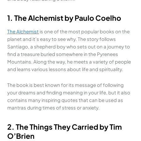
1. The Alchemist by Paulo Coelho
The Alchemist
is one of the most popular books on the
planet and it’s easy to see why. The story follows
Santiago, a shepherd boy who sets out on a journey to
find a treasure buried somewhere in the Pyrenees
Mountains. Along the way, he meets a variety of people
and learns various lessons about life and spirituality.
The book is best known for its message of following
your dreams and finding meaning in your life, but it also
contains many inspiring quotes that can be used as
mantras during times of stress or anxiety.
2. The Things They Carried by Tim
O’Brien