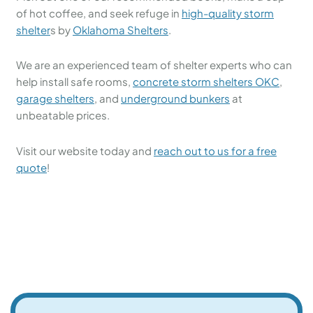
of hot coffee, and seek refuge in
high-quality storm
shelter
s by
Oklahoma Shelters
.
We are an experienced team of shelter experts who can
help install safe rooms,
concrete storm shelters OKC
,
garage shelters
, and
underground bunkers
at
unbeatable prices.
Visit our website today and
reach out to us for a free
quote
!