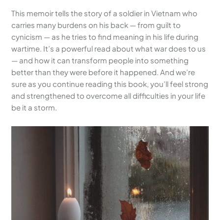
This memoir tells the story of a soldier in Vietnam who
carries many burdens on his back — from guilt to
cynicism — as he tries to find meaning in his life during
wartime. It’s a powerful read about what war does to us
— and how it can transform people into something
better than they were before it happened. And we’re
sure as you continue reading this book, you’ll feel strong
and strengthened to overcome all difficulties in your life
be it a storm.