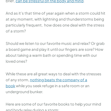
brief,
can be stressful on the body and mind
.
And as it’s that time of year again when a storm could hit
at any moment, with lightning and thunderstorms being
particularly frequent, how does one deal with the stress
of a storm?
Should we listen to our favorite music and relax? Or grab
a board game and play it until our fingers are sore? How
about taking a warm bath or spending time with our
loved ones?
While these are all great ways to deal with the stresses
of any storm,
nothing beats the company of a
book
while you seek refuge in a safe room or an
underground bunker.
Here are some of our favorite books to help your mind
and body relax during a storm: