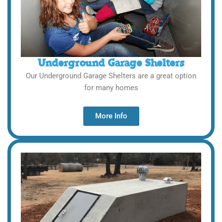
Underground Garage Shelters
Our Underground Garage Shelters are a great option
for many homes
More Info