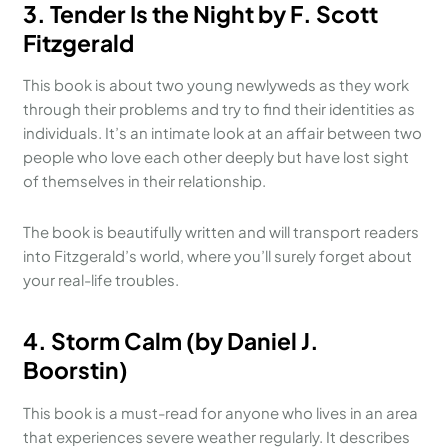
3. Tender Is the Night by F. Scott
Fitzgerald
This book is about two young newlyweds as they work
through their problems and try to find their identities as
individuals. It’s an intimate look at an affair between two
people who love each other deeply but have lost sight
of themselves in their relationship.
The book is beautifully written and will transport readers
into Fitzgerald’s world, where you’ll surely forget about
your real-life troubles.
4. Storm Calm (by Daniel J.
Boorstin)
This book is a must-read for anyone who lives in an area
that experiences severe weather regularly. It describes