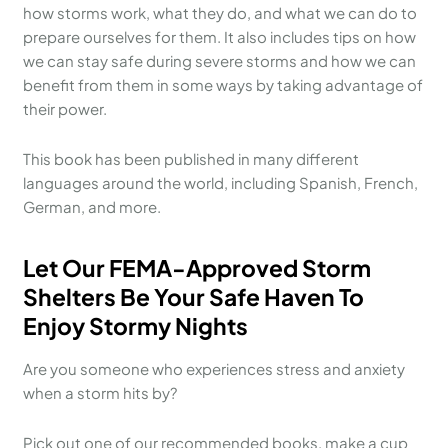
how storms work, what they do, and what we can do to
prepare ourselves for them. It also includes tips on how
we can stay safe during severe storms and how we can
benefit from them in some ways by taking advantage of
their power.
This book has been published in many different
languages around the world, including Spanish, French,
German, and more.
Let Our FEMA-Approved Storm
Shelters Be Your Safe Haven To
Enjoy Stormy Nights
Are you someone who experiences stress and anxiety
when a storm hits by?
Pick out one of our recommended books, make a cup