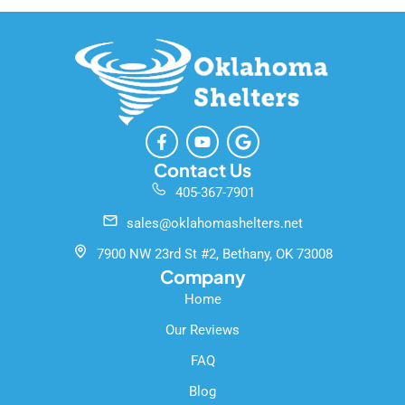
F
Y
G
a
o
o
c
u
o
Contact Us
e
t
g
405-367-7901
b
u
l
o
b
e
sales@oklahomashelters.net
o
e
k
7900 NW 23rd St #2, Bethany, OK 73008
-
Company
f
Home
Our Reviews
FAQ
Blog