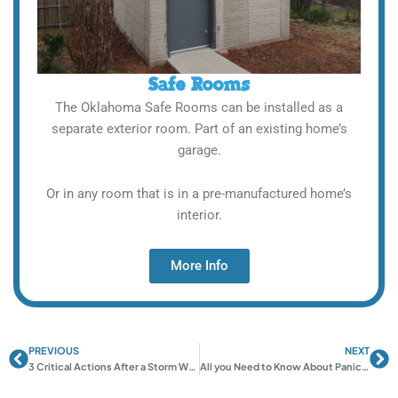
Safe Rooms
The Oklahoma Safe Rooms can be installed as a
separate exterior room. Part of an existing home’s
garage.
Or in any room that is in a pre-manufactured home’s
interior.
More Info
PREVIOUS
NEXT
Prev
Ne
3 Critical Actions After a Storm Warning | Stay Safe Now
All you Need to Know About Panic Rooms