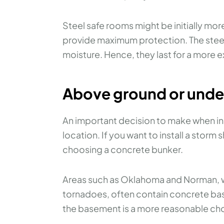
Steel safe rooms might be initially mor
provide maximum protection. The steel 
moisture. Hence, they last for a more 
Above ground or und
An important decision to make when ins
location. If you want to install a storm 
choosing a concrete bunker.
Areas such as Oklahoma and Norman, wh
tornadoes, often contain concrete base
the basement is a more reasonable ch