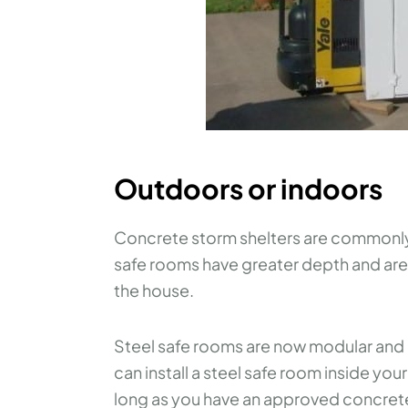
Outdoors or indoors
Concrete storm shelters are commonly 
safe rooms have greater depth and are 
the house.
Steel safe rooms are now modular and 
can install a steel safe room inside yo
long as you have an approved concret