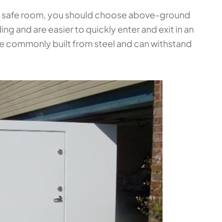
the safe room, you should choose above-ground
ing and are easier to quickly enter and exit in an
 commonly built from steel and can withstand