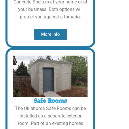
Concrete Shelters at your home or at
your business. Both options will
protect you against a tornado.
More Info
Safe Rooms
The Oklahoma Safe Rooms can be
installed as a separate exterior
room. Part of an existing home’s