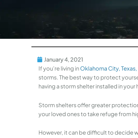
January 4, 2021
If you’re living in
Oklahoma City, Texas,
storms. The best way to protect yoursel
having a storm shelter installed in your
Storm shelters offer greater protectio
your loved ones to take refuge from hig
However, it can be difficult to decide 