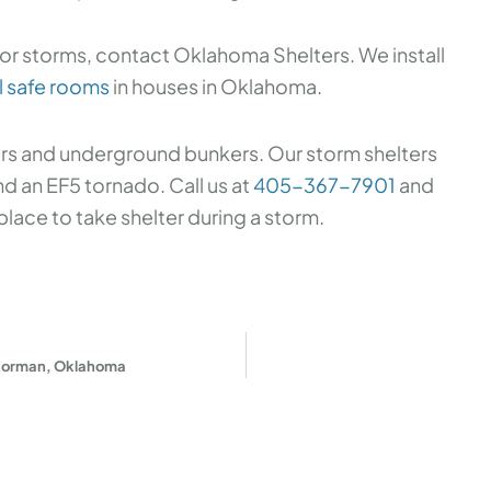
or storms, contact Oklahoma Shelters. We install
l safe rooms
in houses in Oklahoma.
ers and underground bunkers. Our storm shelters
 an EF5 tornado. Call us at
405-367-7901
and
place to take shelter during a storm.
 Norman, Oklahoma