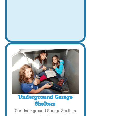
Underground Garage
Shelters
Our Underground Garage Shelters