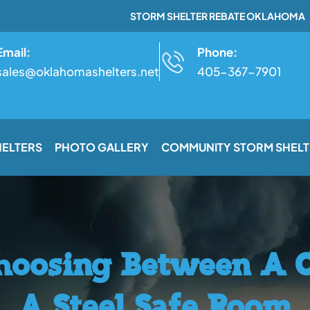
STORM SHELTER REBATE OKLAHOMA
Email:
Phone:
sales@oklahomashelters.net
405-367-7901
HELTERS
PHOTO GALLERY
COMMUNITY STORM SHELT
Choosing Between A 
A Steel Safe Room