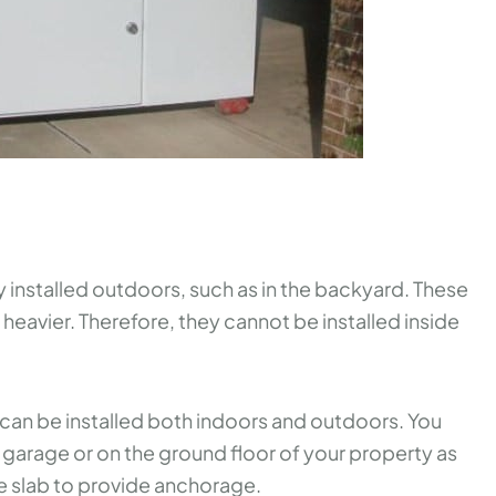
installed outdoors, such as in the backyard. These
heavier. Therefore, they cannot be installed inside
can be installed both indoors and outdoors. You
ur garage or on the ground floor of your property as
e slab to provide anchorage.