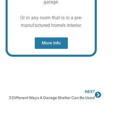
garage.
Or in any room that is in a pre-
manufactured home’s interior.
More Info
NEXT
Next
3 Different Ways A Garage Shelter Can Be Used