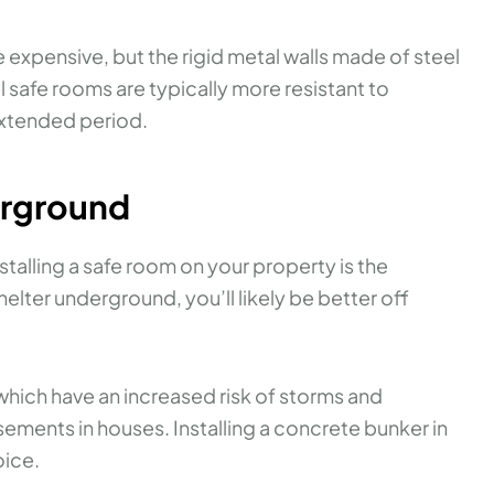
e expensive, but the rigid metal walls made of steel
safe rooms are typically more resistant to
extended period.
erground
talling a safe room on your property is the
shelter underground, you’ll likely be better off
ich have an increased risk of storms and
ments in houses. Installing a concrete bunker in
oice.