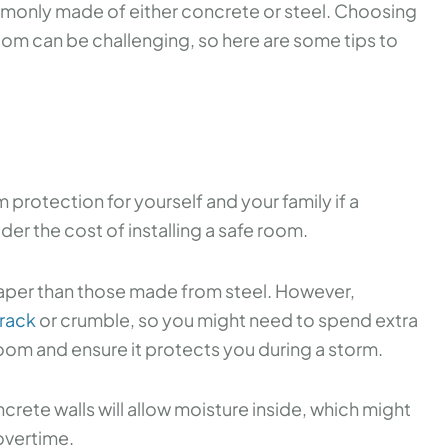
ommonly made of either concrete or steel. Choosing
om can be challenging, so here are some tips to
protection for yourself and your family if a
der the cost of installing a safe room.
per than those made from steel. However,
crack
or crumble, so you might need to spend extra
oom and ensure it protects you during a storm.
crete walls will allow moisture inside, which might
overtime.