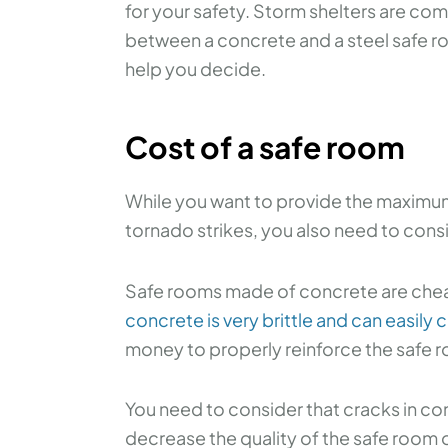
for your safety. Storm shelters are c
between a concrete and a steel safe ro
help you decide.
Cost of a safe room
While you want to provide the maximum 
tornado strikes, you also need to consi
Safe rooms made of concrete are chea
concrete is very brittle and can easily 
money to properly reinforce the safe r
You need to consider that cracks in con
decrease the quality of the safe room 