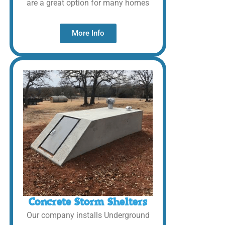
are a great option for many homes
More Info
Concrete Storm Shelters
Our company installs Underground