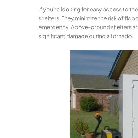
If you’re looking for easy access to 
shelters. They minimize the risk of flood
emergency. Above-ground shelters are
significant damage during a tornado.