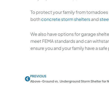
To protect your family from tornadoes 
both
concrete storm shelters
and
stee
We also have options for garage shelt
meet FEMA standards and can withstand
ensure you and your family have a safe 
PREVIOUS
Prev
Above-Ground vs. Underground Storm Shelter for