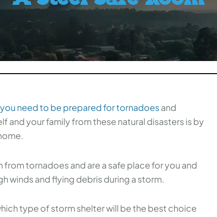
 you need to be prepared for tornadoes
and
f and your family from these natural disasters is by
 home.
n from tornadoes and are a safe place for you and
h winds and flying debris during a storm.
which type of storm shelter will be the best choice