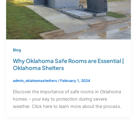
Blog
Why Oklahoma Safe Rooms are Essential |
Oklahoma Shelters
admin_oklahomashelters
/
February 1, 2024
Discover the importance of safe rooms in Oklahoma
homes – your key to protection during severe
weather. Click here to learn more about the process.