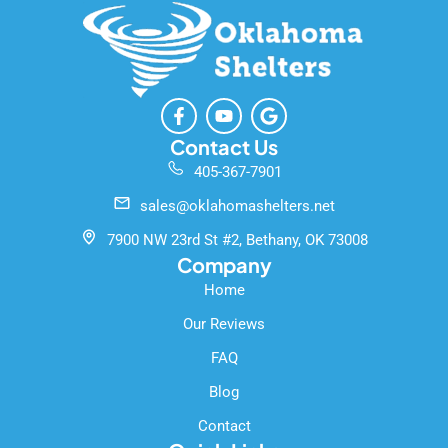
F
Y
G
a
o
o
c
u
o
Contact Us
e
t
g
405-367-7901
b
u
l
o
b
e
sales@oklahomashelters.net
o
e
k
7900 NW 23rd St #2, Bethany, OK 73008
-
Company
f
Home
Our Reviews
FAQ
Blog
Contact