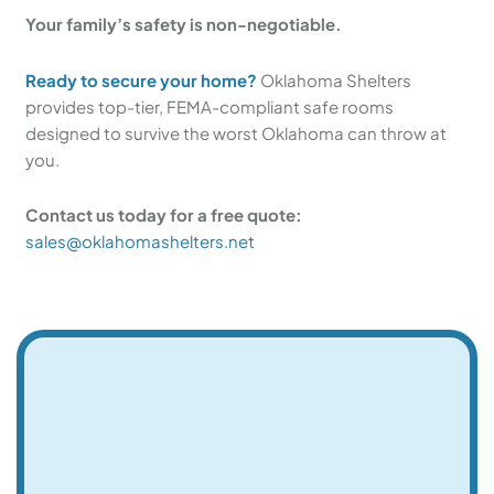
Your family’s safety is non-negotiable.
Ready to secure your home?
Oklahoma Shelters
provides top-tier, FEMA-compliant safe rooms
designed to survive the worst Oklahoma can throw at
you.
Contact us today for a free quote:
sales@oklahomashelters.net