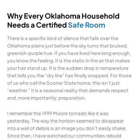
Why Every Oklahoma Household
Needs a Certified
Safe Room
There is a specific kind of silence that falls over the
Oklahoma plains just before the sky turns that bruised,
greenish-purple hue. If you have lived here long enough,
you know the feeling. It is the static in the air that makes
your hair stand up. It is the sudden drop in temperature
that tells you the “dry line” has finally snapped. For those
of us who call the Sooner State home, this isn’t just
“weather.” It is a seasonal reality that demands respect
and, more importantly, preparation.
I remember the 1999 Moore tornado like it was
yesterday. The way the horizon seemed to disappear
into a wall of debris is an image you don’t easily shake.
Since then, I have watched our communities rebuild