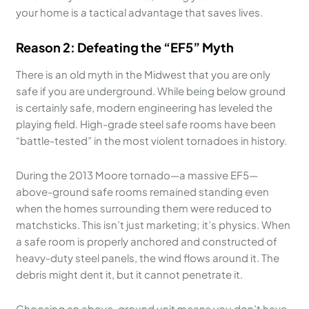
your home is a tactical advantage that saves lives.
Reason 2: Defeating the “EF5” Myth
There is an old myth in the Midwest that you are only
safe if you are underground. While being below ground
is certainly safe, modern engineering has leveled the
playing field. High-grade steel safe rooms have been
“battle-tested” in the most violent tornadoes in history.
During the 2013 Moore tornado—a massive EF5—
above-ground safe rooms remained standing even
when the homes surrounding them were reduced to
matchsticks. This isn’t just marketing; it’s physics. When
a safe room is properly anchored and constructed of
heavy-duty steel panels, the wind flows around it. The
debris might dent it, but it cannot penetrate it.
Choosing an above-ground unit means you don’t have