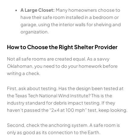
A Large Closet:
Many homeowners choose to
have their safe room installed in a bedroom or
garage, using the interior walls for shelving and
organization.
How to Choose the Right Shelter Provider
Not all safe rooms are created equal. As a savvy
Oklahoman, you need to do your homework before
writing a check.
First, ask about testing. Has the design been tested at
the Texas Tech National Wind Institute? This is the
industry standard for debris impact testing. If they
haven’t passed the “2×4 at 100 mph” test, keep looking.
Second, check the anchoring system. A safe room is
only as good as its connection to the Earth.