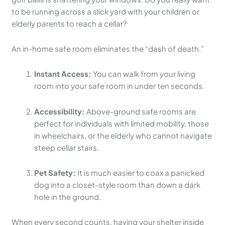
to be running across a slick yard with your children or
elderly parents to reach a cellar?
An in-home safe room eliminates the “dash of death.”
Instant Access:
You can walk from your living
room into your safe room in under ten seconds.
Accessibility:
Above-ground safe rooms are
perfect for individuals with limited mobility, those
in wheelchairs, or the elderly who cannot navigate
steep cellar stairs.
Pet Safety:
It is much easier to coax a panicked
dog into a closet-style room than down a dark
hole in the ground.
When every second counts, having your shelter inside