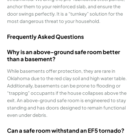
anchor them to your reinforced slab, and ensure the
door swings perfectly. It is a “turnkey” solution for the
most dangerous threat to your household.
Frequently Asked Questions
Why is an above-ground safe room better
than a basement?
While basements offer protection, they are rare in
Oklahoma due to the red clay soil and high water table.
Additionally, basements can be prone to flooding or
“trapping” occupants if the house collapses above the
exit. An above-ground safe room is engineered to stay
standing and has doors designed to remain functional
even under debris.
Can a safe room withstand an EF5 tornado?