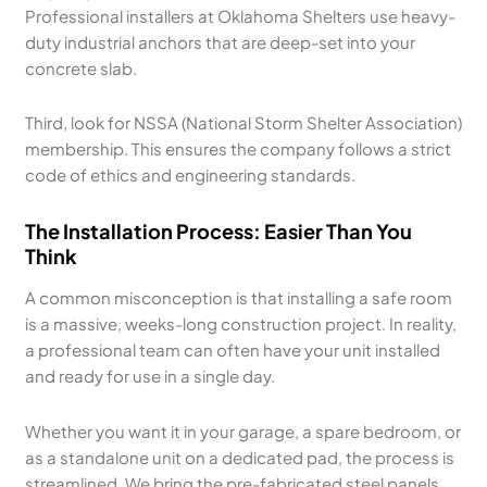
Professional installers at Oklahoma Shelters use heavy-
duty industrial anchors that are deep-set into your
concrete slab.
Third, look for NSSA (National Storm Shelter Association)
membership. This ensures the company follows a strict
code of ethics and engineering standards.
The Installation Process: Easier Than You
Think
A common misconception is that installing a safe room
is a massive, weeks-long construction project. In reality,
a professional team can often have your unit installed
and ready for use in a single day.
Whether you want it in your garage, a spare bedroom, or
as a standalone unit on a dedicated pad, the process is
streamlined. We bring the pre-fabricated steel panels,