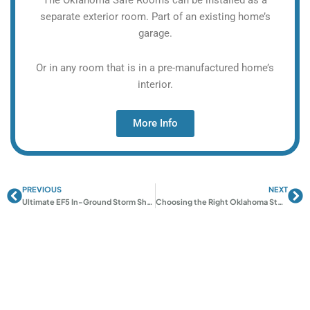
separate exterior room. Part of an existing home’s
garage.
Or in any room that is in a pre-manufactured home’s
interior.
More Info
PREVIOUS
NEXT
Prev
Ne
Ultimate EF5 In-Ground Storm Shelters | Oklahoma Shelters
Choosing the Right Oklahoma Storm Shelter: Complete Guide