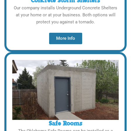
Concrete Storm Shelters
Our company installs Underground Concrete Shelters
at your home or at your business. Both options will
protect you against a tornado.
More Info
Safe Rooms
The Oklahoma Safe Rooms can be installed as a