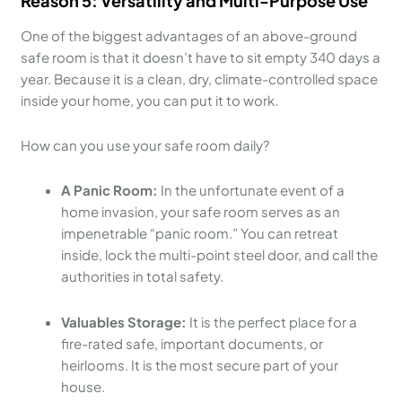
Reason 5: Versatility and Multi-Purpose Use
One of the biggest advantages of an above-ground
safe room is that it doesn’t have to sit empty 340 days a
year. Because it is a clean, dry, climate-controlled space
inside your home, you can put it to work.
How can you use your safe room daily?
A Panic Room:
In the unfortunate event of a
home invasion, your safe room serves as an
impenetrable “panic room.” You can retreat
inside, lock the multi-point steel door, and call the
authorities in total safety.
Valuables Storage:
It is the perfect place for a
fire-rated safe, important documents, or
heirlooms. It is the most secure part of your
house.