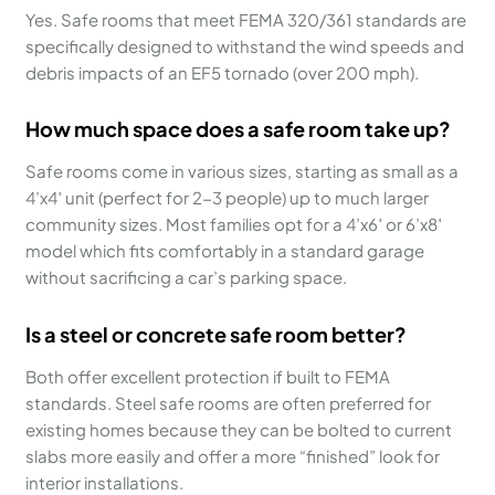
Yes. Safe rooms that meet FEMA 320/361 standards are
specifically designed to withstand the wind speeds and
debris impacts of an EF5 tornado (over 200 mph).
How much space does a safe room take up?
Safe rooms come in various sizes, starting as small as a
4’x4′ unit (perfect for 2-3 people) up to much larger
community sizes. Most families opt for a 4’x6′ or 6’x8′
model which fits comfortably in a standard garage
without sacrificing a car’s parking space.
Is a steel or concrete safe room better?
Both offer excellent protection if built to FEMA
standards. Steel safe rooms are often preferred for
existing homes because they can be bolted to current
slabs more easily and offer a more “finished” look for
interior installations.