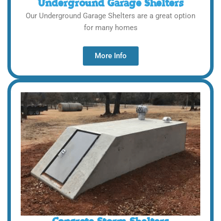
Underground Garage Shelters
Our Underground Garage Shelters are a great option
for many homes
More Info