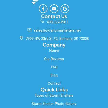
F
Y
G
a
o
o
c
u
o
Contact Us
e
t
g
405-367-7901
b
u
l
o
b
e
sales@oklahomashelters.net
o
e
k
7900 NW 23rd St #2, Bethany, OK 73008
-
Company
f
Home
Our Reviews
FAQ
Blog
Contact
Quick Links
Types of Storm Shelters
Storm Shelter Photo Gallery