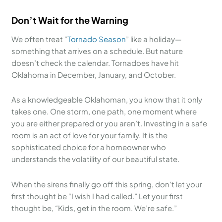
Don’t Wait for the Warning
We often treat “
Tornado Season
” like a holiday—
something that arrives on a schedule. But nature
doesn’t check the calendar. Tornadoes have hit
Oklahoma in December, January, and October.
As a knowledgeable Oklahoman, you know that it only
takes one. One storm, one path, one moment where
you are either prepared or you aren’t. Investing in a safe
room is an act of love for your family. It is the
sophisticated choice for a homeowner who
understands the volatility of our beautiful state.
When the sirens finally go off this spring, don’t let your
first thought be “I wish I had called.” Let your first
thought be, “Kids, get in the room. We’re safe.”