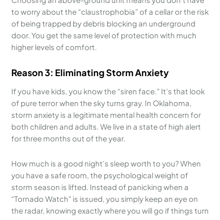
to worry about the “claustrophobia” of a cellar or the risk
of being trapped by debris blocking an underground
door. You get the same level of protection with much
higher levels of comfort.
Reason 3: Eliminating Storm Anxiety
If you have kids, you know the “siren face.” It’s that look
of pure terror when the sky turns gray. In Oklahoma,
storm anxiety is a legitimate mental health concern for
both children and adults. We live in a state of high alert
for three months out of the year.
How much is a good night’s sleep worth to you? When
you have a safe room, the psychological weight of
storm season is lifted. Instead of panicking when a
“Tornado Watch” is issued, you simply keep an eye on
the radar, knowing exactly where you will go if things turn