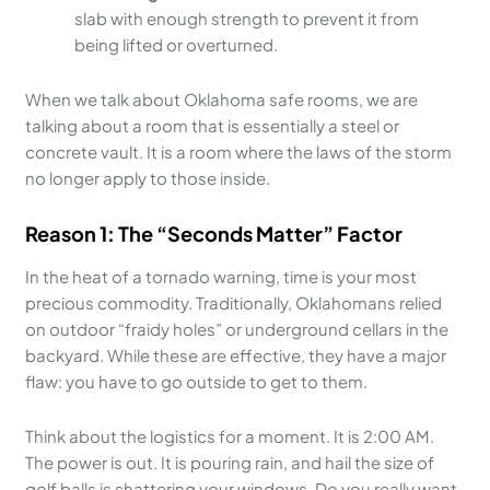
slab with enough strength to prevent it from
being lifted or overturned.
When we talk about Oklahoma safe rooms, we are
talking about a room that is essentially a steel or
concrete vault. It is a room where the laws of the storm
no longer apply to those inside.
Reason 1: The “Seconds Matter” Factor
In the heat of a tornado warning, time is your most
precious commodity. Traditionally, Oklahomans relied
on outdoor “fraidy holes” or underground cellars in the
backyard. While these are effective, they have a major
flaw: you have to go outside to get to them.
Think about the logistics for a moment. It is 2:00 AM.
The power is out. It is pouring rain, and hail the size of
golf balls is shattering your windows. Do you really want