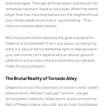
time and again. Through all those years, one lesson has
remained constant: hope is not a plan. When the sirens
begin their low, haunting wail across the neighborhood,
your family needs more than a “good feeling.” They
need an impenetrable fortress.
Why have safe rooms become the gold standard for
Oklahoma households? It isn’t just about surviving the
wind. It is about the fundamental right to feel secure in
your own home. Let’s explore why an above-ground
safe room is the most critical investment you will ever
make for your property.
The Brutal Reality of Tornado Alley
Oklahoma sits in the crosshairs of nature’s most violent
phenomenon. We don’t just get “storms”; we get
atmospheric collisions. When warm, moist air from the
Gulf of Mexico slams into cold, dry air from the Rockies