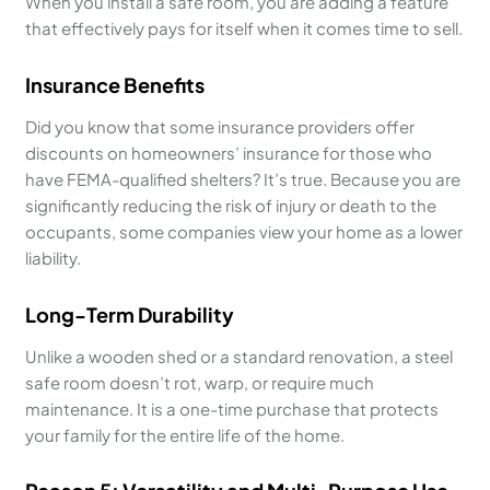
When you install a safe room, you are adding a feature
that effectively pays for itself when it comes time to sell.
Insurance Benefits
Did you know that some insurance providers offer
discounts on homeowners’ insurance for those who
have FEMA-qualified shelters? It’s true. Because you are
significantly reducing the risk of injury or death to the
occupants, some companies view your home as a lower
liability.
Long-Term Durability
Unlike a wooden shed or a standard renovation, a steel
safe room doesn’t rot, warp, or require much
maintenance. It is a one-time purchase that protects
your family for the entire life of the home.