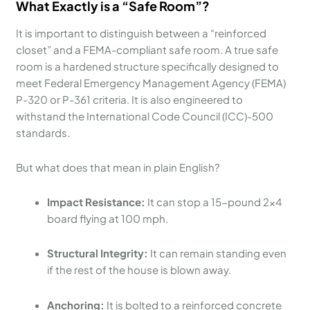
What Exactly is a “Safe Room”?
It is important to distinguish between a “reinforced
closet” and a FEMA-compliant safe room. A true safe
room is a hardened structure specifically designed to
meet Federal Emergency Management Agency (FEMA)
P-320 or P-361 criteria. It is also engineered to
withstand the International Code Council (ICC)-500
standards.
But what does that mean in plain English?
Impact Resistance:
It can stop a 15-pound 2×4
board flying at 100 mph.
Structural Integrity:
It can remain standing even
if the rest of the house is blown away.
Anchoring:
It is bolted to a reinforced concrete