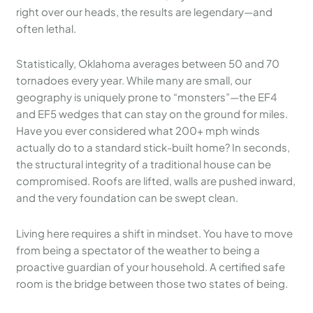
right over our heads, the results are legendary—and
often lethal.
Statistically, Oklahoma averages between 50 and 70
tornadoes every year. While many are small, our
geography is uniquely prone to “monsters”—the EF4
and EF5 wedges that can stay on the ground for miles.
Have you ever considered what 200+ mph winds
actually do to a standard stick-built home? In seconds,
the structural integrity of a traditional house can be
compromised. Roofs are lifted, walls are pushed inward,
and the very foundation can be swept clean.
Living here requires a shift in mindset. You have to move
from being a spectator of the weather to being a
proactive guardian of your household. A certified safe
room is the bridge between those two states of being.