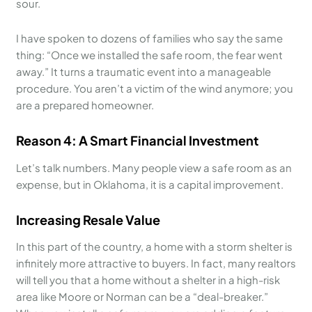
sour.
I have spoken to dozens of families who say the same
thing: “Once we installed the safe room, the fear went
away.” It turns a traumatic event into a manageable
procedure. You aren’t a victim of the wind anymore; you
are a prepared homeowner.
Reason 4: A Smart Financial Investment
Let’s talk numbers. Many people view a safe room as an
expense, but in Oklahoma, it is a capital improvement.
Increasing Resale Value
In this part of the country, a home with a storm shelter is
infinitely more attractive to buyers. In fact, many realtors
will tell you that a home without a shelter in a high-risk
area like Moore or Norman can be a “deal-breaker.”