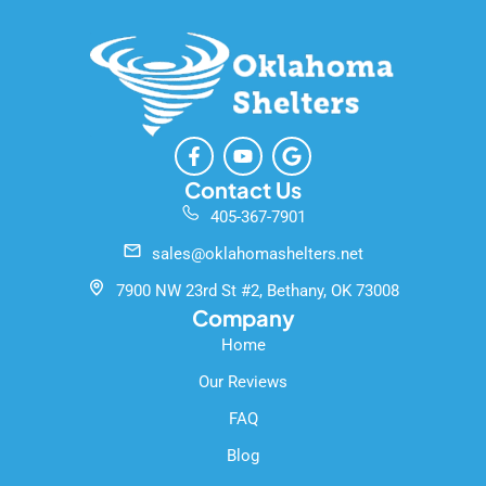
F
Y
G
a
o
o
c
u
o
Contact Us
e
t
g
405-367-7901
b
u
l
o
b
e
sales@oklahomashelters.net
o
e
k
7900 NW 23rd St #2, Bethany, OK 73008
-
Company
f
Home
Our Reviews
FAQ
Blog