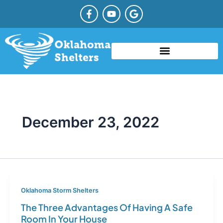
Skip
F
Y
G
a
o
o
to
c
u
o
content
e
t
g
b
u
l
o
b
e
o
e
TYPES OF STORM SHELTERS
COMMUNITY STORM SHELTER
STORM SHELTER REBATE OKLAHOMA
k
-
f
December 23, 2022
Oklahoma Storm Shelters
The Three Advantages Of Having A Safe
Room In Your House