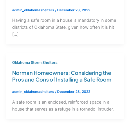
admin_oklahomashelters
/
December 23, 2022
Having a safe room in a house is mandatory in some
districts of Oklahoma State, given how often it is hit
[…]
Oklahoma Storm Shelters
Norman Homeowners: Considering the
Pros and Cons of Installing a Safe Room
admin_oklahomashelters
/
December 23, 2022
A safe room is an enclosed, reinforced space in a
house that serves as a refuge in a tornado, intruder,