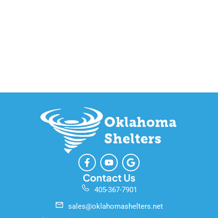
F
Y
G
a
o
o
c
u
o
Contact Us
e
t
g
405-367-7901
b
u
l
o
b
e
sales@oklahomashelters.net
o
e