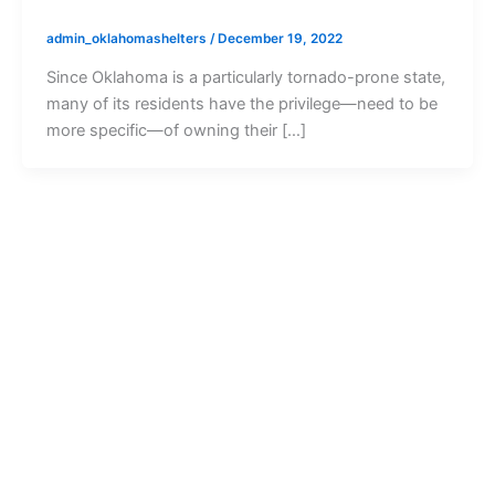
admin_oklahomashelters
/
December 19, 2022
Since Oklahoma is a particularly tornado-prone state,
many of its residents have the privilege—need to be
more specific—of owning their […]