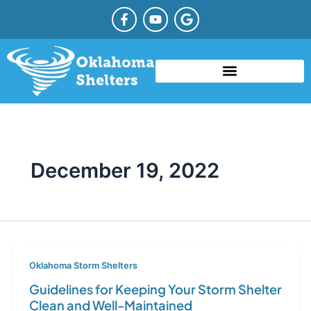
Skip
F
Y
G
a
o
o
to
c
u
o
content
e
t
g
b
u
l
o
b
e
o
e
TYPES OF STORM SHELTERS
COMMUNITY STORM SHELTER
STORM SHELTER REBATE OKLAHOMA
k
-
f
December 19, 2022
Oklahoma Storm Shelters
Guidelines for Keeping Your Storm Shelter
Clean and Well-Maintained