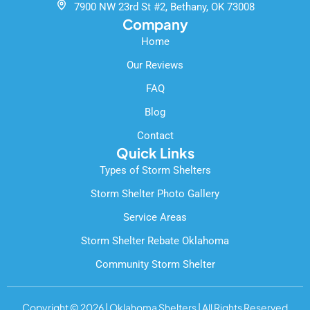
k
7900 NW 23rd St #2, Bethany, OK 73008
-
Company
f
Home
Our Reviews
FAQ
Blog
Contact
Quick Links
Types of Storm Shelters
Storm Shelter Photo Gallery
Service Areas
Storm Shelter Rebate Oklahoma
Community Storm Shelter
Copyright © 2026 | Oklahoma Shelters | All Rights Reserved