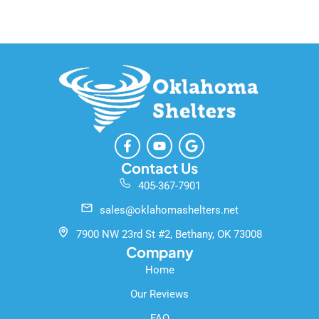
F
Y
G
a
o
o
c
u
o
Contact Us
e
t
g
405-367-7901
b
u
l
o
b
e
sales@oklahomashelters.net
o
e
k
7900 NW 23rd St #2, Bethany, OK 73008
-
Company
f
Home
Our Reviews
FAQ