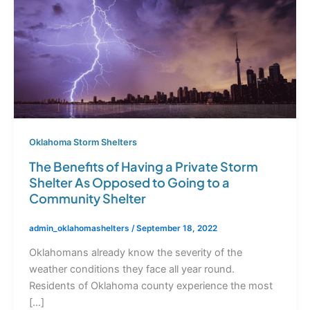
Oklahoma Storm Shelters
The Benefits of Having a Private Storm
Shelter As Opposed to Going to a
Community Shelter
admin_oklahomashelters
/
September 18, 2022
Oklahomans already know the severity of the
weather conditions they face all year round.
Residents of Oklahoma county experience the most
[…]