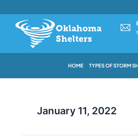
Skip
to
content
HOME
TYPES OF STORM S
January 11, 2022