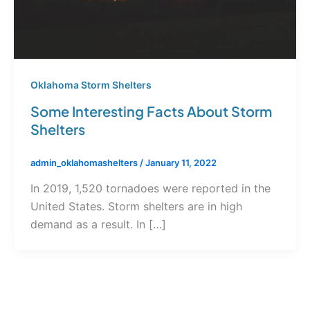
Oklahoma Storm Shelters
Some Interesting Facts About Storm
Shelters
admin_oklahomashelters
/
January 11, 2022
In 2019, 1,520 tornadoes were reported in the
United States. Storm shelters are in high
demand as a result. In […]