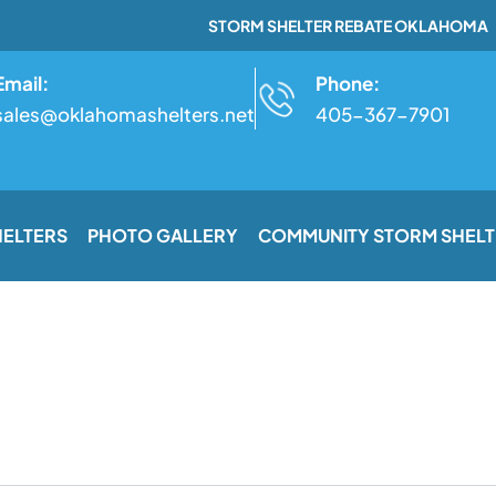
STORM SHELTER REBATE OKLAHOMA
Email:
Phone:
sales@oklahomashelters.net
405-367-7901
HELTERS
PHOTO GALLERY
COMMUNITY STORM SHELT