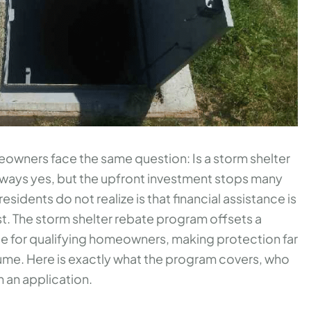
wners face the same question: Is a storm shelter
lways yes, but the upfront investment stops many
residents do not realize is that financial assistance is
st. The storm shelter rebate program offsets a
ice for qualifying homeowners, making protection far
me. Here is exactly what the program covers, who
h an application.