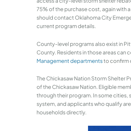
access a city-level storm shelter reba
75% of the purchase cost, again with 
should contact Oklahoma City Emerge
current program details.
County-level programs also exist in P
County. Residents in those areas can c
Management departments
to confirm c
The Chickasaw Nation Storm Shelter Pr
of the Chickasaw Nation. Eligible mem
through their program. In some cities, s
system, and applicants who qualify are 
households directly.