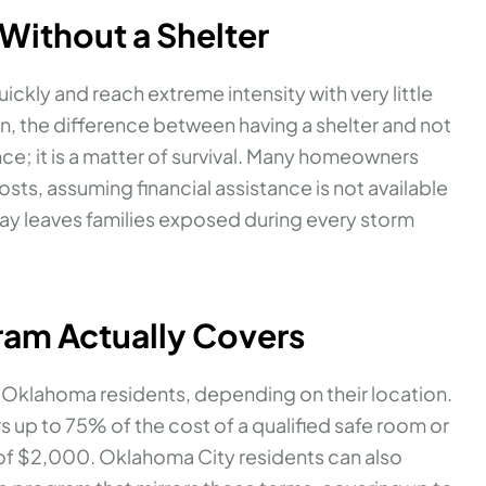
 Without a Shelter
kly and reach extreme intensity with very little
, the difference between having a shelter and not
ce; it is a matter of survival. Many homeowners
osts, assuming financial assistance is not available
ay leaves families exposed during every storm
ram Actually Covers
o Oklahoma residents, depending on their location.
 up to 75% of the cost of a qualified safe room or
 of $2,000. Oklahoma City residents can also