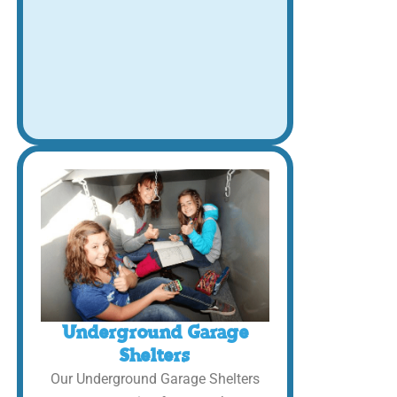
Underground Garage
Shelters
Our Underground Garage Shelters