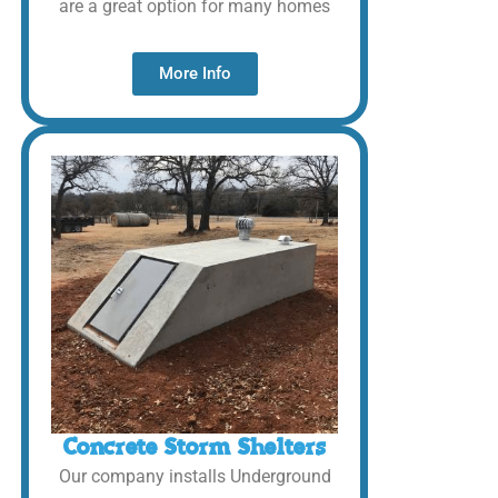
are a great option for many homes
More Info
Concrete Storm Shelters
Our company installs Underground