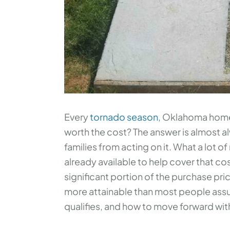
Every
tornado season
, Oklahoma homeo
worth the cost? The answer is almost a
families from acting on it. What a lot of 
already available to help cover that co
significant portion of the purchase pr
more attainable than most people assu
qualifies, and how to move forward wit