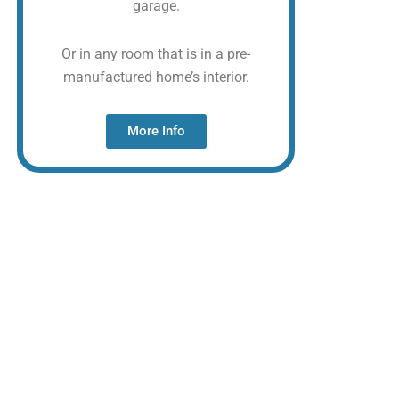
garage.
Or in any room that is in a pre-
manufactured home’s interior.
More Info