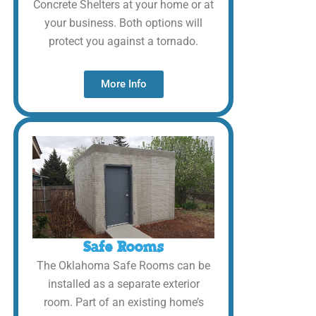
Concrete Shelters at your home or at
your business. Both options will
protect you against a tornado.
More Info
Safe Rooms
The Oklahoma Safe Rooms can be
installed as a separate exterior
room. Part of an existing home’s