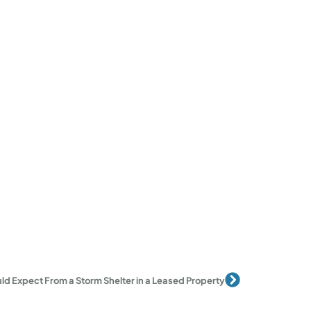
Next
d Expect From a Storm Shelter in a Leased Property