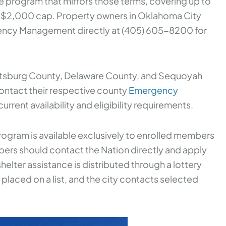
te program that mirrors those terms, covering up to
a $2,000 cap. Property owners in Oklahoma City
ncy Management directly at (405) 605-8200 for
ittsburg County, Delaware County, and Sequoyah
ontact their respective county
Emergency
urrent availability and eligibility requirements.
ogram is available exclusively to enrolled members
bers should contact the Nation directly and apply
helter assistance is distributed through a lottery
placed on a list, and the city contacts selected