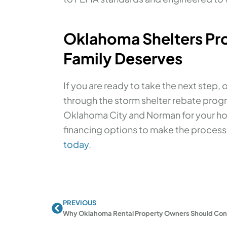
Oklahoma Shelters Pro
Family Deserves
If you are ready to take the next step, 
through the storm shelter rebate progr
Oklahoma City and Norman for your hom
financing options to make the process s
today
.
PREVIOUS
Prev
Why Oklahoma Rental Property Owners Should Consid