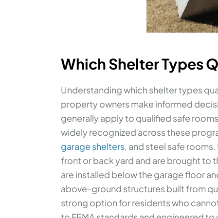
Which Shelter Types Q
Understanding which shelter types qua
property owners make informed decis
generally apply to qualified safe rooms
widely recognized across these progr
garage shelters
, and steel safe rooms.
front or back yard and are brought to 
are installed below the garage floor an
above-ground structures built from qua
strong option for residents who cannot e
to FEMA standards and engineered to w