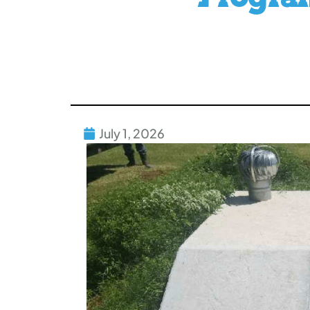
July 1, 2026