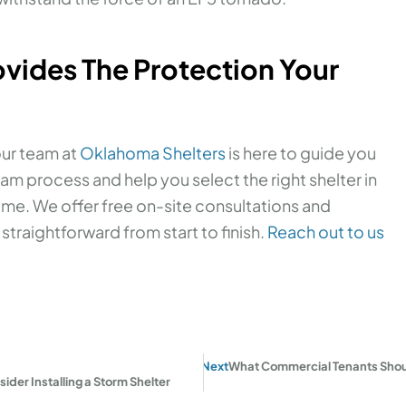
vides The Protection Your
our team at
Oklahoma Shelters
is here to guide you
am process and help you select the right shelter in
e. We offer free on-site consultations and
traightforward from start to finish.
Reach out to us
Next
What Commercial Tenants Shoul
er Installing a Storm Shelter