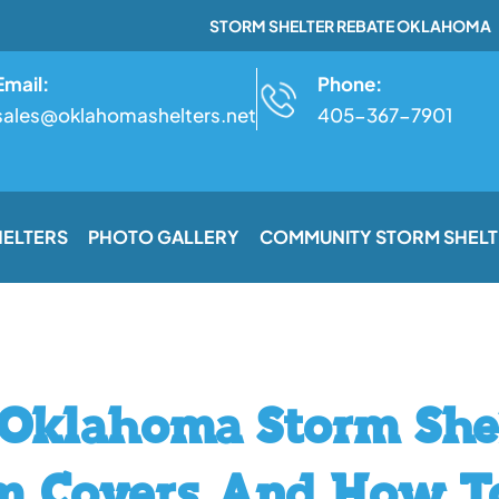
STORM SHELTER REBATE OKLAHOMA
Email:
Phone:
sales@oklahomashelters.net
405-367-7901
HELTERS
PHOTO GALLERY
COMMUNITY STORM SHELT
Oklahoma Storm Shel
m Covers And How T