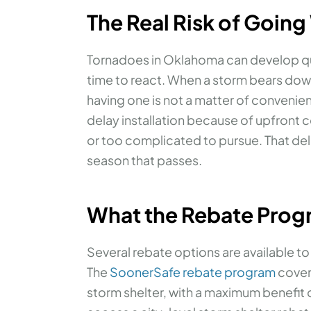
The Real Risk of Going
Tornadoes in Oklahoma can develop quic
time to react. When a storm bears down
having one is not a matter of convenien
delay installation because of upfront c
or too complicated to pursue. That del
season that passes.
What the Rebate Prog
Several rebate options are available t
The
SoonerSafe rebate program
covers
storm shelter, with a maximum benefit