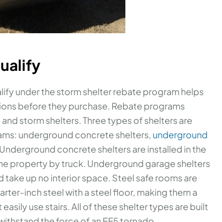
ualify
lify under the storm shelter rebate program helps
ions before they purchase. Rebate programs
 and storm shelters. Three types of shelters are
ams: underground concrete shelters,
underground
 Underground concrete shelters are installed in the
the property by truck. Underground garage shelters
d take up no interior space. Steel safe rooms are
rter-inch steel with a steel floor, making them a
asily use stairs. All of these shelter types are built
ithstand the force of an EF5 tornado.