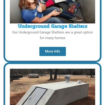
Underground Garage Shelters
Our Underground Garage Shelters are a great option
for many homes
More Info