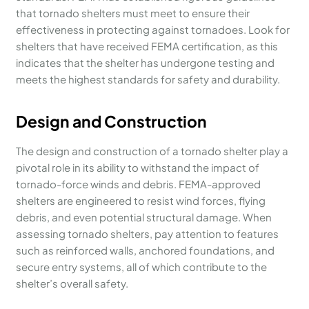
that tornado shelters must meet to ensure their
effectiveness in protecting against tornadoes. Look for
shelters that have received FEMA certification, as this
indicates that the shelter has undergone testing and
meets the highest standards for safety and durability.
Design and Construction
The design and construction of a tornado shelter play a
pivotal role in its ability to withstand the impact of
tornado-force winds and debris. FEMA-approved
shelters are engineered to resist wind forces, flying
debris, and even potential structural damage. When
assessing tornado shelters, pay attention to features
such as reinforced walls, anchored foundations, and
secure entry systems, all of which contribute to the
shelter’s overall safety.