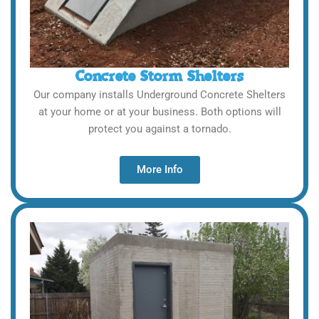
Concrete Storm Shelters
Our company installs Underground Concrete Shelters
at your home or at your business. Both options will
protect you against a tornado.
More Info