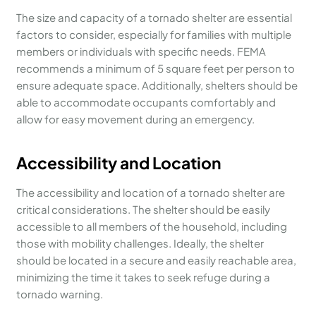
The size and capacity of a tornado shelter are essential
factors to consider, especially for families with multiple
members or individuals with specific needs. FEMA
recommends a minimum of 5 square feet per person to
ensure adequate space. Additionally, shelters should be
able to accommodate occupants comfortably and
allow for easy movement during an emergency.
Accessibility and Location
The accessibility and location of a tornado shelter are
critical considerations. The shelter should be easily
accessible to all members of the household, including
those with mobility challenges. Ideally, the shelter
should be located in a secure and easily reachable area,
minimizing the time it takes to seek refuge during a
tornado warning.