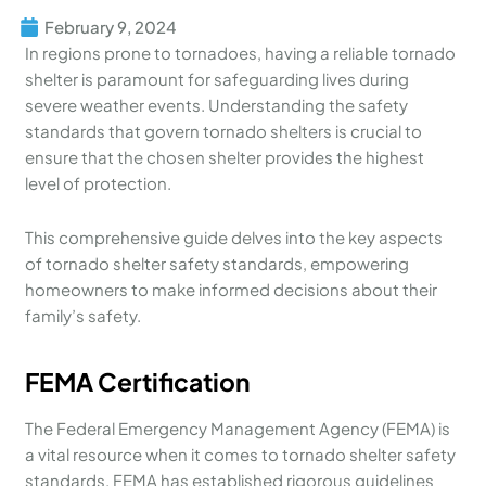
February 9, 2024
In regions prone to tornadoes, having a reliable tornado
shelter is paramount for safeguarding lives during
severe weather events. Understanding the safety
standards that govern tornado shelters is crucial to
ensure that the chosen shelter provides the highest
level of protection.
This comprehensive guide delves into the key aspects
of tornado shelter safety standards, empowering
homeowners to make informed decisions about their
family’s safety.
FEMA Certification
The Federal Emergency Management Agency (FEMA) is
a vital resource when it comes to tornado shelter safety
standards. FEMA has established rigorous guidelines