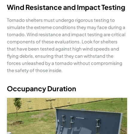
Wind Resistance and Impact Testing
Tornado shelters must undergo rigorous testing to
simulate the extreme conditions they may face during a
tornado. Wind resistance and impact testing are critical
components of these evaluations. Look for shelters
that have been tested against high wind speeds and
flying debris, ensuring that they can withstand the
forces unleashed by a tornado without compromising
the safety of those inside.
Occupancy Duration