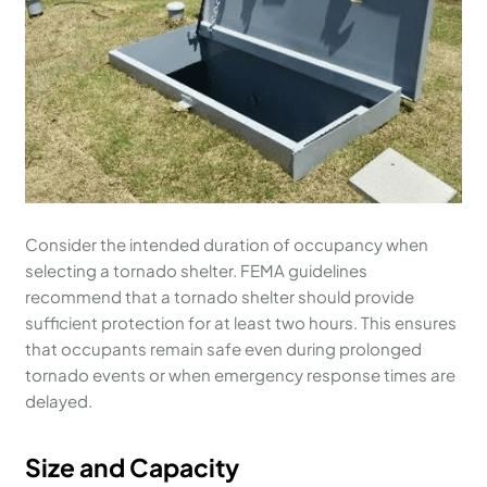
Consider the intended duration of occupancy when
selecting a tornado shelter. FEMA guidelines
recommend that a tornado shelter should provide
sufficient protection for at least two hours. This ensures
that occupants remain safe even during prolonged
tornado events or when emergency response times are
delayed.
Size and Capacity