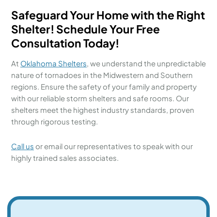
Safeguard Your Home with the Right
Shelter! Schedule Your Free
Consultation Today!
At
Oklahoma Shelters
, we understand the unpredictable
nature of tornadoes in the Midwestern and Southern
regions. Ensure the safety of your family and property
with our reliable storm shelters and safe rooms. Our
shelters meet the highest industry standards, proven
through rigorous testing.
Call us
or email our representatives to speak with our
highly trained sales associates.