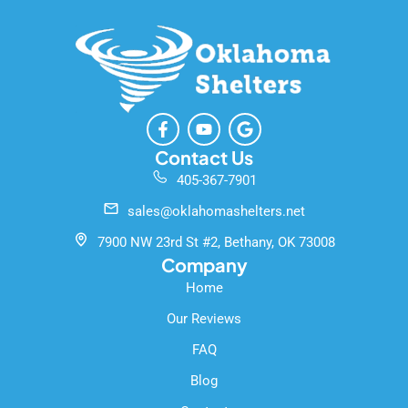
F
Y
G
a
o
o
c
u
o
Contact Us
e
t
g
405-367-7901
b
u
l
o
b
e
sales@oklahomashelters.net
o
e
k
7900 NW 23rd St #2, Bethany, OK 73008
-
Company
f
Home
Our Reviews
FAQ
Blog