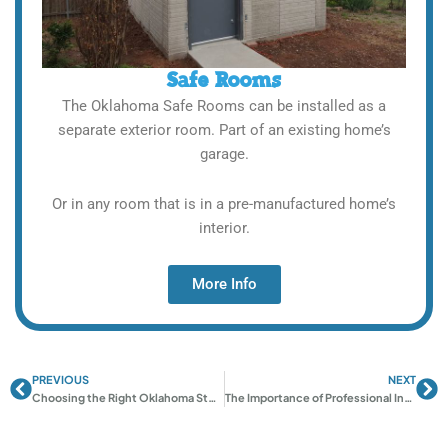
Safe Rooms
The Oklahoma Safe Rooms can be installed as a
separate exterior room. Part of an existing home’s
garage.
Or in any room that is in a pre-manufactured home’s
interior.
More Info
PREVIOUS
NEXT
Prev
Ne
Choosing the Right Oklahoma Storm Shelter: Complete Guide
The Importance of Professional Installation for Your Storm Shelter