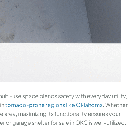
ulti-use space blends safety with everyday utility,
 in
tornado-prone regions like Oklahoma
. Whether
e area, maximizing its functionality ensures your
 or garage shelter for sale in OKC is well-utilized.