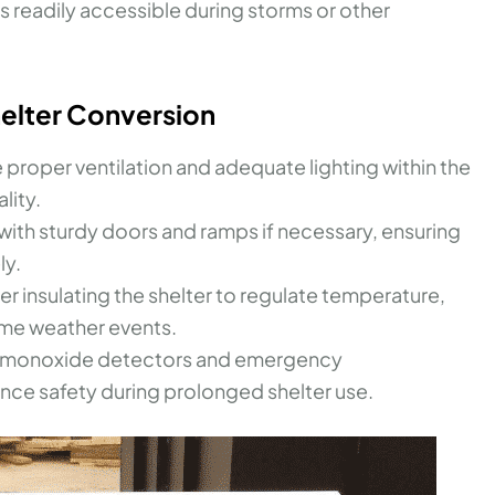
ls readily accessible during storms or other
helter Conversion
 proper ventilation and adequate lighting within the
lity.
ith sturdy doors and ramps if necessary, ensuring
ly.
r insulating the shelter to regulate temperature,
me weather events.
on monoxide detectors and emergency
ce safety during prolonged shelter use.