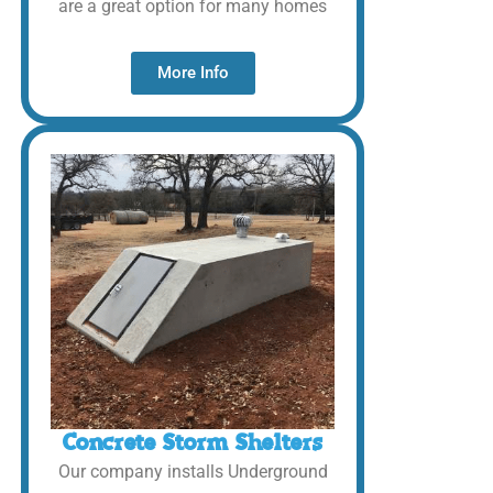
are a great option for many homes
More Info
Concrete Storm Shelters
Our company installs Underground