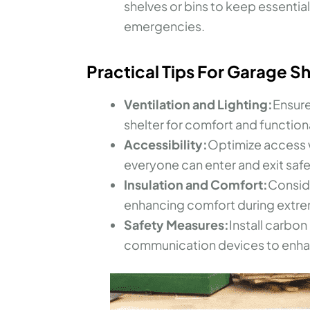
shelves or bins to keep essentia
emergencies.
Practical Tips For Garage S
Ventilation and Lighting:
Ensure
shelter for comfort and functiona
Accessibility:
Optimize access w
everyone can enter and exit safe
Insulation and Comfort:
Conside
enhancing comfort during extre
Safety Measures:
Install carb
communication devices to enhan