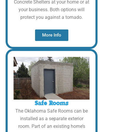
Concrete Shelters at your home or at
your business. Both options will
protect you against a tornado.
More Info
Safe Rooms
The Oklahoma Safe Rooms can be
installed as a separate exterior
room. Part of an existing home’s