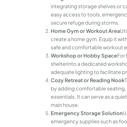
integrating storage shelves or c
easy access to tools, emergency
secure refuge during storms.
Home Gym or Workout Area
Uti
create a home gym. Equip it with
safe and comfortable workout e
Workshop or Hobby Space
For 
shelterinto a dedicated worksho
adequate lighting to facilitate pr
Cozy Retreat or Reading Nook
T
by adding comfortable seating, s
essentials. It can serve as a qui
main house.
Emergency Storage Solution
U
emergency supplies such as food,