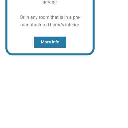
garage.
Or in any room that is in a pre-
manufactured home’s interior.
More Info