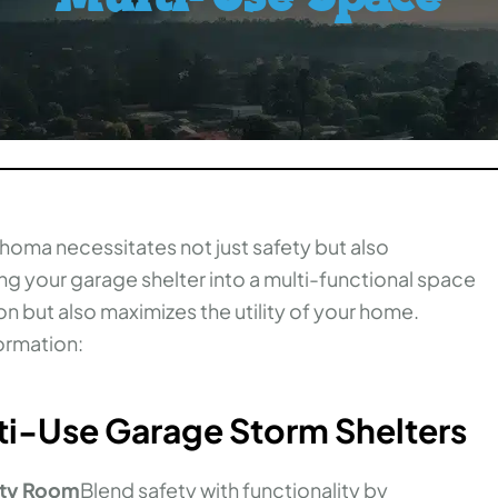
ahoma necessitates not just safety but also
ting your garage shelter into a multi-functional space
on but also maximizes the utility of your home.
ormation:
lti-Use Garage Storm Shelters
lity Room
Blend safety with functionality by