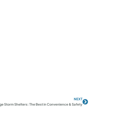
NEXT
Next
e Storm Shelters: The Best in Convenience & Safety