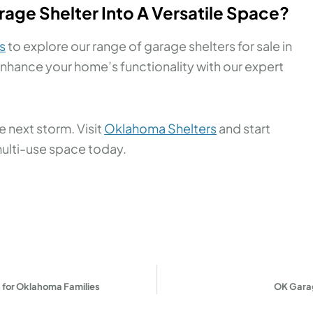
age Shelter Into A Versatile Space?
s
to explore our range of garage shelters for sale in
nhance your home’s functionality with our expert
 next storm. Visit
Oklahoma Shelters
and start
multi-use space today.
 for Oklahoma Families
OK Garag