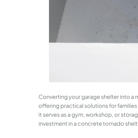
Converting your garage shelter into a m
offering practical solutions for families
it serves as a gym, workshop, or storag
investment in a concrete tornado shelter