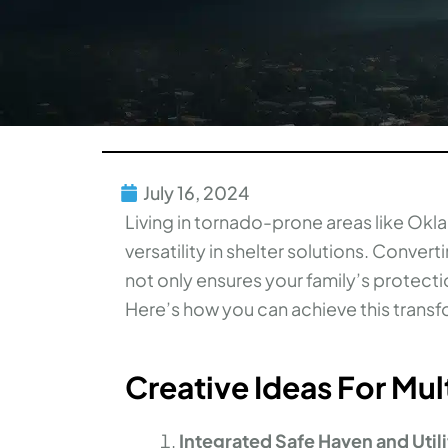
July 16, 2024
Living in tornado-prone areas like Okl
versatility in shelter solutions. Conver
not only ensures your family’s protecti
Here’s how you can achieve this transf
Creative Ideas For Mu
Integrated Safe Haven and Uti