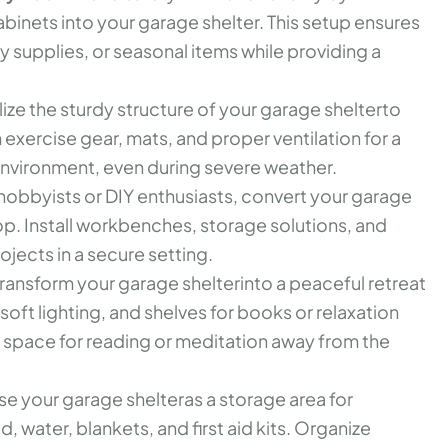
abinets into your garage shelter. This setup ensures
 supplies, or seasonal items while providing a
lize the sturdy structure of your garage shelterto
 exercise gear, mats, and proper ventilation for a
nvironment, even during severe weather.
hobbyists or DIY enthusiasts, convert your garage
p. Install workbenches, storage solutions, and
ojects in a secure setting.
ransform your garage shelterinto a peaceful retreat
oft lighting, and shelves for books or relaxation
et space for reading or meditation away from the
se your garage shelteras a storage area for
 water, blankets, and first aid kits. Organize