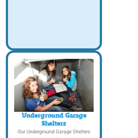
Underground Garage
Shelters
Our Underground Garage Shelters