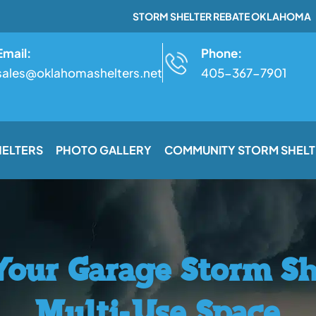
STORM SHELTER REBATE OKLAHOMA
Email:
Phone:
sales@oklahomashelters.net
405-367-7901
HELTERS
PHOTO GALLERY
COMMUNITY STORM SHELT
our Garage Storm Sh
Multi-Use Space