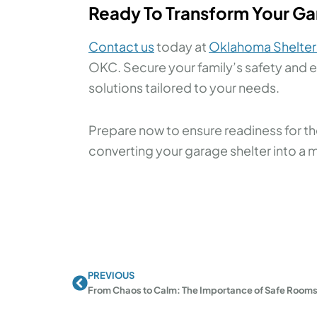
Ready To Transform Your Gar
Contact us
today at
Oklahoma Shelter
OKC. Secure your family’s safety and e
solutions tailored to your needs.
Prepare now to ensure readiness for the
converting your garage shelter into a 
PREVIOUS
Prev
From Chaos to Calm: The Importance of Safe Rooms