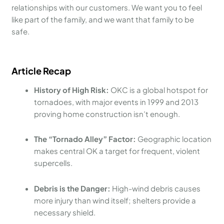
relationships with our customers. We want you to feel
like part of the family, and we want that family to be
safe.
Article Recap
History of High Risk:
OKC is a global hotspot for
tornadoes, with major events in 1999 and 2013
proving home construction isn’t enough.
The “Tornado Alley” Factor:
Geographic location
makes central OK a target for frequent, violent
supercells.
Debris is the Danger:
High-wind debris causes
more injury than wind itself; shelters provide a
necessary shield.