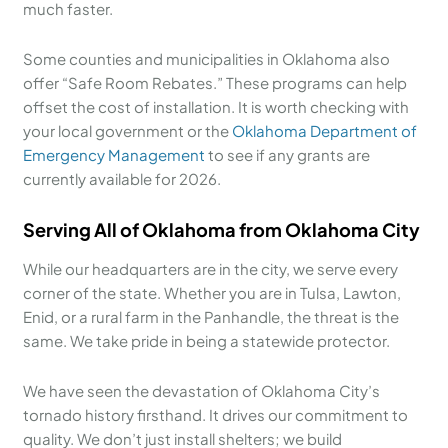
much faster.
Some counties and municipalities in Oklahoma also
offer “Safe Room Rebates.” These programs can help
offset the cost of installation. It is worth checking with
your local government or the
Oklahoma Department of
Emergency Management
to see if any grants are
currently available for 2026.
Serving All of Oklahoma from Oklahoma City
While our headquarters are in the city, we serve every
corner of the state. Whether you are in Tulsa, Lawton,
Enid, or a rural farm in the Panhandle, the threat is the
same. We take pride in being a statewide protector.
We have seen the devastation of Oklahoma City’s
tornado history firsthand. It drives our commitment to
quality. We don’t just install shelters; we build