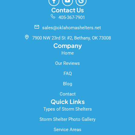
a
o
o
c
u
o
Contact Us
e
t
g
405-367-7901
b
u
l
o
b
e
sales@oklahomashelters.net
o
e
k
7900 NW 23rd St #2, Bethany, OK 73008
-
Company
f
Home
Our Reviews
FAQ
Blog
Contact
Quick Links
Types of Storm Shelters
Storm Shelter Photo Gallery
Service Areas