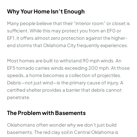
Why Your Home Isn’t Enough
Many people believe that their “interior room” or closet is
sufficient. While this may protect you from an EF0 or
EF1, it offers almost zero protection against the higher-
end storms that Oklahoma City frequently experiences.
Most homes are built to withstand 90 mph winds. An
EF5 tornado carries winds exceeding 200 mph. At those
speeds, a home becomes a collection of projectiles.
Debris—not just wind—is the primary cause of injury. A
certified shelter provides a barrier that debris cannot
penetrate.
The Problem with Basements
Oklahomans often wonder why we don’t just build
basements. The red clay soil in Central Oklahoma is