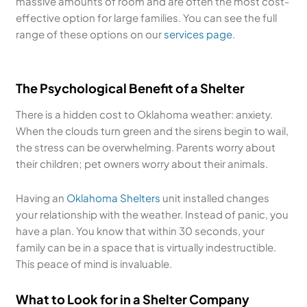
massive amounts of room and are often the most cost-
effective option for large families. You can see the full
range of these options on our
services page
.
The Psychological Benefit of a Shelter
There is a hidden cost to Oklahoma weather: anxiety.
When the clouds turn green and the sirens begin to wail,
the stress can be overwhelming. Parents worry about
their children; pet owners worry about their animals.
Having an
Oklahoma Shelters
unit installed changes
your relationship with the weather. Instead of panic, you
have a plan. You know that within 30 seconds, your
family can be in a space that is virtually indestructible.
This peace of mind is invaluable.
What to Look for in a Shelter Company