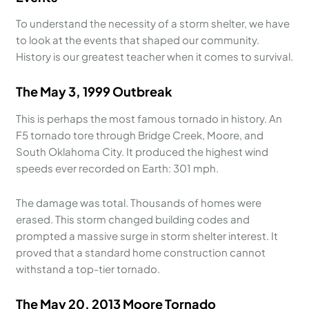
To understand the necessity of a storm shelter, we have
to look at the events that shaped our community.
History is our greatest teacher when it comes to survival.
The May 3, 1999 Outbreak
This is perhaps the most famous tornado in history. An
F5 tornado tore through Bridge Creek, Moore, and
South Oklahoma City. It produced the highest wind
speeds ever recorded on Earth: 301 mph.
The damage was total. Thousands of homes were
erased. This storm changed building codes and
prompted a massive surge in storm shelter interest. It
proved that a standard home construction cannot
withstand a top-tier tornado.
The May 20, 2013 Moore Tornado