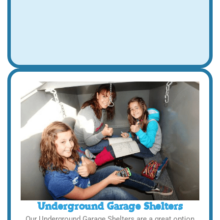
Underground Garage Shelters
Our Underground Garage Shelters are a great option