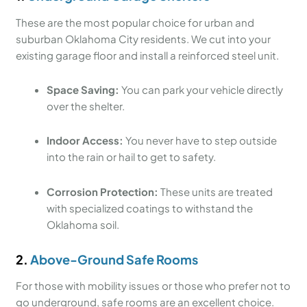
These are the most popular choice for urban and
suburban Oklahoma City residents. We cut into your
existing garage floor and install a reinforced steel unit.
Space Saving:
You can park your vehicle directly
over the shelter.
Indoor Access:
You never have to step outside
into the rain or hail to get to safety.
Corrosion Protection:
These units are treated
with specialized coatings to withstand the
Oklahoma soil.
2.
Above-Ground Safe Rooms
For those with mobility issues or those who prefer not to
go underground, safe rooms are an excellent choice.