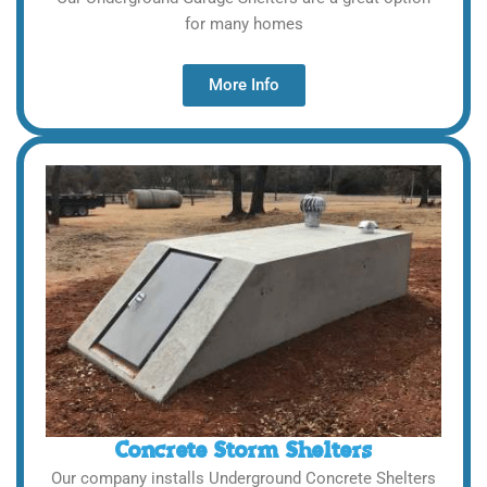
for many homes
More Info
Concrete Storm Shelters
Our company installs Underground Concrete Shelters