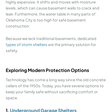
highly expansive. It shifts and moves with moisture
levels, which can cause basement walls to crack and
leak. Furthermore, the water table in many parts of
Oklahoma City is too high for safe basement
construction.
Because we lack traditional basements, dedicated
types of storm shelters
are the primary solution for
safety.
Exploring Modern Protection Options
Technology has come a long way since the old concrete
cellars of the 1950s. Today, you have several options to
keep your family safe without sacrificing comfort or
space.
1.
Underground Garage Shelters