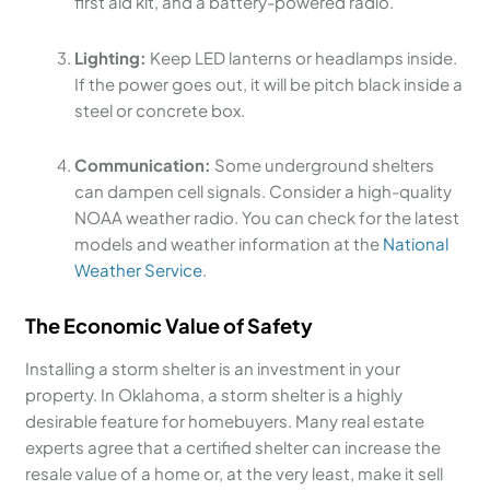
first aid kit, and a battery-powered radio.
Lighting:
Keep LED lanterns or headlamps inside.
If the power goes out, it will be pitch black inside a
steel or concrete box.
Communication:
Some underground shelters
can dampen cell signals. Consider a high-quality
NOAA weather radio. You can check for the latest
models and weather information at the
National
Weather Service
.
The Economic Value of Safety
Installing a storm shelter is an investment in your
property. In Oklahoma, a storm shelter is a highly
desirable feature for homebuyers. Many real estate
experts agree that a certified shelter can increase the
resale value of a home or, at the very least, make it sell