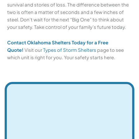
survival and stories of loss. The difference between the
two is often a matter of seconds and a few inches of
steel. Don’t wait for the next “Big One” to think about
your safety. Take control of your family’s future today.
Contact Oklahoma Shelters Today for a Free
Quote!
Visit our
Types of Storm Shelters
page to see
which unit is right for you. Your safety starts here.