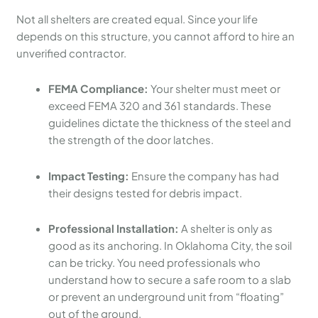
Not all shelters are created equal. Since your life
depends on this structure, you cannot afford to hire an
unverified contractor.
FEMA Compliance:
Your shelter must meet or
exceed FEMA 320 and 361 standards. These
guidelines dictate the thickness of the steel and
the strength of the door latches.
Impact Testing:
Ensure the company has had
their designs tested for debris impact.
Professional Installation:
A shelter is only as
good as its anchoring. In Oklahoma City, the soil
can be tricky. You need professionals who
understand how to secure a safe room to a slab
or prevent an underground unit from “floating”
out of the ground.