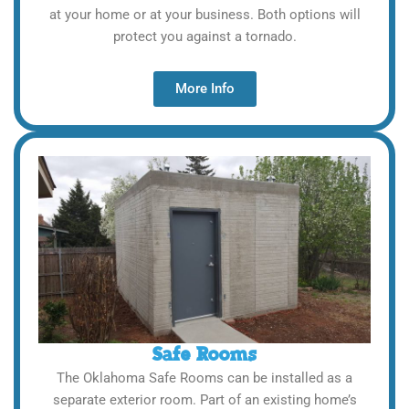
at your home or at your business. Both options will
protect you against a tornado.
More Info
Safe Rooms
The Oklahoma Safe Rooms can be installed as a
separate exterior room. Part of an existing home’s