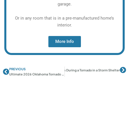
garage.
Or in any room that is in a pre-manufactured home’s
interior.
More Info
PREVIOUS
Prev
Ne
Next
How to Calm Children During a Tornado in a Storm Shelter
Ultimate 2026 Oklahoma Tornado Preparedness Checklist