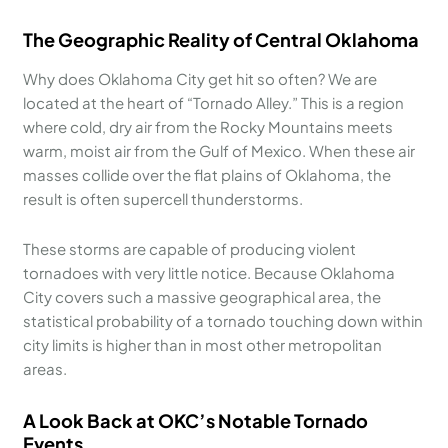
The Geographic Reality of Central Oklahoma
Why does Oklahoma City get hit so often? We are
located at the heart of “Tornado Alley.” This is a region
where cold, dry air from the Rocky Mountains meets
warm, moist air from the Gulf of Mexico. When these air
masses collide over the flat plains of Oklahoma, the
result is often supercell thunderstorms.
These storms are capable of producing violent
tornadoes with very little notice. Because Oklahoma
City covers such a massive geographical area, the
statistical probability of a tornado touching down within
city limits is higher than in most other metropolitan
areas.
A Look Back at OKC’s Notable Tornado
Events