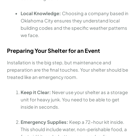
Local Knowledge:
Choosing a company based in
Oklahoma City ensures they understand local
building codes and the specific weather patterns
we face.
Preparing Your Shelter for an Event
Installation is the big step, but maintenance and
preparation are the final touches. Your shelter should be
treated like an emergency room.
Keep it Clear:
Never use your shelter as a storage
unit for heavy junk. You need to be able to get
inside in seconds.
Emergency Supplies:
Keep a 72-hour kit inside.
This should include water, non-perishable food, a