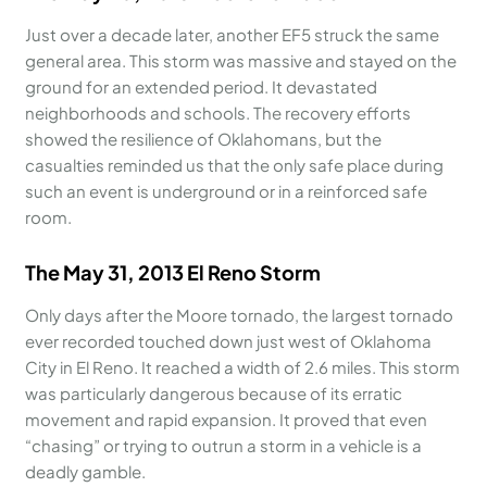
Just over a decade later, another EF5 struck the same
general area. This storm was massive and stayed on the
ground for an extended period. It devastated
neighborhoods and schools. The recovery efforts
showed the resilience of Oklahomans, but the
casualties reminded us that the only safe place during
such an event is underground or in a reinforced safe
room.
The May 31, 2013 El Reno Storm
Only days after the Moore tornado, the largest tornado
ever recorded touched down just west of Oklahoma
City in El Reno. It reached a width of 2.6 miles. This storm
was particularly dangerous because of its erratic
movement and rapid expansion. It proved that even
“chasing” or trying to outrun a storm in a vehicle is a
deadly gamble.