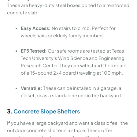
These are heavy-duty steel boxes bolted to a reinforced
concrete slab.
Easy Access:
No stairs to climb. Perfect for
wheelchairs or elderly family members.
EF5 Tested:
Our safe rooms are tested at Texas
Tech University’s Wind Science and Engineering
Research Center. They can withstand the impact
of a 15-pound 2×4 board traveling at 100 mph.
Versatile:
These can be installed in a garage, a
closet, or as a standalone unit in the backyard.
3.
Concrete Slope Shelters
If you have a large backyard and want a classic feel, the
outdoor concrete shelter is a staple. These offer