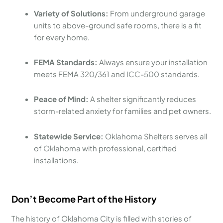
Variety of Solutions:
From underground garage
units to above-ground safe rooms, there is a fit
for every home.
FEMA Standards:
Always ensure your installation
meets FEMA 320/361 and ICC-500 standards.
Peace of Mind:
A shelter significantly reduces
storm-related anxiety for families and pet owners.
Statewide Service:
Oklahoma Shelters serves all
of Oklahoma with professional, certified
installations.
Don’t Become Part of the History
The history of Oklahoma City is filled with stories of