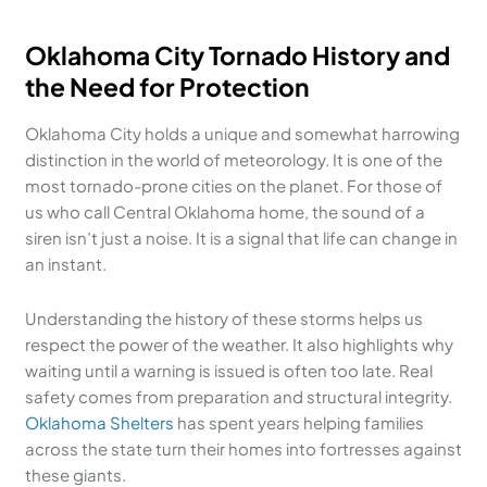
Oklahoma City Tornado History and
the Need for Protection
Oklahoma City holds a unique and somewhat harrowing
distinction in the world of meteorology. It is one of the
most tornado-prone cities on the planet. For those of
us who call Central Oklahoma home, the sound of a
siren isn’t just a noise. It is a signal that life can change in
an instant.
Understanding the history of these storms helps us
respect the power of the weather. It also highlights why
waiting until a warning is issued is often too late. Real
safety comes from preparation and structural integrity.
Oklahoma Shelters
has spent years helping families
across the state turn their homes into fortresses against
these giants.