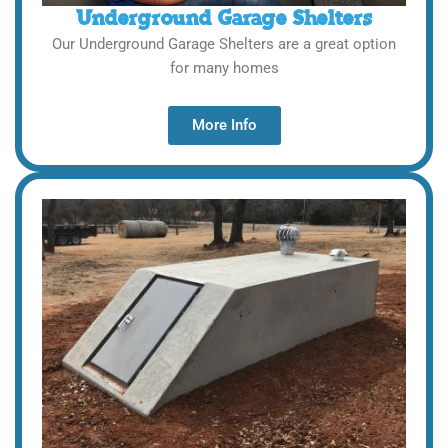
Underground Garage Shelters
Our Underground Garage Shelters are a great option
for many homes
More Info