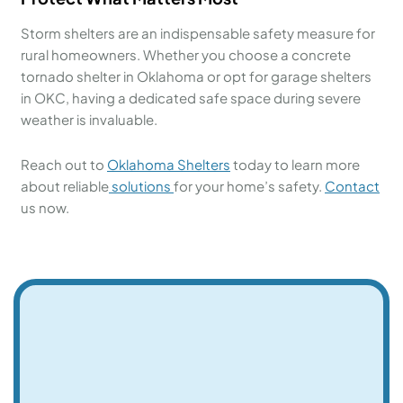
Storm shelters are an indispensable safety measure for
rural homeowners. Whether you choose a concrete
tornado shelter in Oklahoma or opt for garage shelters
in OKC, having a dedicated safe space during severe
weather is invaluable.
Reach out to
Oklahoma Shelters
today to learn more
about reliable
solutions
for your home’s safety.
Contact
us now.