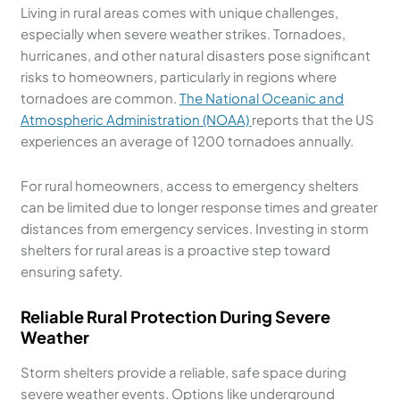
Living in rural areas comes with unique challenges,
especially when severe weather strikes. Tornadoes,
hurricanes, and other natural disasters pose significant
risks to homeowners, particularly in regions where
tornadoes are common.
The National Oceanic and
Atmospheric Administration (NOAA)
reports that the US
experiences an average of 1200 tornadoes annually.
For rural homeowners, access to emergency shelters
can be limited due to longer response times and greater
distances from emergency services. Investing in storm
shelters for rural areas is a proactive step toward
ensuring safety.
Reliable Rural Protection During Severe
Weather
Storm shelters provide a reliable, safe space during
severe weather events. Options like underground