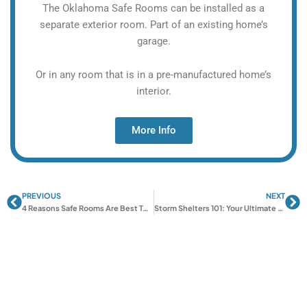
The Oklahoma Safe Rooms can be installed as a
separate exterior room. Part of an existing home’s
garage.
Or in any room that is in a pre-manufactured home’s
interior.
More Info
PREVIOUS
NEXT
Prev
Ne
4 Reasons Safe Rooms Are Best Tornado Defense | OK Shelters
Storm Shelters 101: Your Ultimate Guide to Staying Safe During Severe Weather