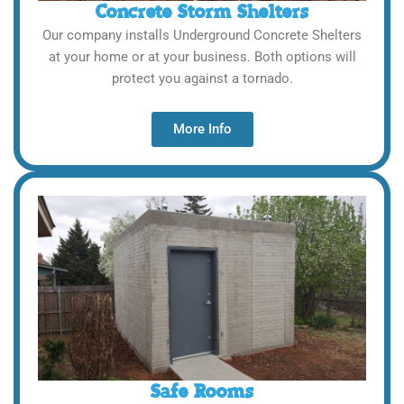
Concrete Storm Shelters
Our company installs Underground Concrete Shelters
at your home or at your business. Both options will
protect you against a tornado.
More Info
Safe Rooms