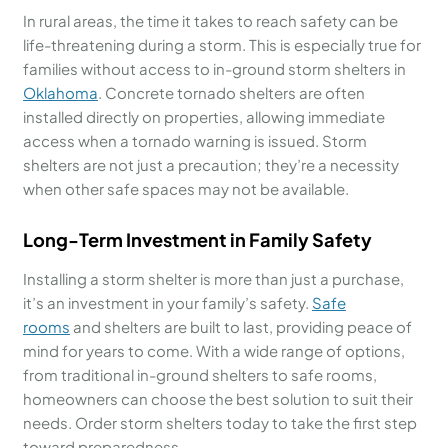
In rural areas, the time it takes to reach safety can be
life-threatening during a storm. This is especially true for
families without access to in-ground storm shelters in
Oklahoma
. Concrete tornado shelters are often
installed directly on properties, allowing immediate
access when a tornado warning is issued. Storm
shelters are not just a precaution; they’re a necessity
when other safe spaces may not be available.
Long-Term Investment in Family Safety
Installing a storm shelter is more than just a purchase,
it’s an investment in your family’s safety.
Safe
rooms
and shelters are built to last, providing peace of
mind for years to come. With a wide range of options,
from traditional in-ground shelters to safe rooms,
homeowners can choose the best solution to suit their
needs. Order storm shelters today to take the first step
toward preparedness.