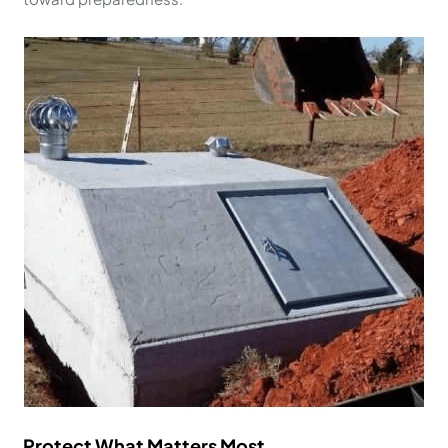
Protect What Matters Most