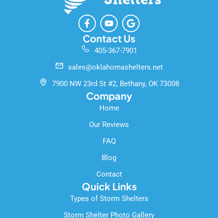
F
Y
G
a
o
o
c
u
o
Contact Us
e
t
g
405-367-7901
b
u
l
o
b
e
sales@oklahomashelters.net
o
e
k
7900 NW 23rd St #2, Bethany, OK 73008
-
Company
f
Home
Our Reviews
FAQ
Blog
Contact
Quick Links
Types of Storm Shelters
Storm Shelter Photo Gallery