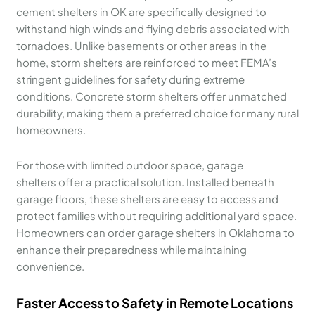
cement shelters in OK are specifically designed to
withstand high winds and flying debris associated with
tornadoes. Unlike basements or other areas in the
home, storm shelters are reinforced to meet FEMA’s
stringent guidelines for safety during extreme
conditions. Concrete storm shelters offer unmatched
durability, making them a preferred choice for many rural
homeowners.
For those with limited outdoor space, garage
shelters offer a practical solution. Installed beneath
garage floors, these shelters are easy to access and
protect families without requiring additional yard space.
Homeowners can order garage shelters in Oklahoma to
enhance their preparedness while maintaining
convenience.
Faster Access to Safety in Remote Locations