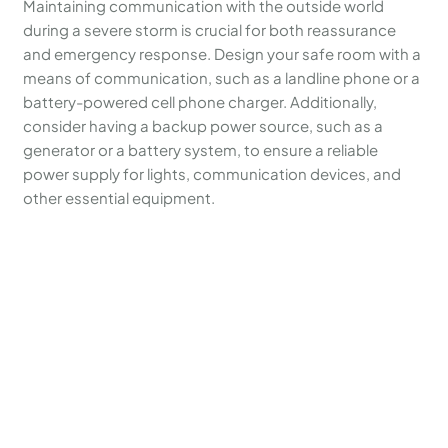
Maintaining communication with the outside world
during a severe storm is crucial for both reassurance
and emergency response. Design your safe room with a
means of communication, such as a landline phone or a
battery-powered cell phone charger. Additionally,
consider having a backup power source, such as a
generator or a battery system, to ensure a reliable
power supply for lights, communication devices, and
other essential equipment.