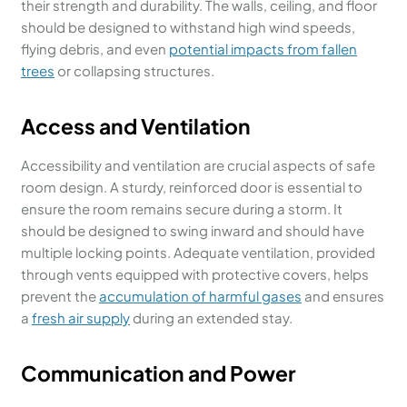
their strength and durability. The walls, ceiling, and floor
should be designed to withstand high wind speeds,
flying debris, and even
potential impacts from fallen
trees
or collapsing structures.
Access and Ventilation
Accessibility and ventilation are crucial aspects of safe
room design. A sturdy, reinforced door is essential to
ensure the room remains secure during a storm. It
should be designed to swing inward and should have
multiple locking points. Adequate ventilation, provided
through vents equipped with protective covers, helps
prevent the
accumulation of harmful gases
and ensures
a
fresh air supply
during an extended stay.
Communication and Power