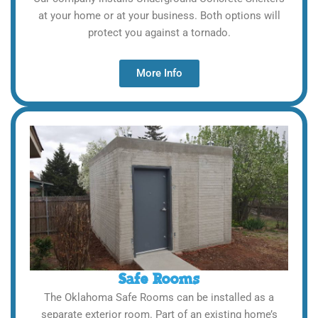
at your home or at your business. Both options will
protect you against a tornado.
More Info
Safe Rooms
The Oklahoma Safe Rooms can be installed as a
separate exterior room. Part of an existing home’s