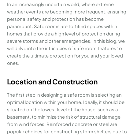
In an increasingly uncertain world, where extreme
weather events are becoming more frequent, ensuring
personal safety and protection has become
paramount. Safe rooms are fortified spaces within
homes that provide a high level of protection during
severe storms and other emergencies. In this blog, we
will delve into the intricacies of safe room features to
create the ultimate protection for you and your loved
ones.
Location and Construction
The first step in designing a safe room is selecting an
optimal location within your home. Ideally, it should be
situated on the lowest level of the house, such as a
basement, to minimize the risk of structural damage
from wind forces. Reinforced concrete or steel are
popular choices for constructing storm shelters due to