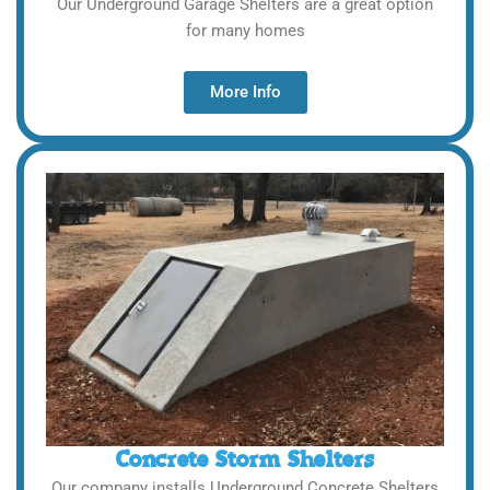
Our Underground Garage Shelters are a great option
for many homes
More Info
Concrete Storm Shelters
Our company installs Underground Concrete Shelters