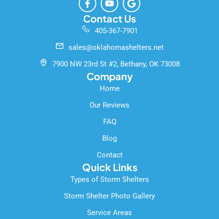
a
o
o
c
u
o
Contact Us
e
t
g
405-367-7901
b
u
l
o
b
e
sales@oklahomashelters.net
o
e
k
7900 NW 23rd St #2, Bethany, OK 73008
-
Company
f
Home
Our Reviews
FAQ
Blog
Contact
Quick Links
Types of Storm Shelters
Storm Shelter Photo Gallery
Service Areas