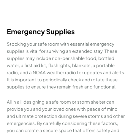
Emergency Supplies
Stocking your safe room with essential emergency
supplies is vital for surviving an extended stay. These
supplies may include non-perishable food, bottled
water, a first aid kit, flashlights, blankets, a portable
radio, and a NOAA weather radio for updates and alerts.
It is important to periodically check and rotate these
supplies to ensure they remain fresh and functional.
All in all, designing a safe room or storm shelter can
provide you and your loved ones with peace of mind
and ultimate protection during severe storms and other
emergencies. By carefully considering these factors,
you can create a secure space that offers safety and