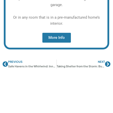
garage.
Or in any room that is in a pre-manufactured home’s
interior.
More Info
PREVIOUS
NEXT
Prev
Ne
Safe Havens in the Whirlwind: Innovative Approaches to Stormproof Rooms
Taking Shelter from the Storm: Building Resilient Safe Rooms