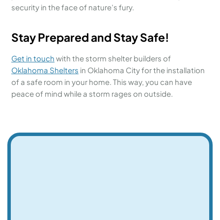
security in the face of nature’s fury.
Stay Prepared and Stay Safe!
Get in touch
with the storm shelter builders of
Oklahoma Shelters
in Oklahoma City for the installation
of a safe room in your home. This way, you can have
peace of mind while a storm rages on outside.