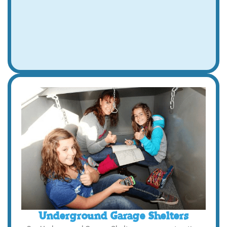
Underground Garage Shelters