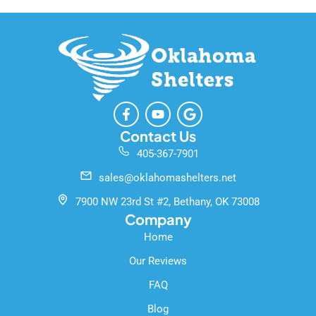
F
Y
G
a
o
o
c
u
o
Contact Us
e
t
g
405-367-7901
b
u
l
o
b
e
sales@oklahomashelters.net
o
e
k
7900 NW 23rd St #2, Bethany, OK 73008
-
Company
f
Home
Our Reviews
FAQ
Blog