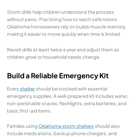
Storm drills help children understand the process
without panic. Practicing how to reach safe rooms
Oklahoma homeowners rely on builds muscle memory,
making it easier to move quickly when time is limited.
Revisit drills at least twice a year and adjust them as
children grow or household needs change.
Build a Reliable Emergency Kit
Every
shelter
should be stocked with essential
emergency supplies. A well-prepared kit includes water,
non-perishable snacks, flashlights, extra batteries, and
basic first-aid items.
Families using
Oklahoma storm shelters
should also
include medications, backup phone chargers, and