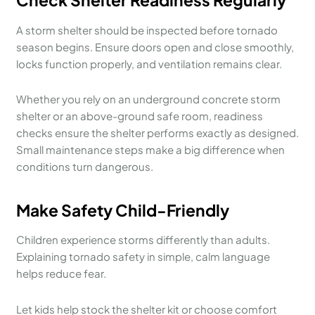
A storm shelter should be inspected before tornado
season begins. Ensure doors open and close smoothly,
locks function properly, and ventilation remains clear.
Whether you rely on an underground concrete storm
shelter or an above-ground safe room, readiness
checks ensure the shelter performs exactly as designed.
Small maintenance steps make a big difference when
conditions turn dangerous.
Make Safety Child-Friendly
Children experience storms differently than adults.
Explaining tornado safety in simple, calm language
helps reduce fear.
Let kids help stock the shelter kit or choose comfort