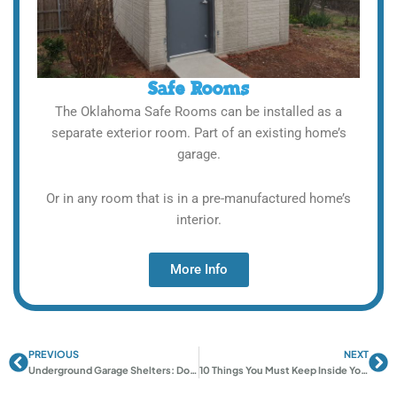
Safe Rooms
The Oklahoma Safe Rooms can be installed as a
separate exterior room. Part of an existing home’s
garage.
Or in any room that is in a pre-manufactured home’s
interior.
More Info
PREVIOUS
NEXT
Prev
Ne
Underground Garage Shelters: Do They Take Up Parking Space?
10 Things You Must Keep Inside Your Storm Shelter