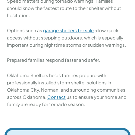
Speed matters during tornado warnings. Families
should know the fastest route to their shelter without
hesitation.
Options such as
garage shelters for sale
allow quick
access without stepping outdoors, which is especially
important during nighttime storms or sudden warnings.
Prepared families respond faster and safer.
Oklahoma Shelters helps families prepare with
professionally installed storm shelter solutions in
Oklahoma City, Norman, and surrounding communities
across Oklahoma.
Contact
us to ensure your home and
family are ready for tornado season.