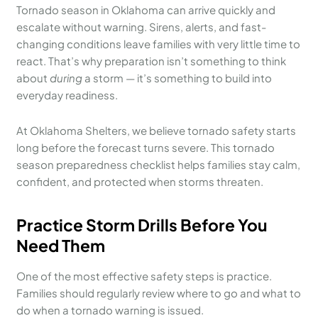
Tornado season in Oklahoma can arrive quickly and
escalate without warning. Sirens, alerts, and fast-
changing conditions leave families with very little time to
react. That’s why preparation isn’t something to think
about
during
a storm — it’s something to build into
everyday readiness.
At Oklahoma Shelters, we believe tornado safety starts
long before the forecast turns severe. This tornado
season preparedness checklist helps families stay calm,
confident, and protected when storms threaten.
Practice Storm Drills Before You
Need Them
One of the most effective safety steps is practice.
Families should regularly review where to go and what to
do when a tornado warning is issued.