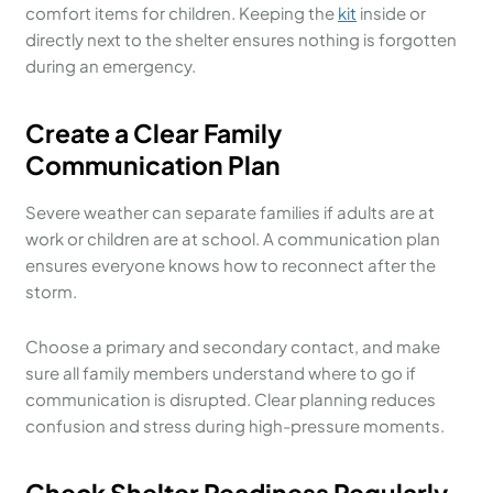
comfort items for children. Keeping the
kit
inside or
directly next to the shelter ensures nothing is forgotten
during an emergency.
Create a Clear Family
Communication Plan
Severe weather can separate families if adults are at
work or children are at school. A communication plan
ensures everyone knows how to reconnect after the
storm.
Choose a primary and secondary contact, and make
sure all family members understand where to go if
communication is disrupted. Clear planning reduces
confusion and stress during high-pressure moments.
Check Shelter Readiness Regularly