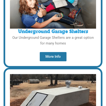
Underground Garage Shelters
Our Underground Garage Shelters are a great option
for many homes
More Info