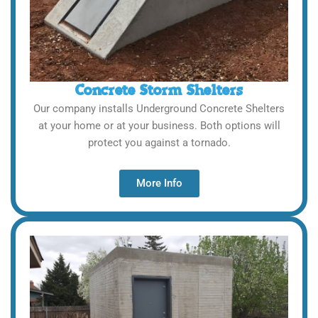
Concrete Storm Shelters
Our company installs Underground Concrete Shelters
at your home or at your business. Both options will
protect you against a tornado.
More Info