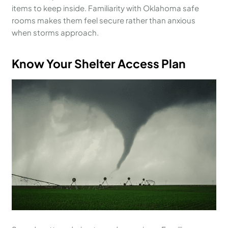
items to keep inside. Familiarity with Oklahoma safe
rooms makes them feel secure rather than anxious
when storms approach.
Know Your Shelter Access Plan