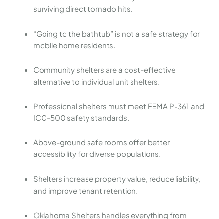
surviving direct tornado hits.
“Going to the bathtub” is not a safe strategy for
mobile home residents.
Community shelters are a cost-effective
alternative to individual unit shelters.
Professional shelters must meet FEMA P-361 and
ICC-500 safety standards.
Above-ground safe rooms offer better
accessibility for diverse populations.
Shelters increase property value, reduce liability,
and improve tenant retention.
Oklahoma Shelters handles everything from