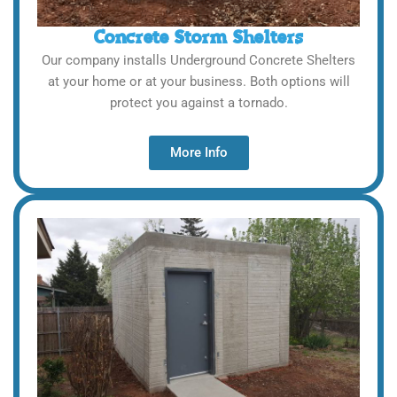
Concrete Storm Shelters
Our company installs Underground Concrete Shelters
at your home or at your business. Both options will
protect you against a tornado.
More Info