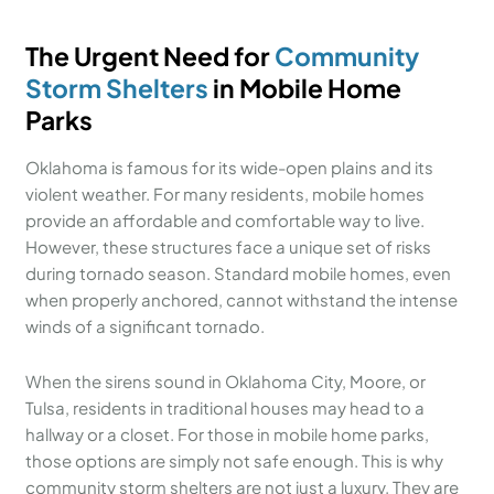
The Urgent Need for
Community
Storm Shelters
in Mobile Home
Parks
Oklahoma is famous for its wide-open plains and its
violent weather. For many residents, mobile homes
provide an affordable and comfortable way to live.
However, these structures face a unique set of risks
during tornado season. Standard mobile homes, even
when properly anchored, cannot withstand the intense
winds of a significant tornado.
When the sirens sound in Oklahoma City, Moore, or
Tulsa, residents in traditional houses may head to a
hallway or a closet. For those in mobile home parks,
those options are simply not safe enough. This is why
community storm shelters are not just a luxury. They are