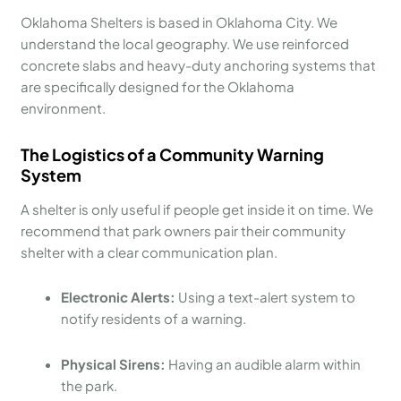
Oklahoma Shelters is based in Oklahoma City. We
understand the local geography. We use reinforced
concrete slabs and heavy-duty anchoring systems that
are specifically designed for the Oklahoma
environment.
The Logistics of a Community Warning
System
A shelter is only useful if people get inside it on time. We
recommend that park owners pair their community
shelter with a clear communication plan.
Electronic Alerts:
Using a text-alert system to
notify residents of a warning.
Physical Sirens:
Having an audible alarm within
the park.