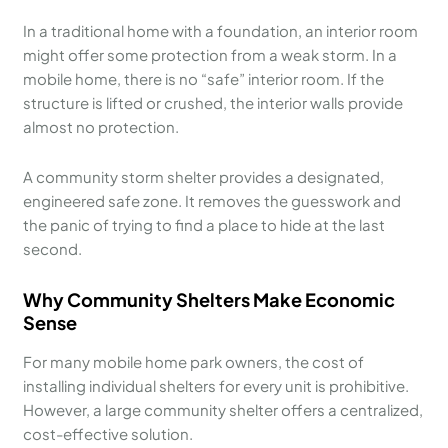
In a traditional home with a foundation, an interior room
might offer some protection from a weak storm. In a
mobile home, there is no “safe” interior room. If the
structure is lifted or crushed, the interior walls provide
almost no protection.
A community storm shelter provides a designated,
engineered safe zone. It removes the guesswork and
the panic of trying to find a place to hide at the last
second.
Why Community Shelters Make Economic
Sense
For many mobile home park owners, the cost of
installing individual shelters for every unit is prohibitive.
However, a large community shelter offers a centralized,
cost-effective solution.