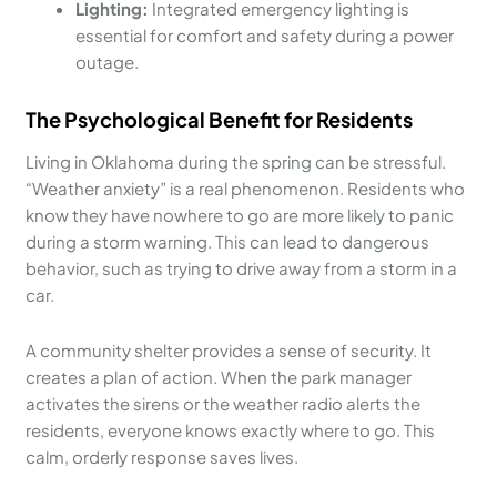
Lighting:
Integrated emergency lighting is
essential for comfort and safety during a power
outage.
The Psychological Benefit for Residents
Living in Oklahoma during the spring can be stressful.
“Weather anxiety” is a real phenomenon. Residents who
know they have nowhere to go are more likely to panic
during a storm warning. This can lead to dangerous
behavior, such as trying to drive away from a storm in a
car.
A community shelter provides a sense of security. It
creates a plan of action. When the park manager
activates the sirens or the weather radio alerts the
residents, everyone knows exactly where to go. This
calm, orderly response saves lives.