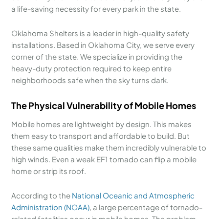
a life-saving necessity for every park in the state.
Oklahoma Shelters is a leader in high-quality safety
installations. Based in Oklahoma City, we serve every
corner of the state. We specialize in providing the
heavy-duty protection required to keep entire
neighborhoods safe when the sky turns dark.
The Physical Vulnerability of Mobile Homes
Mobile homes are lightweight by design. This makes
them easy to transport and affordable to build. But
these same qualities make them incredibly vulnerable to
high winds. Even a weak EF1 tornado can flip a mobile
home or strip its roof.
According to the
National Oceanic and Atmospheric
Administration (NOAA)
, a large percentage of tornado-
related fatalities occur in mobile homes. The problem