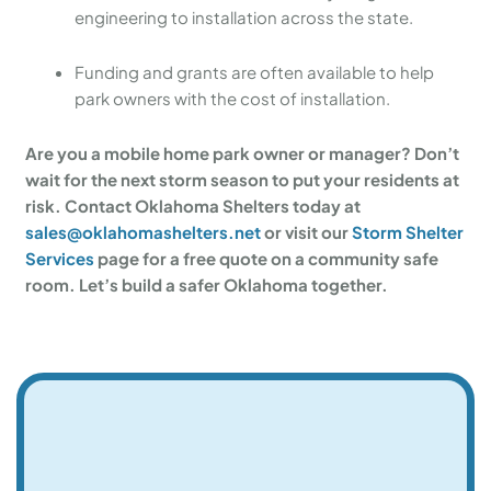
engineering to installation across the state.
Funding and grants are often available to help
park owners with the cost of installation.
Are you a mobile home park owner or manager? Don’t
wait for the next storm season to put your residents at
risk. Contact Oklahoma Shelters today at
sales@oklahomashelters.net
or visit our
Storm Shelter
Services
page for a free quote on a community safe
room. Let’s build a safer Oklahoma together.