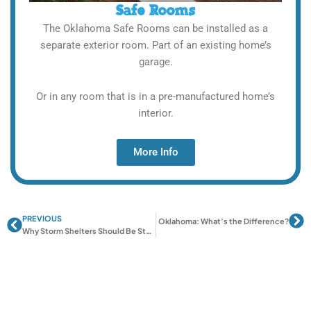
Safe Rooms
The Oklahoma Safe Rooms can be installed as a
separate exterior room. Part of an existing home’s
garage.
Or in any room that is in a pre-manufactured home’s
interior.
More Info
PREVIOUS
Prev
Ne
Next
Safe Rooms vs Storm Shelters in Oklahoma: What’s the Difference?
Why Storm Shelters Should Be Standard in New Oklahoma Homes