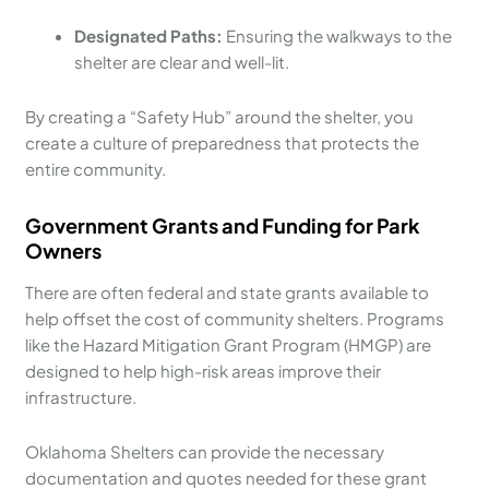
Designated Paths:
Ensuring the walkways to the
shelter are clear and well-lit.
By creating a “Safety Hub” around the shelter, you
create a culture of preparedness that protects the
entire community.
Government Grants and Funding for Park
Owners
There are often federal and state grants available to
help offset the cost of community shelters. Programs
like the Hazard Mitigation Grant Program (HMGP) are
designed to help high-risk areas improve their
infrastructure.
Oklahoma Shelters can provide the necessary
documentation and quotes needed for these grant