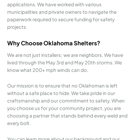
applications. We have worked with various
municipalities and private owners to navigate the
paperwork required to secure funding for safety
projects.
Why Choose Oklahoma Shelters?
We are not just installers; we are neighbors. We have
lived through the May 3rd and May 20th storms. We
know what 200+ mph winds can do.
Our mission is to ensure that no Oklahoman is left
without a safe place to hide. We take pride in our
craftsmanship and our commitment to safety. When
you choose us for your community project, you are
choosing a partner that stands behind every weld and
every bolt.
You can learn more about our background and our