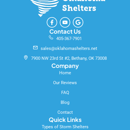
F
Y
G
a
o
o
c
u
o
Contact Us
e
t
g
405-367-7901
b
u
l
o
b
e
sales@oklahomashelters.net
o
e
k
7900 NW 23rd St #2, Bethany, OK 73008
-
Company
f
Home
Our Reviews
FAQ
Blog
Contact
Quick Links
Types of Storm Shelters