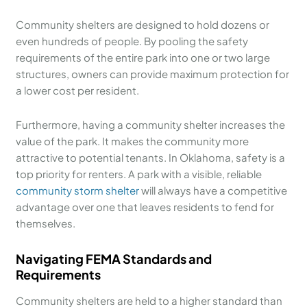
Community shelters are designed to hold dozens or
even hundreds of people. By pooling the safety
requirements of the entire park into one or two large
structures, owners can provide maximum protection for
a lower cost per resident.
Furthermore, having a community shelter increases the
value of the park. It makes the community more
attractive to potential tenants. In Oklahoma, safety is a
top priority for renters. A park with a visible, reliable
community storm shelter
will always have a competitive
advantage over one that leaves residents to fend for
themselves.
Navigating FEMA Standards and
Requirements
Community shelters are held to a higher standard than