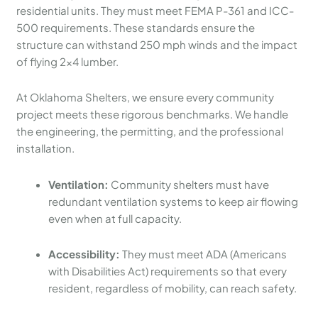
residential units. They must meet FEMA P-361 and ICC-
500 requirements. These standards ensure the
structure can withstand 250 mph winds and the impact
of flying 2×4 lumber.
At Oklahoma Shelters, we ensure every community
project meets these rigorous benchmarks. We handle
the engineering, the permitting, and the professional
installation.
Ventilation:
Community shelters must have
redundant ventilation systems to keep air flowing
even when at full capacity.
Accessibility:
They must meet ADA (Americans
with Disabilities Act) requirements so that every
resident, regardless of mobility, can reach safety.