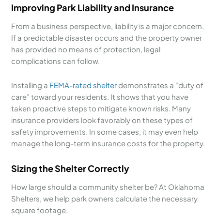
Improving Park Liability and Insurance
From a business perspective, liability is a major concern.
If a predictable disaster occurs and the property owner
has provided no means of protection, legal
complications can follow.
Installing a
FEMA-rated shelter
demonstrates a “duty of
care” toward your residents. It shows that you have
taken proactive steps to mitigate known risks. Many
insurance providers look favorably on these types of
safety improvements. In some cases, it may even help
manage the long-term insurance costs for the property.
Sizing the Shelter Correctly
How large should a community shelter be? At Oklahoma
Shelters, we help park owners calculate the necessary
square footage.