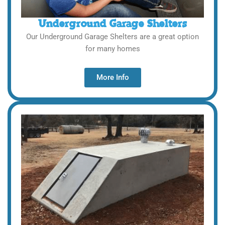
Underground Garage Shelters
Our Underground Garage Shelters are a great option
for many homes
More Info