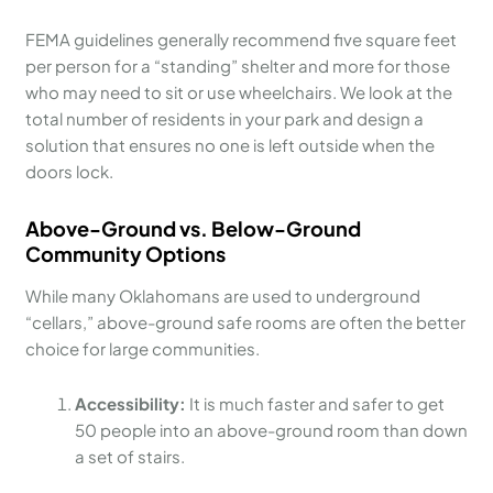
FEMA guidelines generally recommend five square feet
per person for a “standing” shelter and more for those
who may need to sit or use wheelchairs. We look at the
total number of residents in your park and design a
solution that ensures no one is left outside when the
doors lock.
Above-Ground vs. Below-Ground
Community Options
While many Oklahomans are used to underground
“cellars,” above-ground safe rooms are often the better
choice for large communities.
Accessibility:
It is much faster and safer to get
50 people into an above-ground room than down
a set of stairs.