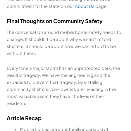
commitment to the state on our
About Us
page.
Final Thoughts on Community Safety
The conversation around mobile home safety needs to
change. It shouldn’t be about why we can’t afford
shelters; it should be about how we can afford to be
without them.
Every time a major storm hits an unprotected park, the
result is tragedy. We have the engineering and the
expertise to prevent that tragedy. By installing
community shelters, park owners are investing in the
most valuable asset they have: the lives of their
residents.
Article Recap
Mobile homes are structurally incapable of