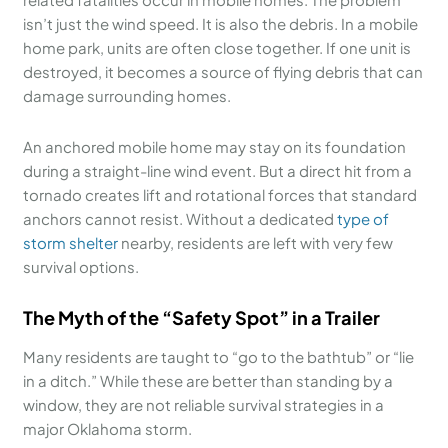
isn’t just the wind speed. It is also the debris. In a mobile
home park, units are often close together. If one unit is
destroyed, it becomes a source of flying debris that can
damage surrounding homes.
An anchored mobile home may stay on its foundation
during a straight-line wind event. But a direct hit from a
tornado creates lift and rotational forces that standard
anchors cannot resist. Without a dedicated
type of
storm shelter
nearby, residents are left with very few
survival options.
The Myth of the “Safety Spot” in a Trailer
Many residents are taught to “go to the bathtub” or “lie
in a ditch.” While these are better than standing by a
window, they are not reliable survival strategies in a
major Oklahoma storm.