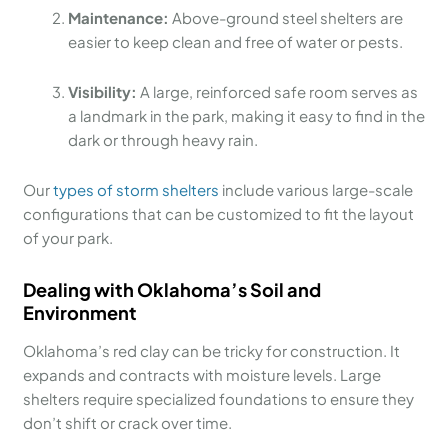
Maintenance:
Above-ground steel shelters are
easier to keep clean and free of water or pests.
Visibility:
A large, reinforced safe room serves as
a landmark in the park, making it easy to find in the
dark or through heavy rain.
Our
types of storm shelters
include various large-scale
configurations that can be customized to fit the layout
of your park.
Dealing with Oklahoma’s Soil and
Environment
Oklahoma’s red clay can be tricky for construction. It
expands and contracts with moisture levels. Large
shelters require specialized foundations to ensure they
don’t shift or crack over time.