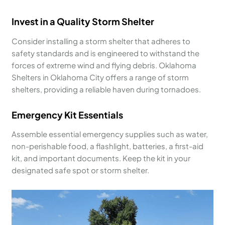
Invest in a Quality Storm Shelter
Consider installing a storm shelter that adheres to
safety standards and is engineered to withstand the
forces of extreme wind and flying debris. Oklahoma
Shelters in Oklahoma City offers a range of storm
shelters, providing a reliable haven during tornadoes.
Emergency Kit Essentials
Assemble essential emergency supplies such as water,
non-perishable food, a flashlight, batteries, a first-aid
kit, and important documents. Keep the kit in your
designated safe spot or storm shelter.