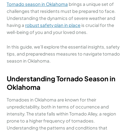
Tornado season in Oklahoma
brings a unique set of
challenges that residents must be prepared to face.
Understanding the dynamics of severe weather and
having a
robust safety plan in place
is crucial for the
well-being of you and your loved ones.
In this guide, we’ll explore the essential insights, safety
tips, and preparedness measures to navigate tornado
season in Oklahoma.
Understanding Tornado Season in
Oklahoma
Tornadoes in Oklahoma are known for their
unpredictability, both in terms of occurrence and
intensity. The state falls within Tornado Alley, a region
prone to a higher frequency of tornadoes.
Understanding the patterns and conditions that