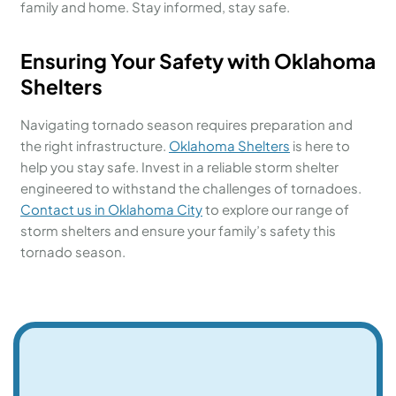
family and home. Stay informed, stay safe.
Ensuring Your Safety with Oklahoma
Shelters
Navigating tornado season requires preparation and
the right infrastructure.
Oklahoma Shelters
is here to
help you stay safe. Invest in a reliable storm shelter
engineered to withstand the challenges of tornadoes.
Contact us in Oklahoma City
to explore our range of
storm shelters and ensure your family’s safety this
tornado season.