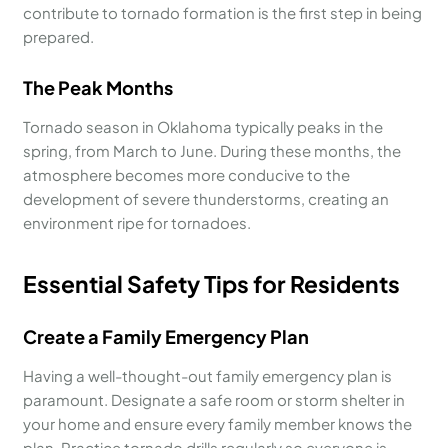
contribute to tornado formation is the first step in being
prepared.
The Peak Months
Tornado season in Oklahoma typically peaks in the
spring, from March to June. During these months, the
atmosphere becomes more conducive to the
development of severe thunderstorms, creating an
environment ripe for tornadoes.
Essential Safety Tips for Residents
Create a Family Emergency Plan
Having a well-thought-out family emergency plan is
paramount. Designate a safe room or storm shelter in
your home and ensure every family member knows the
plan. Practice tornado drills regularly so everyone is