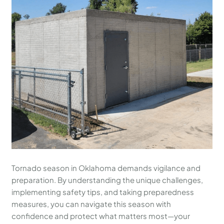
Tornado season in Oklahoma demands vigilance and
preparation. By understanding the unique challenges,
implementing safety tips, and taking preparedness
measures, you can navigate this season with
confidence and protect what matters most—your