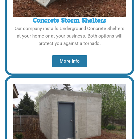
Concrete Storm Shelters
Our company installs Underground Concrete Shelters
at your home or at your business. Both options will
protect you against a tornado.
More Info