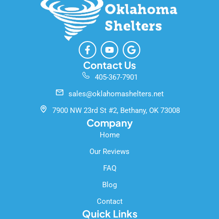
F
Y
G
a
o
o
c
u
o
Contact Us
e
t
g
405-367-7901
b
u
l
o
b
e
sales@oklahomashelters.net
o
e
k
7900 NW 23rd St #2, Bethany, OK 73008
-
Company
f
Home
Our Reviews
FAQ
Blog
Contact
Quick Links