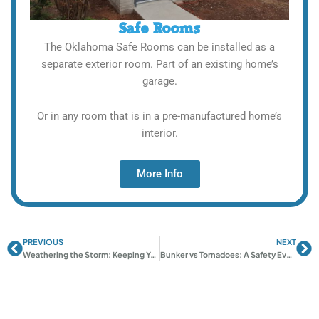
Safe Rooms
The Oklahoma Safe Rooms can be installed as a
separate exterior room. Part of an existing home’s
garage.
Or in any room that is in a pre-manufactured home’s
interior.
More Info
PREVIOUS
NEXT
Prev
Ne
Weathering the Storm: Keeping Your Oklahoma Shelter In Top Shape
Bunker vs Tornadoes: A Safety Evaluation