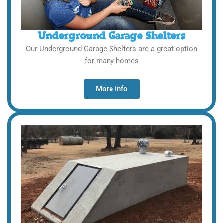
Underground Garage Shelters
Our Underground Garage Shelters are a great option
for many homes
More Info