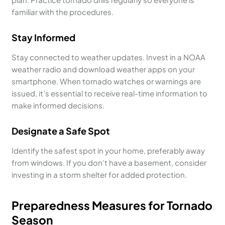
familiar with the procedures.
Stay Informed
Stay connected to weather updates. Invest in a NOAA
weather radio and download weather apps on your
smartphone. When tornado watches or warnings are
issued, it’s essential to receive real-time information to
make informed decisions.
Designate a Safe Spot
Identify the safest spot in your home, preferably away
from windows. If you don’t have a basement, consider
investing in a storm shelter for added protection.
Preparedness Measures for Tornado
Season