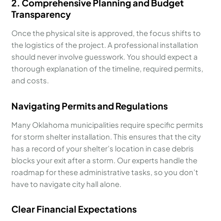
2. Comprehensive Planning and Budget
Transparency
Once the physical site is approved, the focus shifts to
the logistics of the project. A professional installation
should never involve guesswork. You should expect a
thorough explanation of the timeline, required permits,
and costs.
Navigating Permits and Regulations
Many Oklahoma municipalities require specific permits
for storm shelter installation. This ensures that the city
has a record of your shelter’s location in case debris
blocks your exit after a storm. Our experts handle the
roadmap for these administrative tasks, so you don’t
have to navigate city hall alone.
Clear Financial Expectations