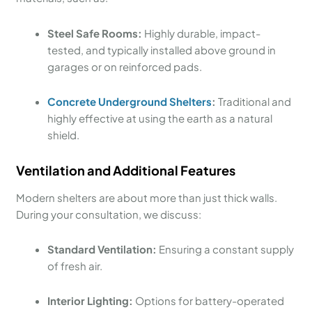
Steel Safe Rooms:
Highly durable, impact-
tested, and typically installed above ground in
garages or on reinforced pads.
Concrete Underground Shelters
:
Traditional and
highly effective at using the earth as a natural
shield.
Ventilation and Additional Features
Modern shelters are about more than just thick walls.
During your consultation, we discuss:
Standard Ventilation:
Ensuring a constant supply
of fresh air.
Interior Lighting:
Options for battery-operated