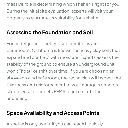
massive role in determining which shelter is right for you.
During the initial site evaluation, experts will visit your
property to evaluate its suitability for a shelter.
Assessing the Foundation and Soil
For underground shelters, soil conditions are
paramount. Oklahoma is known for heavy clay soils that
expand and contract with moisture. Experts assess the
stability of the ground to ensure an underground unit
won’t “float” or shift over time. If you are choosing an
above-ground safe room, the technician will inspect the
thickness and reinforcement of your garage’s concrete
slab to ensure it meets FEMA requirements for
anchoring.
Space Availability and Access Points
A shelter is only useful if you can reach it quickly.