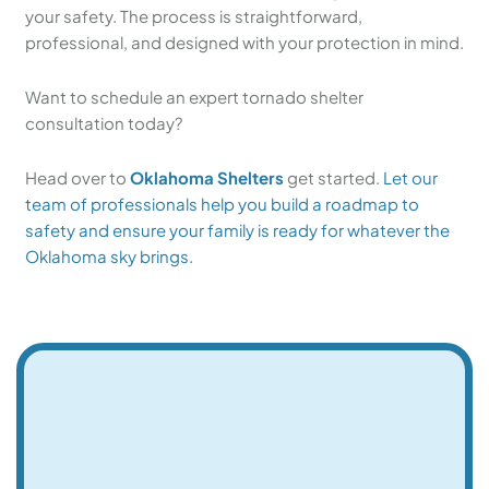
your safety. The process is straightforward,
professional, and designed with your protection in mind.
Want to schedule an expert tornado shelter
consultation today?
Head over to
Oklahoma Shelters
get started.
Let our
team of professionals help you build a roadmap to
safety and ensure your family is ready for whatever the
Oklahoma sky brings.