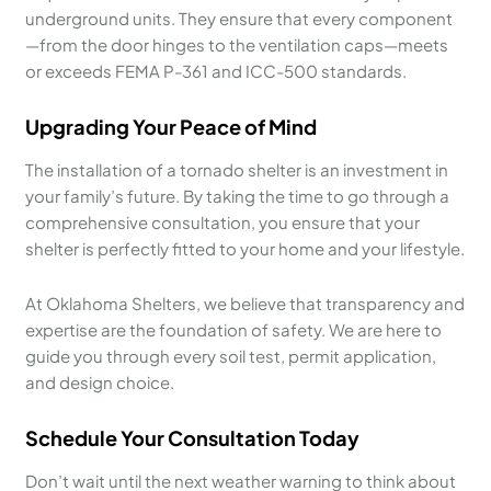
underground units. They ensure that every component
—from the door hinges to the ventilation caps—meets
or exceeds FEMA P-361 and ICC-500 standards.
Upgrading Your Peace of Mind
The installation of a tornado shelter is an investment in
your family’s future. By taking the time to go through a
comprehensive consultation, you ensure that your
shelter is perfectly fitted to your home and your lifestyle.
At Oklahoma Shelters, we believe that transparency and
expertise are the foundation of safety. We are here to
guide you through every soil test, permit application,
and design choice.
Schedule Your Consultation Today
Don’t wait until the next weather warning to think about