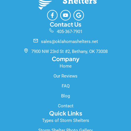
F
Y
G
a
o
o
c
u
o
Contact Us
e
t
g
405-367-7901
b
u
l
o
b
e
sales@oklahomashelters.net
o
e
k
7900 NW 23rd St #2, Bethany, OK 73008
-
Company
f
Home
Our Reviews
FAQ
Blog
Contact
Quick Links
Types of Storm Shelters
Storm Shelter Photo Gallery