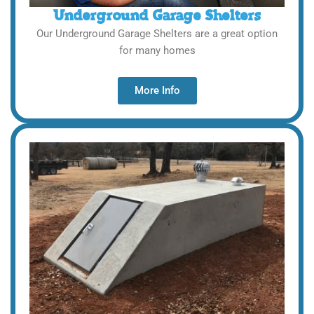
Underground Garage Shelters
Our Underground Garage Shelters are a great option
for many homes
More Info