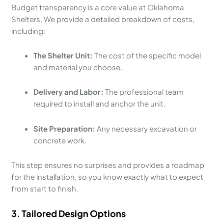
Budget transparency is a core value at Oklahoma
Shelters. We provide a detailed breakdown of costs,
including:
The Shelter Unit:
The cost of the specific model
and material you choose.
Delivery and Labor:
The professional team
required to install and anchor the unit.
Site Preparation:
Any necessary excavation or
concrete work.
This step ensures no surprises and provides a roadmap
for the installation, so you know exactly what to expect
from start to finish.
3. Tailored Design Options