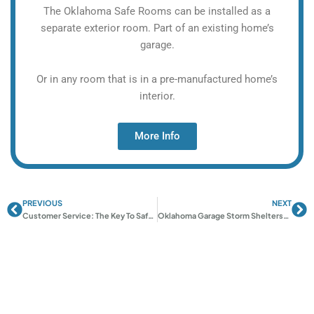
The Oklahoma Safe Rooms can be installed as a
separate exterior room. Part of an existing home’s
garage.
Or in any room that is in a pre-manufactured home’s
interior.
More Info
PREVIOUS
NEXT
Prev
Ne
Customer Service: The Key To Safe And Trusted Tornado Shelters
Oklahoma Garage Storm Shelters: Space-Saving Safety Guide