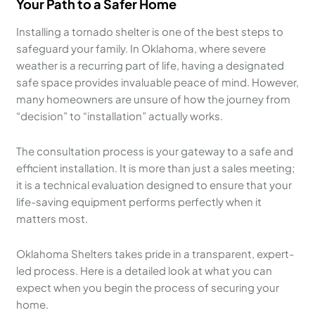
Your Path to a Safer Home
Installing a tornado shelter is one of the best steps to
safeguard your family. In Oklahoma, where severe
weather is a recurring part of life, having a designated
safe space provides invaluable peace of mind. However,
many homeowners are unsure of how the journey from
“decision” to “installation” actually works.
The consultation process is your gateway to a safe and
efficient installation. It is more than just a sales meeting;
it is a technical evaluation designed to ensure that your
life-saving equipment performs perfectly when it
matters most.
Oklahoma Shelters takes pride in a transparent, expert-
led process. Here is a detailed look at what you can
expect when you begin the process of securing your
home.