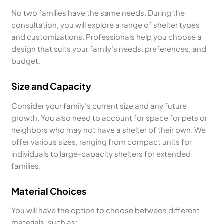
No two families have the same needs. During the
consultation, you will explore a range of shelter types
and customizations. Professionals help you choose a
design that suits your family’s needs, preferences, and
budget.
Size and Capacity
Consider your family’s current size and any future
growth. You also need to account for space for pets or
neighbors who may not have a shelter of their own. We
offer various sizes, ranging from compact units for
individuals to large-capacity shelters for extended
families.
Material Choices
You will have the option to choose between different
materials, such as: