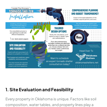
1. Site Evaluation and Feasibility
Every property in Oklahoma is unique. Factors like soil
composition, water tables, and property lines play a