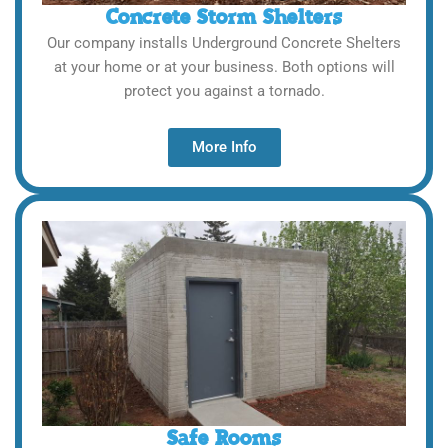
Concrete Storm Shelters
Our company installs Underground Concrete Shelters
at your home or at your business. Both options will
protect you against a tornado.
More Info
Safe Rooms