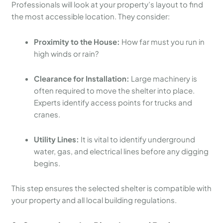
Professionals will look at your property’s layout to find
the most accessible location. They consider:
Proximity to the House:
How far must you run in
high winds or rain?
Clearance for Installation:
Large machinery is
often required to move the shelter into place.
Experts identify access points for trucks and
cranes.
Utility Lines:
It is vital to identify underground
water, gas, and electrical lines before any digging
begins.
This step ensures the selected shelter is compatible with
your property and all local building regulations.