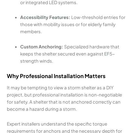
or integrated LED systems.
Accessibility Features:
Low-threshold entries for
those with mobility issues or for elderly family
members.
Custom Anchoring:
Specialized hardware that
keeps the shelter secured even against EF5-
strength winds.
Why Professional Installation Matters
It may be tempting to view a storm shelter as a DIY
project, but professional installation is non-negotiable
for safety. A shelter that is not anchored correctly can
become a hazard during a storm.
Expert installers understand the specific torque
requirements for anchors and the necessary depth for