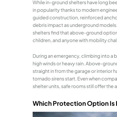
While in-ground shelters have long b
in popularity thanks to modern engine
guided construction, reinforced anchor
debris impact as underground models. 
shelters find that above-ground option
children, and anyone with mobility cha
During an emergency, climbing into a b
high winds or heavy rain. Above-groun
straight in from the garage or interior
tornado sirens start. Even when compa
shelter units, safe rooms still offer the
Which Protection Option Is