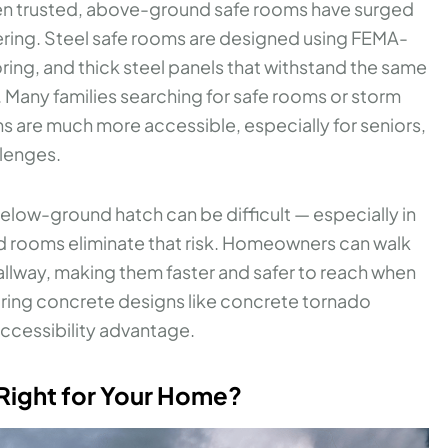
een trusted, above-ground safe rooms have surged
ering. Steel safe rooms are designed using FEMA-
ing, and thick steel panels that withstand the same
Many families searching for safe rooms or storm
s are much more accessible, especially for seniors,
llenges.
elow-ground hatch can be difficult — especially in
d rooms eliminate that risk. Homeowners can walk
 hallway, making them faster and safer to reach when
ring concrete designs like concrete tornado
 accessibility advantage.
 Right for Your Home?