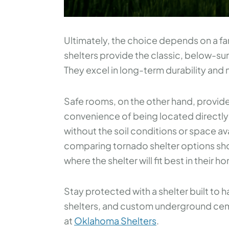
Ultimately, the choice depends on a fa
shelters provide the classic, below-s
They excel in long-term durability and n
Safe rooms, on the other hand, provide
convenience of being located directly 
without the soil conditions or space av
comparing tornado shelter options sho
where the shelter will fit best in their h
Stay protected with a shelter built to
shelters, and custom underground cemen
at
Oklahoma Shelters
.