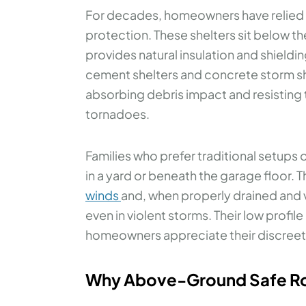
For decades, homeowners have relied
protection. These shelters sit below th
provides natural insulation and shiel
cement shelters and concrete storm she
absorbing debris impact and resistin
tornadoes.
Families who prefer traditional setups 
in a yard or beneath the garage floor. 
winds
and, when properly drained and 
even in violent storms. Their low prof
homeowners appreciate their discreet
Why Above-Ground Safe Roo