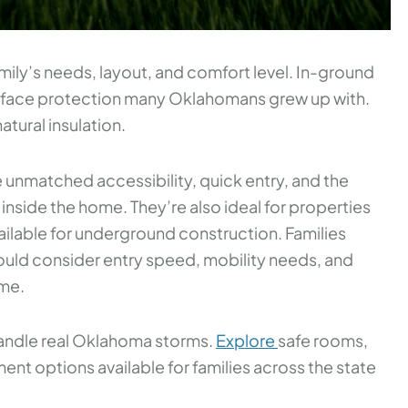
mily’s needs, layout, and comfort level. In-ground
urface protection many Oklahomans grew up with.
atural insulation.
 unmatched accessibility, quick entry, and the
inside the home. They’re also ideal for properties
ailable for underground construction. Families
uld consider entry speed, mobility needs, and
ome.
 handle real Oklahoma storms.
Explore
safe rooms,
t options available for families across the state