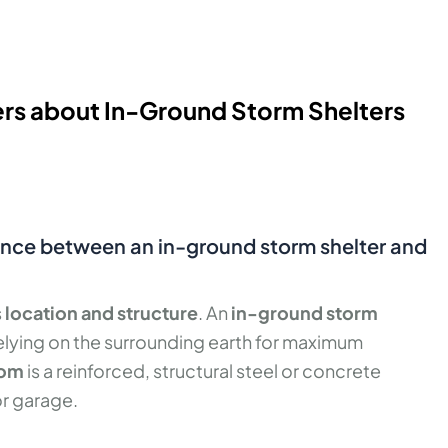
rs about In-Ground Storm Shelters
rence between an in-ground storm shelter and
s
location and structure
. An
in-ground storm
relying on the surrounding earth for maximum
oom
is a reinforced, structural steel or concrete
or garage.