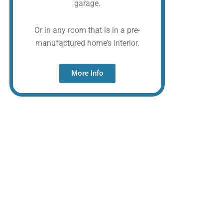
garage.
Or in any room that is in a pre-
manufactured home’s interior.
More Info