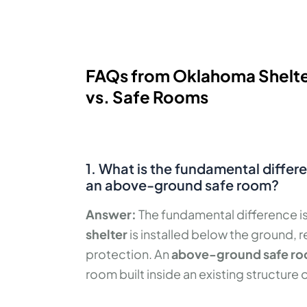
FAQs from Oklahoma Shelte
vs. Safe Rooms
1. What is the fundamental diffe
an above-ground safe room?
Answer:
The fundamental difference i
shelter
is installed below the ground, 
protection. An
above-ground safe r
room built inside an existing structure 