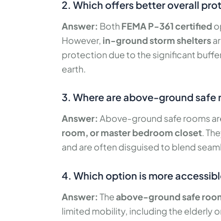
2. Which offers better overall pr
Answer:
Both
FEMA P-361 certified
op
However,
in-ground storm shelters
ar
protection due to the significant buffe
earth.
3. Where are above-ground safe r
Answer:
Above-ground safe rooms are t
room, or master bedroom closet
. Th
and are often disguised to blend seamle
4. Which option is more accessible
Answer:
The
above-ground safe roo
limited mobility, including the elderly