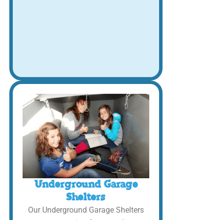
Underground Garage
Shelters
Our Underground Garage Shelters