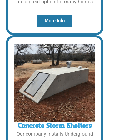
are a great option for many homes
More Info
Concrete Storm Shelters
Our company installs Underground