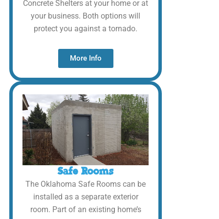
Concrete Shelters at your home or at
your business. Both options will
protect you against a tornado.
More Info
Safe Rooms
The Oklahoma Safe Rooms can be
installed as a separate exterior
room. Part of an existing home’s