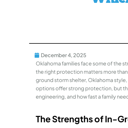
December 4, 2025
Oklahoma families face some of the s
the right protection matters more tha
ground storm shelter, Oklahoma style,
options offer strong protection, but th
engineering, and how fast a family need
The Strengths of In-G