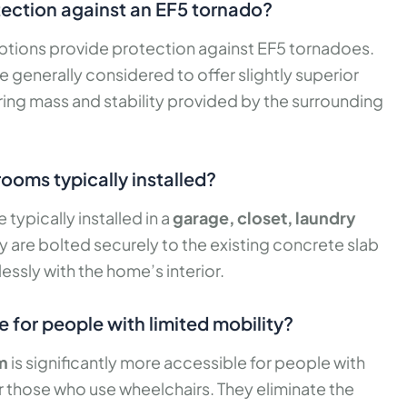
otection against an EF5 tornado?
tions provide protection against EF5 tornadoes.
e generally considered to offer slightly superior
ring mass and stability provided by the surrounding
ooms typically installed?
ypically installed in a
garage, closet, laundry
ey are bolted securely to the existing concrete slab
ssly with the home’s interior.
 for people with limited mobility?
m
is significantly more accessible for people with
 or those who use wheelchairs. They eliminate the