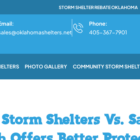
STORM SHELTER REBATE OKLAHOMA
Email:
Phone:
sales@oklahomashelters.net
405-367-7901
HELTERS
PHOTO GALLERY
COMMUNITY STORM SHELT
Storm Shelters Vs. 
 Offers Better Prote