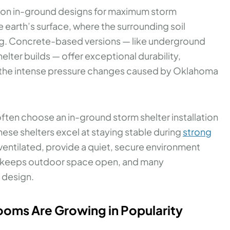
 on in-ground designs for maximum storm
e earth’s surface, where the surrounding soil
ding. Concrete-based versions — like underground
lter builds — offer exceptional durability,
g the intense pressure changes caused by Oklahoma
often choose an in-ground storm shelter installation
These shelters excel at staying stable during
strong
ventilated, provide a quiet, secure environment
ile keeps outdoor space open, and many
 design.
ms Are Growing in Popularity