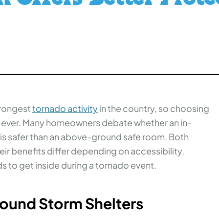
trongest
tornado activity
in the country, so choosing
n ever. Many homeowners debate whether an in-
 is safer than an above-ground safe room. Both
eir benefits differ depending on accessibility,
s to get inside during a tornado event.
round Storm Shelters