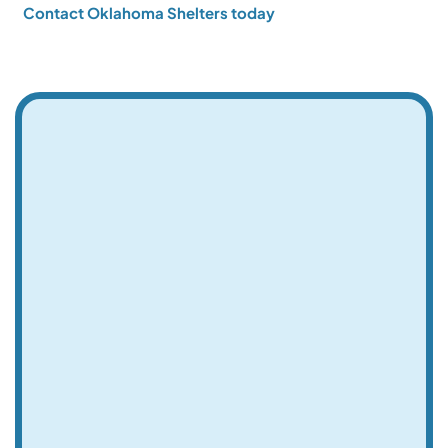
Contact Oklahoma Shelters today