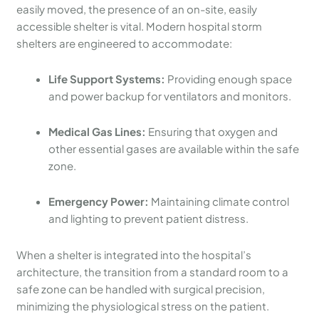
easily moved, the presence of an on-site, easily
accessible shelter is vital. Modern hospital storm
shelters are engineered to accommodate:
Life Support Systems:
Providing enough space
and power backup for ventilators and monitors.
Medical Gas Lines:
Ensuring that oxygen and
other essential gases are available within the safe
zone.
Emergency Power:
Maintaining climate control
and lighting to prevent patient distress.
When a shelter is integrated into the hospital’s
architecture, the transition from a standard room to a
safe zone can be handled with surgical precision,
minimizing the physiological stress on the patient.