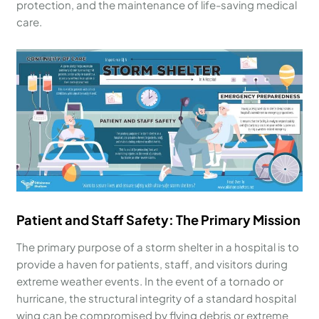
protection, and the maintenance of life-saving medical
care.
Patient and Staff Safety: The Primary Mission
The primary purpose of a storm shelter in a hospital is to
provide a haven for patients, staff, and visitors during
extreme weather events. In the event of a tornado or
hurricane, the structural integrity of a standard hospital
wing can be compromised by flying debris or extreme