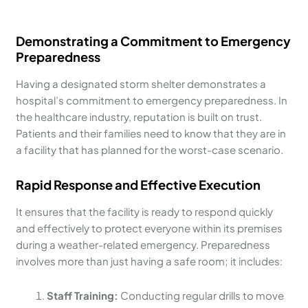
Demonstrating a Commitment to Emergency
Preparedness
Having a designated storm shelter demonstrates a
hospital’s commitment to emergency preparedness. In
the healthcare industry, reputation is built on trust.
Patients and their families need to know that they are in
a facility that has planned for the worst-case scenario.
Rapid Response and Effective Execution
It ensures that the facility is ready to respond quickly
and effectively to protect everyone within its premises
during a weather-related emergency. Preparedness
involves more than just having a safe room; it includes:
Staff Training:
Conducting regular drills to move