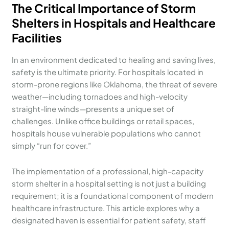
The Critical Importance of Storm
Shelters in Hospitals and Healthcare
Facilities
In an environment dedicated to healing and saving lives,
safety is the ultimate priority. For hospitals located in
storm-prone regions like Oklahoma, the threat of severe
weather—including tornadoes and high-velocity
straight-line winds—presents a unique set of
challenges. Unlike office buildings or retail spaces,
hospitals house vulnerable populations who cannot
simply “run for cover.”
The implementation of a professional, high-capacity
storm shelter in a hospital setting is not just a building
requirement; it is a foundational component of modern
healthcare infrastructure. This article explores why a
designated haven is essential for patient safety, staff