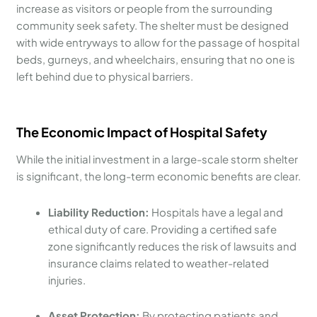
increase as visitors or people from the surrounding
community seek safety. The shelter must be designed
with wide entryways to allow for the passage of hospital
beds, gurneys, and wheelchairs, ensuring that no one is
left behind due to physical barriers.
The Economic Impact of Hospital Safety
While the initial investment in a large-scale storm shelter
is significant, the long-term economic benefits are clear.
Liability Reduction:
Hospitals have a legal and
ethical duty of care. Providing a certified safe
zone significantly reduces the risk of lawsuits and
insurance claims related to weather-related
injuries.
Asset Protection:
By protecting patients and