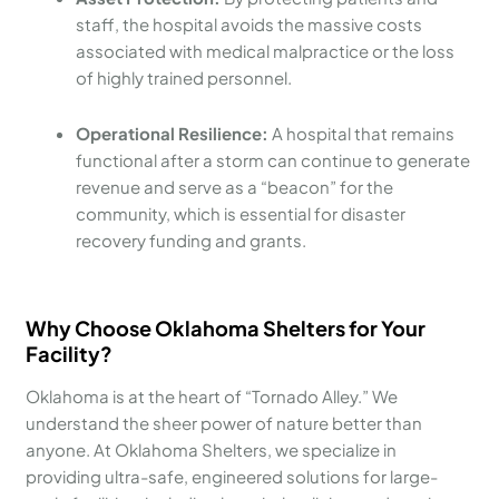
staff, the hospital avoids the massive costs
associated with medical malpractice or the loss
of highly trained personnel.
Operational Resilience:
A hospital that remains
functional after a storm can continue to generate
revenue and serve as a “beacon” for the
community, which is essential for disaster
recovery funding and grants.
Why Choose Oklahoma Shelters for Your
Facility?
Oklahoma is at the heart of “Tornado Alley.” We
understand the sheer power of nature better than
anyone. At Oklahoma Shelters, we specialize in
providing ultra-safe, engineered solutions for large-