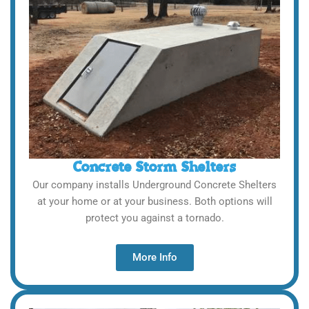
Concrete Storm Shelters
Our company installs Underground Concrete Shelters
at your home or at your business. Both options will
protect you against a tornado.
More Info