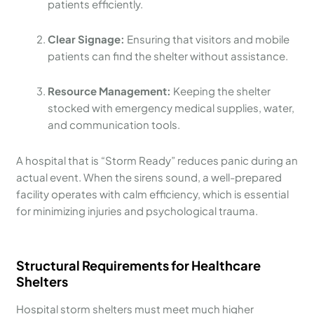
patients efficiently.
Clear Signage:
Ensuring that visitors and mobile
patients can find the shelter without assistance.
Resource Management:
Keeping the shelter
stocked with emergency medical supplies, water,
and communication tools.
A hospital that is “Storm Ready” reduces panic during an
actual event. When the sirens sound, a well-prepared
facility operates with calm efficiency, which is essential
for minimizing injuries and psychological trauma.
Structural Requirements for Healthcare
Shelters
Hospital storm shelters must meet much higher