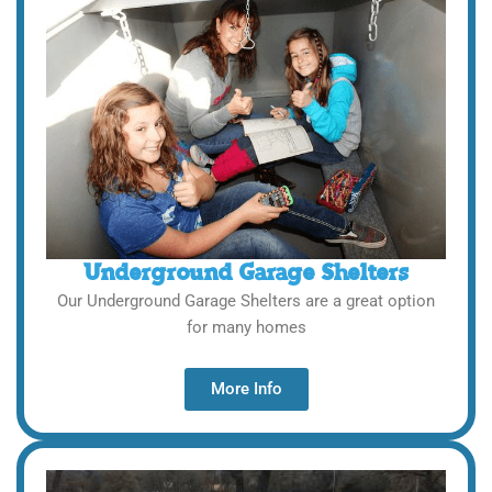
Underground Garage Shelters
Our Underground Garage Shelters are a great option
for many homes
More Info