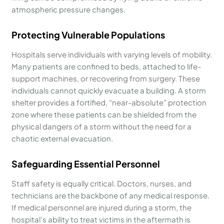
atmospheric pressure changes.
Protecting Vulnerable Populations
Hospitals serve individuals with varying levels of mobility.
Many patients are confined to beds, attached to life-
support machines, or recovering from surgery. These
individuals cannot quickly evacuate a building. A storm
shelter provides a fortified, “near-absolute” protection
zone where these patients can be shielded from the
physical dangers of a storm without the need for a
chaotic external evacuation.
Safeguarding Essential Personnel
Staff safety is equally critical. Doctors, nurses, and
technicians are the backbone of any medical response.
If medical personnel are injured during a storm, the
hospital’s ability to treat victims in the aftermath is