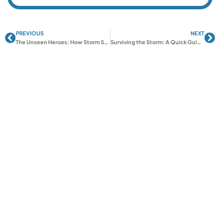
PREVIOUS
NEXT
Prev
Ne
The Unseen Heroes: How Storm Shelter Design Impacts Safety
Surviving the Storm: A Quick Guide to Tornado Shelter Essentials