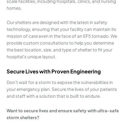
scale facilities, including hospitals, clinics, and nursing
homes.
Our shelters are designed with the latest in safety
technology, ensuring that your facility can maintain its
mission of care even in the face of an EF5 tornado. We
provide custom consultations to help you determine
the best location, size, and type of shelter to fit your
hospital’s unique layout.
Secure Lives with Proven Engineering
Don’t wait for a storm to expose the vulnerabilities in
your emergency plan. Secure the lives of your patients
and staff with a solution that is built to endure.
Want to secure lives and ensure safety with ultra-safe
storm shelters?