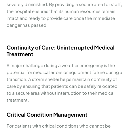
severely diminished. By providing a secure area for staff,
the hospital ensures that its human resources remain
intact and ready to provide care once the immediate
danger has passed.
Continuity of Care: Uninterrupted Medical
Treatment
A major challenge during a weather emergency is the
potential for medical errors or equipment failure during a
transition. A storm shelter helps maintain continuity of
care by ensuring that patients can be safely relocated
to a secure area without interruption to their medical
treatment.
Critical Condition Management
For patients with critical conditions who cannot be