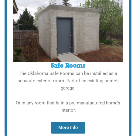
Safe Rooms
The Oklahoma Safe Rooms can be installed as a
separate exterior room. Part of an existing home’s
garage.
Or in any room that is in a pre-manufactured home’s
interior.
More Info