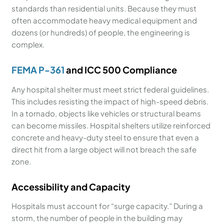
standards than residential units. Because they must
often accommodate heavy medical equipment and
dozens (or hundreds) of people, the engineering is
complex.
FEMA P-361
and ICC 500 Compliance
Any hospital shelter must meet strict federal guidelines.
This includes resisting the impact of high-speed debris.
In a tornado, objects like vehicles or structural beams
can become missiles. Hospital shelters utilize reinforced
concrete and heavy-duty steel to ensure that even a
direct hit from a large object will not breach the safe
zone.
Accessibility and Capacity
Hospitals must account for “surge capacity.” During a
storm, the number of people in the building may