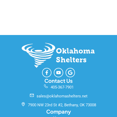
F
Y
G
a
o
o
c
u
o
Contact Us
e
t
g
405-367-7901
b
u
l
o
b
e
sales@oklahomashelters.net
o
e
k
7900 NW 23rd St #2, Bethany, OK 73008
-
Company
f