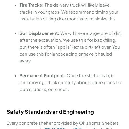
Tire Tracks:
The delivery truck will likely leave
tracks in your grass. We recommend timing your
installation during drier months to minimize this.
Soil Displacement:
We will have a large pile of dirt
after the excavation. We use this for backfilling,
but there is often “spoils” (extra dirt) left over. You
can use this for landscaping or have it hauled
away.
Permanent Footprint:
Once the shelter is in, it
isn’t moving. Think carefully about future plans like
pools, decks, or fences.
Safety Standards and Engineering
Every concrete shelter provided by Oklahoma Shelters