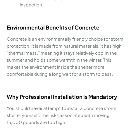
inspection.
Environmental Benefits of Concrete
Concrete is an environmentally friendly choice for storm
protection. It is made from natural materials. It has high
“thermal mass,” meaning it stays relatively cool in the
summer and holds some warmth in the winter. This
makes the environment inside the shelter more
comfortable during a long wait for a storm to pass.
Why Professional Installation is Mandatory
You should never attempt to install a concrete storm
shelter yourself. The risks associated with moving
15,000 pounds are too high.