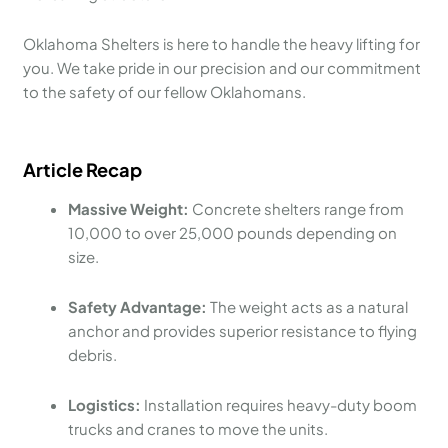
Oklahoma Shelters is here to handle the heavy lifting for
you. We take pride in our precision and our commitment
to the safety of our fellow Oklahomans.
Article Recap
Massive Weight:
Concrete shelters range from
10,000 to over 25,000 pounds depending on
size.
Safety Advantage:
The weight acts as a natural
anchor and provides superior resistance to flying
debris.
Logistics:
Installation requires heavy-duty boom
trucks and cranes to move the units.