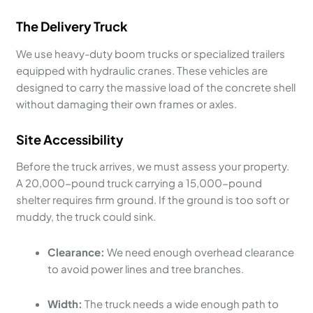
The Delivery Truck
We use heavy-duty boom trucks or specialized trailers
equipped with hydraulic cranes. These vehicles are
designed to carry the massive load of the concrete shell
without damaging their own frames or axles.
Site Accessibility
Before the truck arrives, we must assess your property.
A 20,000-pound truck carrying a 15,000-pound
shelter requires firm ground. If the ground is too soft or
muddy, the truck could sink.
Clearance:
We need enough overhead clearance
to avoid power lines and tree branches.
Width:
The truck needs a wide enough path to