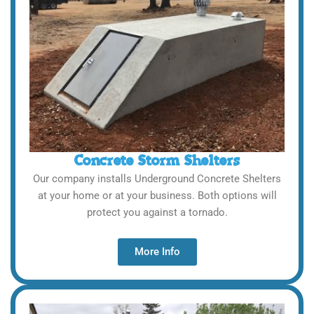
Concrete Storm Shelters
Our company installs Underground Concrete Shelters
at your home or at your business. Both options will
protect you against a tornado.
More Info