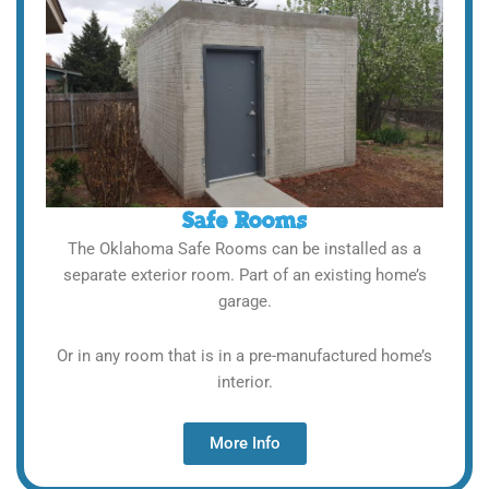
Safe Rooms
The Oklahoma Safe Rooms can be installed as a
separate exterior room. Part of an existing home’s
garage.
Or in any room that is in a pre-manufactured home’s
interior.
More Info