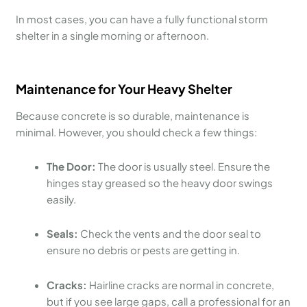
In most cases, you can have a fully functional storm
shelter in a single morning or afternoon.
Maintenance for Your Heavy Shelter
Because concrete is so durable, maintenance is
minimal. However, you should check a few things:
The Door:
The door is usually steel. Ensure the
hinges stay greased so the heavy door swings
easily.
Seals:
Check the vents and the door seal to
ensure no debris or pests are getting in.
Cracks:
Hairline cracks are normal in concrete,
but if you see large gaps, call a professional for an