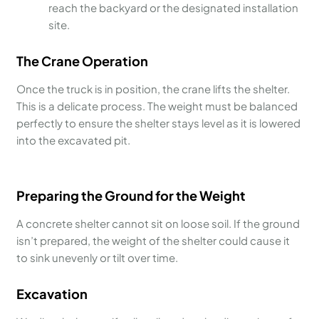
reach the backyard or the designated installation
site.
The Crane Operation
Once the truck is in position, the crane lifts the shelter.
This is a delicate process. The weight must be balanced
perfectly to ensure the shelter stays level as it is lowered
into the excavated pit.
Preparing the Ground for the Weight
A concrete shelter cannot sit on loose soil. If the ground
isn’t prepared, the weight of the shelter could cause it
to sink unevenly or tilt over time.
Excavation