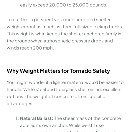
easily exceed 20,000 to 25,000 pounds.
To put this in perspective, a medium-sized shelter
weighs about as much as three full-sized pickup trucks.
This weight is what keeps the shelter anchored firmly in
the ground when atmospheric pressure drops and
winds reach 200 mph.
Why Weight Matters for Tornado Safety
You might wonder if a lighter material would be easier to
handle. While steel and fiberglass shelters are excellent
options, the weight of concrete offers specific
advantages.
Natural Ballast:
The sheer mass of the concrete
acts as its own anchor. While we still use