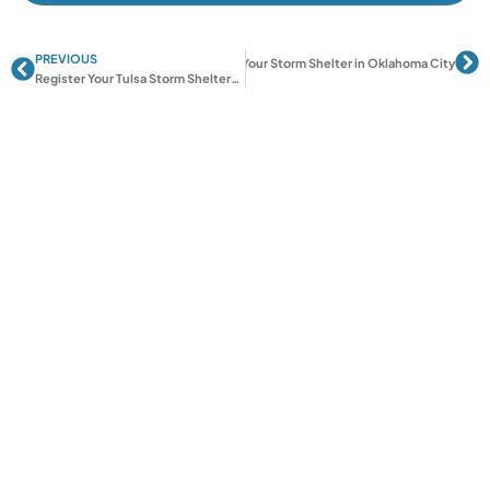
PREVIOUS
Prev
Ne
Next
Register Your Storm Shelter in Oklahoma City
Register Your Tulsa Storm Shelter: A Step-by-Step Guide