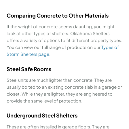
Comparing Concrete to Other Materials
If the weight of concrete seems daunting, you might
look at other types of shelters. Oklahoma Shelters
offers a variety of options to fit different property types.
You can view our full range of products on our
Types of
Storm Shelters page
.
Steel Safe Rooms
Steel units are much lighter than concrete. They are
usually bolted to an existing concrete slab in a garage or
closet. While they are lighter, they are engineered to
provide the same level of protection.
Underground Steel Shelters
These are often installed in garage floors. They are