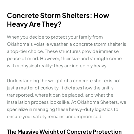
Concrete Storm Shelters: How
Heavy Are They?
When you decide to protect your family from
Oklahoma’s volatile weather, a concrete storm shelter is
a top-tier choice. These structures provide immense
peace of mind. However, their size and strength come
with a physical reality: they are incredibly heavy.
Understanding the weight of a concrete shelter is not
just a matter of curiosity. It dictates how the unit is
transported, where it can be placed, and what the
installation process looks like. At Oklahoma Shelters, we
specialize in managing these heavy-duty logistics to
ensure your safety remains uncompromised.
The Massive Weight of Concrete Protection