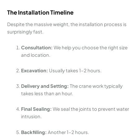
The Installation Timeline
Despite the massive weight, the installation process is
surprisingly fast.
Consultation:
We help you choose the right size
and location.
Excavation:
Usually takes 1–2 hours.
Delivery and Setting:
The crane work typically
takes less than an hour.
Final Sealing:
We seal the joints to prevent water
intrusion.
Backfilling:
Another 1–2 hours.