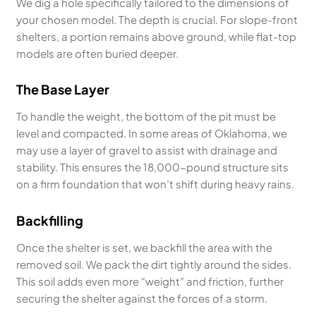
We dig a hole specifically tailored to the dimensions of
your chosen model. The depth is crucial. For slope-front
shelters, a portion remains above ground, while flat-top
models are often buried deeper.
The Base Layer
To handle the weight, the bottom of the pit must be
level and compacted. In some areas of Oklahoma, we
may use a layer of gravel to assist with drainage and
stability. This ensures the 18,000-pound structure sits
on a firm foundation that won’t shift during heavy rains.
Backfilling
Once the shelter is set, we backfill the area with the
removed soil. We pack the dirt tightly around the sides.
This soil adds even more “weight” and friction, further
securing the shelter against the forces of a storm.