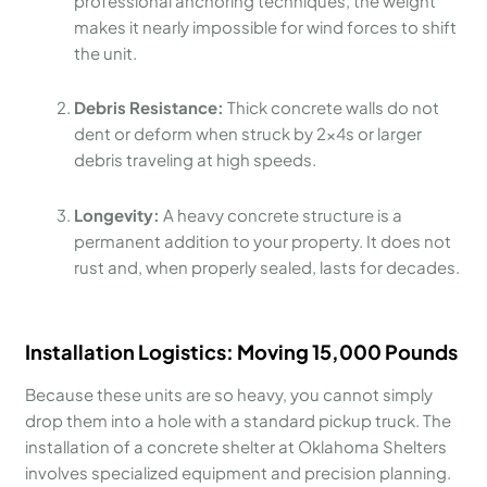
professional anchoring techniques, the weight
makes it nearly impossible for wind forces to shift
the unit.
Debris Resistance:
Thick concrete walls do not
dent or deform when struck by 2x4s or larger
debris traveling at high speeds.
Longevity:
A heavy concrete structure is a
permanent addition to your property. It does not
rust and, when properly sealed, lasts for decades.
Installation Logistics: Moving 15,000 Pounds
Because these units are so heavy, you cannot simply
drop them into a hole with a standard pickup truck. The
installation of a concrete shelter at Oklahoma Shelters
involves specialized equipment and precision planning.