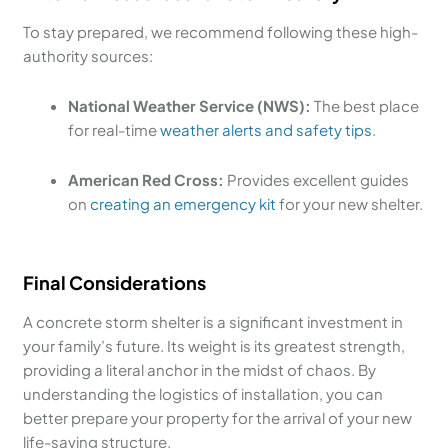
To stay prepared, we recommend following these high-
authority sources:
National Weather Service (NWS):
The best place
for real-time
weather alerts and safety tips
.
American Red Cross:
Provides excellent guides
on
creating an emergency kit
for your new shelter.
Final Considerations
A concrete storm shelter is a significant investment in
your family’s future. Its weight is its greatest strength,
providing a literal anchor in the midst of chaos. By
understanding the logistics of installation, you can
better prepare your property for the arrival of your new
life-saving structure.