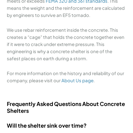
meets or exceeds
FEMA 320 and 361 standards
. This
means the weight and the reinforcement are calculated
by engineers to survive an EF5 tornado.
We use rebar reinforcement inside the concrete. This
creates a “cage” that holds the concrete together even
if it were to crack under extreme pressure. This
engineering is why a concrete shelter is one of the
safest places on earth during a storm.
For more information on the history and reliability of our
company, please visit our
About Us page
.
Frequently Asked Questions About Concrete
Shelters
Will the shelter sink over time?