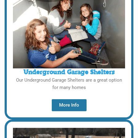
Underground Garage Shelters
Our Underground Garage Shelters are a great option
for many homes
More Info