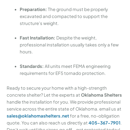
Preparation:
The ground must be properly
excavated and compacted to support the
structure’s weight.
Fast Installation:
Despite the weight,
professional installation usually takes only a few
hours.
Standards:
All units meet FEMA engineering
requirements for EF5 tornado protection.
Ready to secure your home with a high-strength
concrete shelter? Let the experts at
Oklahoma Shelters
handle the installation for you. We provide professional
service across the entire state of Oklahoma. email us at
sales@oklahomashelters.net
for a free, no-obligation
quote. You can also reach us directly at
405-367-7901
.
Don’t wait until the sirens go off—get protected today!