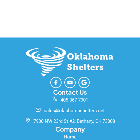
F
Y
G
a
o
o
c
u
o
Contact Us
e
t
g
405-367-7901
b
u
l
o
b
e
sales@oklahomashelters.net
o
e
k
7900 NW 23rd St #2, Bethany, OK 73008
-
Company
f
Home