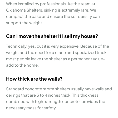
When installed by professionals like the team at
Oklahoma Shelters, sinking is extremely rare. We
compact the base and ensure the soil density can
support the weight.
Can I move the shelter if I sell my house?
Technically, yes, but it is very expensive. Because of the
weight and the need for a crane and specialized truck,
most people leave the shelter as a permanent value-
add to the home.
How thick are the walls?
Standard concrete storm shelters usually have walls and
ceilings that are 3 to 4 inches thick. This thickness,
combined with high-strength concrete, provides the
necessary mass for safety.