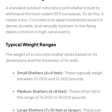
A standard outdoor concrete storm shelter is built to
withstand the most violent EF5 tornadoes. To do this, it
needs mass. Concrete is an ideal material because it is
dense, durable, and naturally resistant to the flying
debris common in high-wind events.
Typical Weight Ranges
The weight of a concrete shelter varies based on its
dimensions and the thickness of its walls.
Small Shelters (6×4 feet):
These typically weigh
between 10,000 and 12,000 pounds.
Medium Shelters (6×8 feet):
These often fall in
the range of 15,000 to 18,000 pounds.
Large Shelters (7×10 feet or larger):
These can