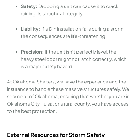
Safety:
Dropping a unit can cause it to crack,
ruining its structural integrity.
Liability:
If a DIY installation fails during a storm,
the consequences are life-threatening.
Precision:
If the unit isn’t perfectly level, the
heavy steel door might not latch correctly, which
is a major safety hazard.
At Oklahoma Shelters, we have the experience and the
insurance to handle these massive structures safely. We
service all of Oklahoma, ensuring that whether you are in
Oklahoma City, Tulsa, or a rural county, you have access
to the best protection.
External Resources for Storm Safety