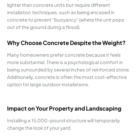
lighter than concrete units but require different
installation techniques, such as being encased in
concrete to prevent “buoyancy” (where the unit pops
out of the ground during a flood).
Why Choose Concrete Despite the Weight?
Many homeowners prefer concrete because it feels
more substantial. There is a psychological comfort in
being surrounded by several inches of reinforced stone.
Additionally, concrete is often the most cost-effective
option for large outdoor installations.
Impact on Your Property and Landscaping
Installing a 15,000-pound structure will temporarily
change the look of your yard.