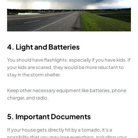
4.
Light and Batteries
You should have flashlights, especially if you have kids. If
your kids are scared, they would be more reluctant to
stay in the storm shelter.
Keep other necessary equipment like batteries, phone
charger, and radio.
5.
Important Documents
If your house gets directly hit by a tornado, it’s a
possibility that you may lose everything, including your