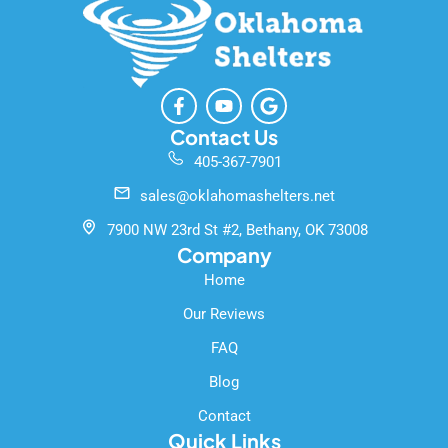
F
Y
G
a
o
o
c
u
o
Contact Us
e
t
g
405-367-7901
b
u
l
o
b
e
sales@oklahomashelters.net
o
e
k
7900 NW 23rd St #2, Bethany, OK 73008
-
Company
f
Home
Our Reviews
FAQ
Blog
Contact
Quick Links