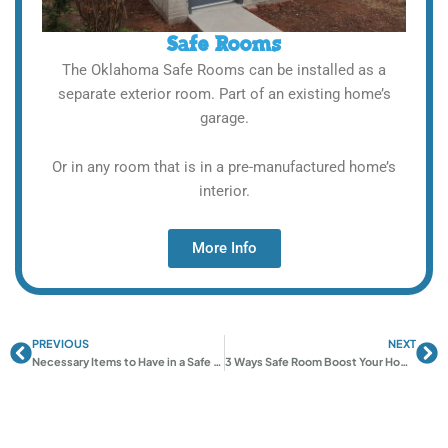
Safe Rooms
The Oklahoma Safe Rooms can be installed as a
separate exterior room. Part of an existing home’s
garage.
Or in any room that is in a pre-manufactured home’s
interior.
More Info
PREVIOUS
NEXT
Prev
Ne
Necessary Items to Have in a Safe Room
3 Ways Safe Room Boost Your Home Value