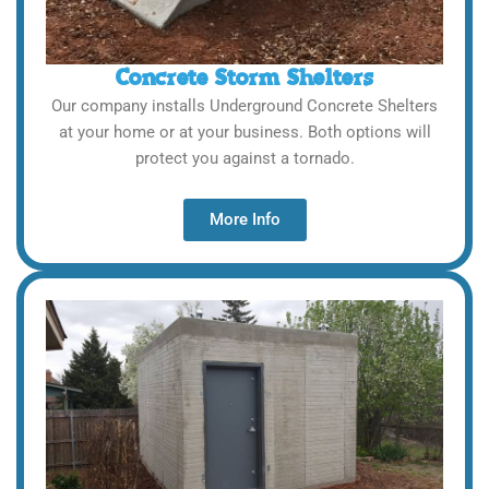
Concrete Storm Shelters
Our company installs Underground Concrete Shelters
at your home or at your business. Both options will
protect you against a tornado.
More Info