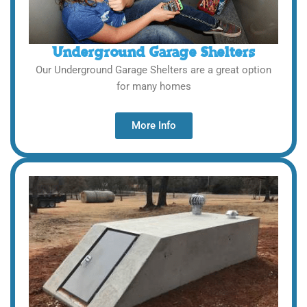
Underground Garage Shelters
Our Underground Garage Shelters are a great option
for many homes
More Info