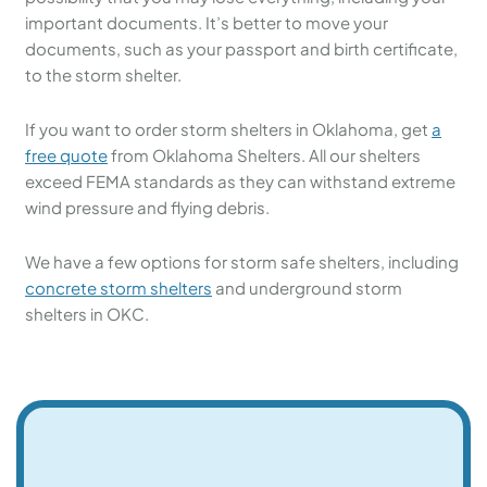
important documents. It’s better to move your
documents, such as your passport and birth certificate,
to the storm shelter.
If you want to order storm shelters in Oklahoma, get
a
free quote
from Oklahoma Shelters. All our shelters
exceed FEMA standards as they can withstand extreme
wind pressure and flying debris.
We have a few options for storm safe shelters, including
concrete storm shelters
and underground storm
shelters in OKC.