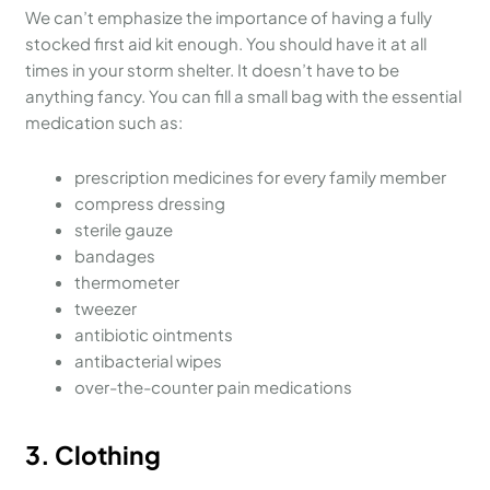
We can’t emphasize the importance of having a fully
stocked first aid kit enough. You should have it at all
times in your storm shelter. It doesn’t have to be
anything fancy. You can fill a small bag with the essential
medication such as:
prescription medicines for every family member
compress dressing
sterile gauze
bandages
thermometer
tweezer
antibiotic ointments
antibacterial wipes
over-the-counter pain medications
3.
Clothing