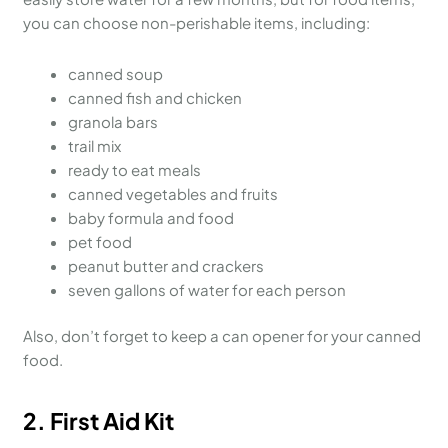
you can choose non-perishable items, including:
canned soup
canned fish and chicken
granola bars
trail mix
ready to eat meals
canned vegetables and fruits
baby formula and food
pet food
peanut butter and crackers
seven gallons of water for each person
Also, don’t forget to keep a can opener for your canned
food.
2.
First Aid Kit