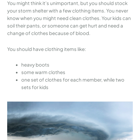
You might think it’s unimportant, but you should stock
your storm shelter with a few clothing items. You never
know when you might need clean clothes. Your kids can
soil their pants, or someone can get hurt and need a
change of clothes because of blood.
You should have clothing items like:
heavy boots
some warm clothes
one set of clothes for each member, while two
sets for kids