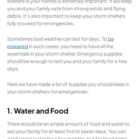
shelters in your homes is extremely important. It will keep
you and your family safe from strong winds and flying
debris. It’s also important to keep your storm shelters
fully stocked for emergencies.
Sometimes bad weather can last for days. To
be
prepared
in such cases, you need to have all the
essentials in your storm shelter. Emergency supplies
should be enough to last you and your family for a few
days.
Here we have made a list of supplies you should keep in
your storm shelters for emergencies.
1.
Water and Food
There should be an ample amount of food and water to
last your family for at least five to seven days. You can
easily store water for a few months, but for food items,