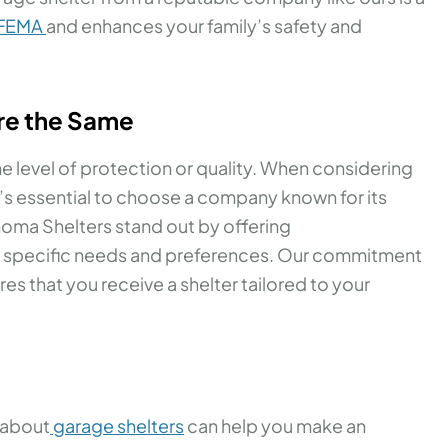
 FEMA
and enhances your family’s safety and
Are the Same
e level of protection or quality. When considering
t’s essential to choose a company known for its
homa Shelters stand out by offering
r specific needs and preferences. Our commitment
s that you receive a shelter tailored to your
 about
garage shelters
can help you make an