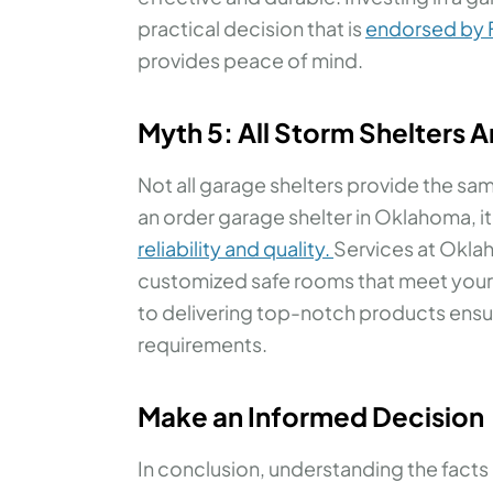
practical decision that is
endorsed by
provides peace of mind.
Myth 5: All Storm Shelters 
Not all garage shelters provide the sam
an order garage shelter in Oklahoma, i
reliability and quality.
Services at Okla
customized safe rooms that meet you
to delivering top-notch products ensure
requirements.
Make an Informed Decision
In conclusion, understanding the facts