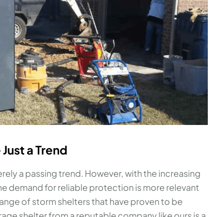
 Just a Trend
ely a passing trend. However, with the increasing
e demand for reliable protection is more relevant
range of storm shelters that have proven to be
arage shelter from a reputable company like ours is a