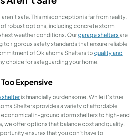
ren’t safe. This misconception is far from reality.
 of robust options, including concrete storm
rshest weather conditions. Our
garage shelters
are
g to rigorous safety standards that ensure reliable
commitment of Oklahoma Shelters to
quality and
hy choice for safeguarding your home.
e Too Expensive
 shelter
is financially burdensome. While it’s true
oma Shelters provides a variety of affordable
om economical in-ground storm shelters to high-end
 we offer options that balance cost and quality.
portunity ensures that you don’t have to