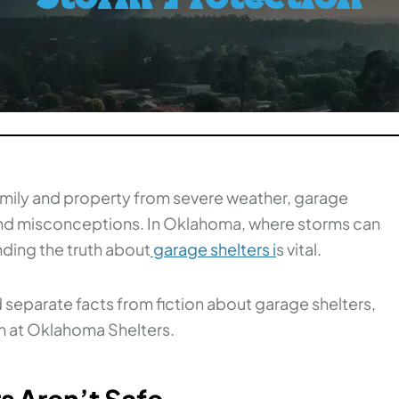
mily and property from severe weather, garage
and misconceptions. In Oklahoma, where storms can
ding the truth about
garage shelters
i
s vital.
eparate facts from fiction about garage shelters,
am at Oklahoma Shelters.
s Aren’t Safe