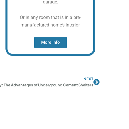
garage.
Or in any room that is in a pre-
manufactured home’s interior.
More Info
NEXT
Next
ty: The Advantages of Underground Cement Shelters