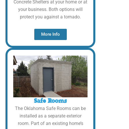
Concrete Shelters at your home or at
your business. Both options will
protect you against a tornado.
More Info
Safe Rooms
The Oklahoma Safe Rooms can be
installed as a separate exterior
room. Part of an existing home’s