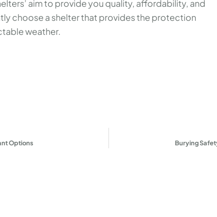
ters’ aim to provide you quality, affordability, and
ntly choose a shelter that provides the protection
table weather.
!
ant Options
Burying Safe