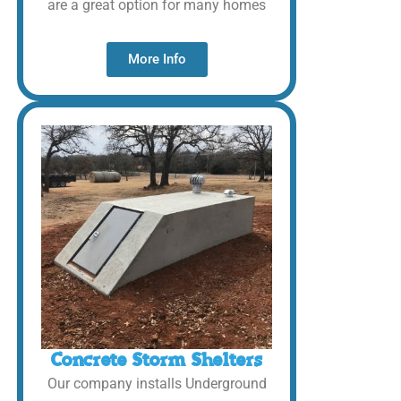
are a great option for many homes
More Info
Concrete Storm Shelters
Our company installs Underground