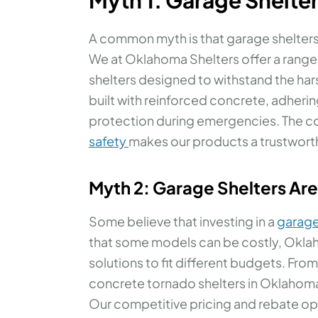
A common myth is that garage shelters a
We at Oklahoma Shelters offer a range
shelters designed to withstand the ha
built with reinforced concrete, adherin
protection during emergencies. The 
safety
makes our products a trustwort
Myth 2: Garage Shelters Ar
Some believe that investing in a
garage
that some models can be costly, Oklah
solutions to fit different budgets. Fr
concrete tornado shelters in Oklahoma,
Our competitive pricing and rebate op