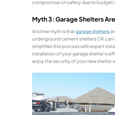
compromise on safety due to budget c
Myth 3: Garage Shelters Are D
Another myth is that
garage shelters
ar
underground cement shelters OK can 
simplifies this process with expert inst
installation of your garage shelter is ef
enjoy the security of your new shelter