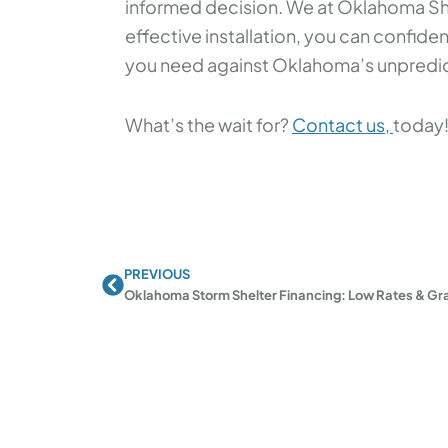
informed decision. We at Oklahoma Shel
effective installation, you can confide
you need against Oklahoma’s unpredic
What’s the wait for?
Contact us,
today
PREVIOUS
Prev
Oklahoma Storm Shelter Financing: Low Rates & Gr