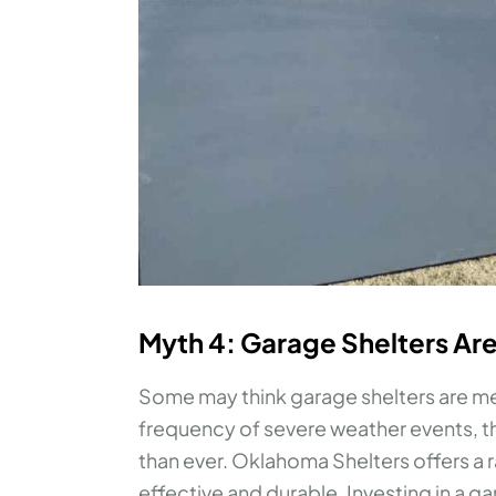
Myth 4: Garage Shelters Are
Some may think garage shelters are mer
frequency of severe weather events, th
than ever. Oklahoma Shelters offers a 
effective and durable. Investing in a g