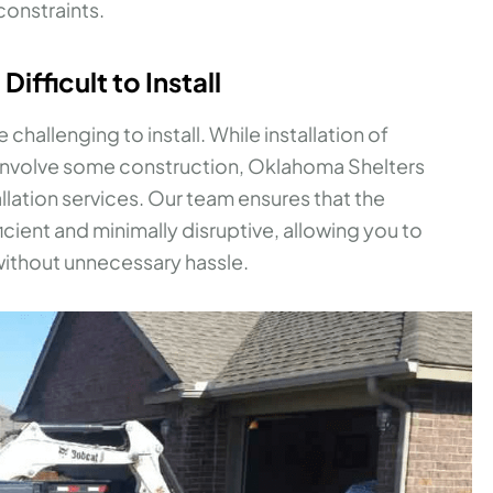
onstraints.
ifficult to Install
e challenging to install. While installation of
involve some construction, Oklahoma Shelters
allation services. Our team ensures that the
ficient and minimally disruptive, allowing you to
 without unnecessary hassle.