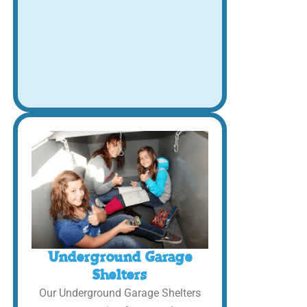
Underground Garage
Shelters
Our Underground Garage Shelters