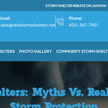
STORM SHELTER REBATE OKLAHOMA
Email:
Phone:
sales@oklahomashelters.net
405-367-7901
HELTERS
PHOTO GALLERY
COMMUNITY STORM SHELT
lters: Myths Vs. Rea
Storm Protection