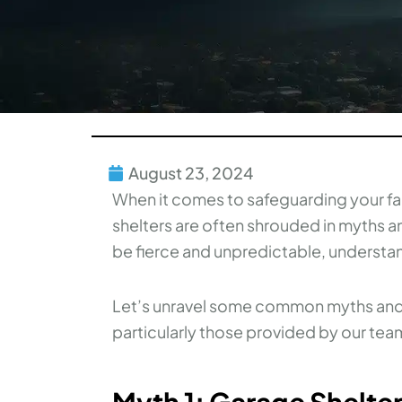
August 23, 2024
When it comes to safeguarding your fa
shelters are often shrouded in myths 
be fierce and unpredictable, understan
Let’s unravel some common myths and s
particularly those provided by our te
Myth 1: Garage Shelter