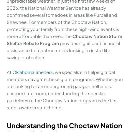
unpredictable weather. In just the first few weeks of
2026, the National Weather Service has already
confirmed several tornadoes in areas like Purcell and
Shawnee. For members of the Choctaw Nation,
protecting your family from these high-wind events is
more affordable than ever. The
Choctaw Nation Storm
Shelter Rebate Program
provides significant financial
assistance to tribal members looking to install life-
saving protection.
At
Oklahoma Shelters
, we specialize in helping tribal
members navigate these grant programs. Whether you
are looking for an underground garage shelter or a
custom safe room, understanding the specific
guidelines of the Choctaw Nation program is the first
step toward a safer home.
Understanding the Choctaw Nation