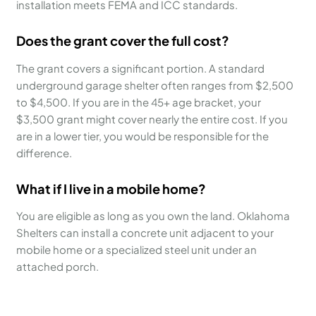
installation meets FEMA and ICC standards.
Does the grant cover the full cost?
The grant covers a significant portion. A standard
underground garage shelter often ranges from $2,500
to $4,500. If you are in the 45+ age bracket, your
$3,500 grant might cover nearly the entire cost. If you
are in a lower tier, you would be responsible for the
difference.
What if I live in a mobile home?
You are eligible as long as you own the land. Oklahoma
Shelters can install a concrete unit adjacent to your
mobile home or a specialized steel unit under an
attached porch.