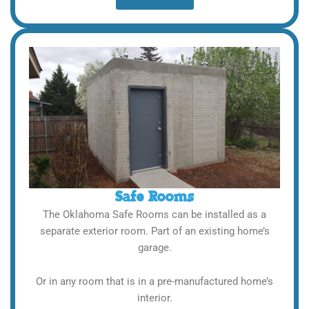
Safe Rooms
The Oklahoma Safe Rooms can be installed as a
separate exterior room. Part of an existing home’s
garage.
Or in any room that is in a pre-manufactured home’s
interior.