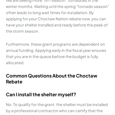
We are seeing more “off-season” tornadoes in the
winter months. Waiting until the spring “tornado season”
often leads to long wait times for installation. By
applying for your Choctaw Nation rebate now, you can
have your shelter installed and ready before the peak of
the storm season.
Furthermore, these grant programs are dependent on
annual funding. Applying early in the fiscal year ensures
that you are in the queue before the budget is fully
allocated.
Common Questions About the Choctaw
Rebate
Can I install the shelter myself?
No. To qualify for the grant, the shelter must be installed
by a professional contractor who can certify that the