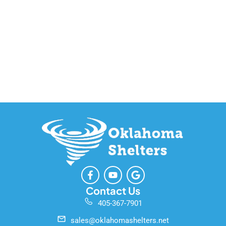
F
Y
G
a
o
o
c
u
o
Contact Us
e
t
g
405-367-7901
b
u
l
o
b
e
sales@oklahomashelters.net
o
e