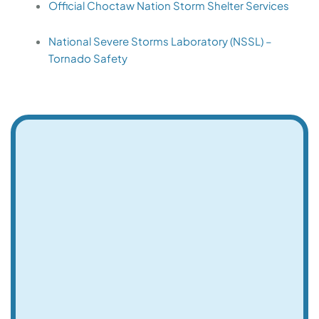
Official Choctaw Nation Storm Shelter Services
National Severe Storms Laboratory (NSSL) –
Tornado Safety