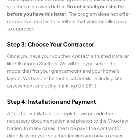
voucher or an award letter.
Do not install your shelter
before you have this letter.
The program does not offer
retroactive rebates for shelters that were installed prior
to approval.
Step 3: Choose Your Contractor
Once you have your voucher, contact a trusted installer
like Oklahoma Shelters. We will help you select the
model that fits your grant amount and your home’s
layout. We handle the technical details, including site
assessment and utility marking (OKIE811).
Step 4: Installation and Payment
After the installation is complete, we provide the
necessary documentation and photos to the Choctaw
Nation. In many cases, the tribe pays the contractor
directly using your voucher, leaving you only to cover