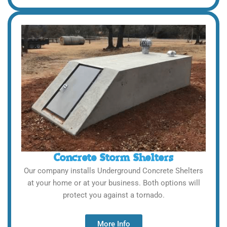
Concrete Storm Shelters
Our company installs Underground Concrete Shelters
at your home or at your business. Both options will
protect you against a tornado.
More Info