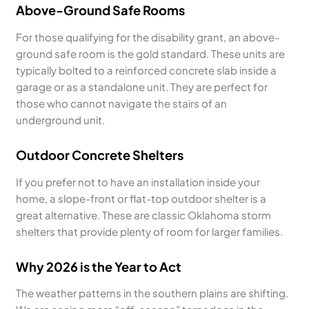
Above-Ground Safe Rooms
For those qualifying for the disability grant, an above-
ground safe room is the gold standard. These units are
typically bolted to a reinforced concrete slab inside a
garage or as a standalone unit. They are perfect for
those who cannot navigate the stairs of an
underground unit.
Outdoor Concrete Shelters
If you prefer not to have an installation inside your
home, a slope-front or flat-top outdoor shelter is a
great alternative. These are classic Oklahoma storm
shelters that provide plenty of room for larger families.
Why 2026 is the Year to Act
The weather patterns in the southern plains are shifting.