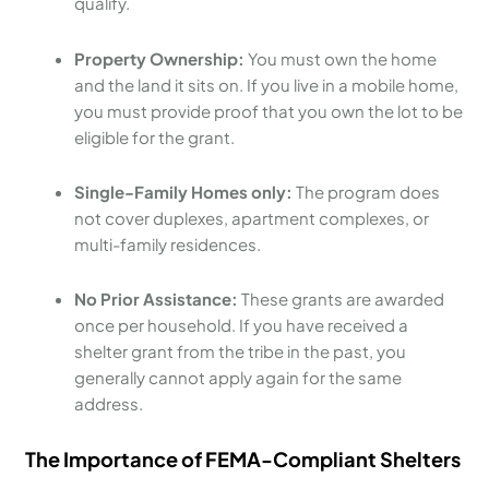
qualify.
Property Ownership:
You must own the home
and the land it sits on. If you live in a mobile home,
you must provide proof that you own the lot to be
eligible for the grant.
Single-Family Homes only:
The program does
not cover duplexes, apartment complexes, or
multi-family residences.
No Prior Assistance:
These grants are awarded
once per household. If you have received a
shelter grant from the tribe in the past, you
generally cannot apply again for the same
address.
The Importance of FEMA-Compliant Shelters