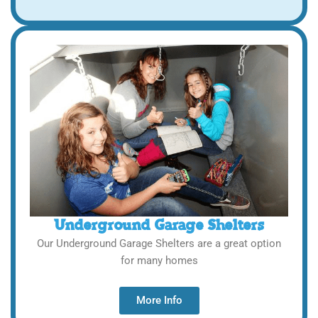
Underground Garage Shelters
Our Underground Garage Shelters are a great option
for many homes
More Info