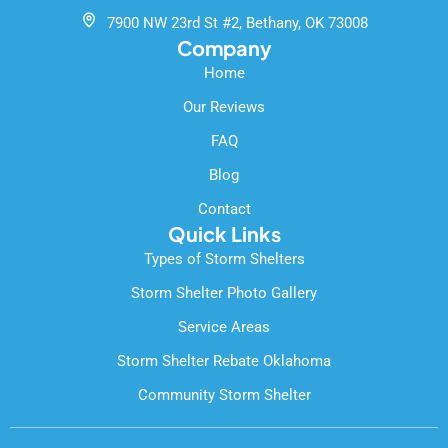
k
7900 NW 23rd St #2, Bethany, OK 73008
-
Company
f
Home
Our Reviews
FAQ
Blog
Contact
Quick Links
Types of Storm Shelters
Storm Shelter Photo Gallery
Service Areas
Storm Shelter Rebate Oklahoma
Community Storm Shelter