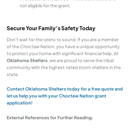
not eligible for the grant.
Secure Your Family’s Safety Today
Don’t wait for the sirens to sound. If you are a member
of the Choctaw Nation, you have a unique opportunity
to protect your home with significant financial help. At
Oklahoma Shelters
, we are proud to serve the tribal
community with the highest-rated storm shelters in the
state.
Contact Oklahoma Shelters today for a free quote and
let us help you with your Choctaw Nation grant
application!
External References for Further Reading: