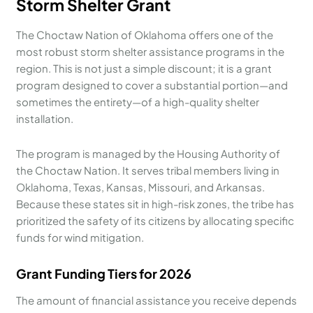
Storm Shelter Grant
The Choctaw Nation of Oklahoma offers one of the
most robust storm shelter assistance programs in the
region. This is not just a simple discount; it is a grant
program designed to cover a substantial portion—and
sometimes the entirety—of a high-quality shelter
installation.
The program is managed by the Housing Authority of
the Choctaw Nation. It serves tribal members living in
Oklahoma, Texas, Kansas, Missouri, and Arkansas.
Because these states sit in high-risk zones, the tribe has
prioritized the safety of its citizens by allocating specific
funds for wind mitigation.
Grant Funding Tiers for 2026
The amount of financial assistance you receive depends