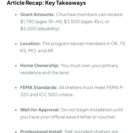
Article Recap: Key Takeaways
Grant Amounts:
Choctaw members can receive
$1,750 (ages 18-44), $3,500 (ages 45+), or
$5,000 (disability).
Location:
The program serves members in OK, TX,
KS, MO, and AR.
Home Ownership:
You must own your primary
residence and the land.
FEMA Standards:
All shelters must meet FEMA P-
320 and ICC 500 criteria.
Wait for Approval:
Do not begin installation until
you have your official award letter or voucher.
Professional Install:
Self-installed shelters are