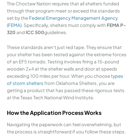
The Choctaw Nation requires that all shelters funded
through their program meet or exceed the standards
set by the
Federal Emergency Management Agency
(FEMA)
. Specifically, shelters must comply with
FEMA P-
320
and
ICC 500
guidelines.
These standards aren’t just red tape. They ensure that
your shelter has been tested against the extreme forces
of an EF5 tornado. Testing involves firing a 15-pound
wooden 2×4 at the shelter walls and door at speeds
exceeding 100 miles per hour. When you choose
types
of storm shelters
from Oklahoma Shelters, you are
getting a product that has passed these rigorous tests
at the Texas Tech National Wind Institute.
How the Application Process Works
Navigating the paperwork can feel overwhelming, but
the process is straightforward if you follow these steps.