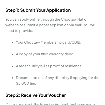
Step 1: Submit Your Application
You can apply online through the Choctaw Nation
website or submit a paper application via mail. You will
need to provide:
Your Choctaw Membership card/CDIB.
A copy of your filed warranty deed.
A recent utility bill as proof of residence.
Documentation of any disability if applying for the
$5,000 tier.
Step 2: Receive Your Voucher
Once approved, the Housing Authority will issue you a