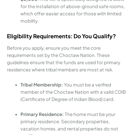
for the installation of above-ground safe rooms,
which offer easier access for those with limited
mobility.
Eligibility Requirements: Do You Qualify?
Before you apply, ensure you meet the core
requirements set by the Choctaw Nation. These
guidelines ensure that the funds are used for primary
residences where tribal members are most at risk.
Tribal Membership:
You must be a verified
member of the Choctaw Nation with a valid CDIB
(Certificate of Degree of Indian Blood) card.
Primary Residence:
The home must be your
primary residence. Secondary properties,
vacation homes, and rental properties do not