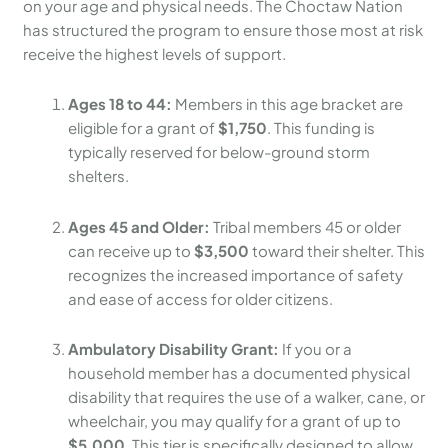
on your age and physical needs. The Choctaw Nation
has structured the program to ensure those most at risk
receive the highest levels of support.
Ages 18 to 44:
Members in this age bracket are
eligible for a grant of
$1,750
. This funding is
typically reserved for below-ground storm
shelters.
Ages 45 and Older:
Tribal members 45 or older
can receive up to
$3,500
toward their shelter. This
recognizes the increased importance of safety
and ease of access for older citizens.
Ambulatory Disability Grant:
If you or a
household member has a documented physical
disability that requires the use of a walker, cane, or
wheelchair, you may qualify for a grant of up to
$5,000
. This tier is specifically designed to allow