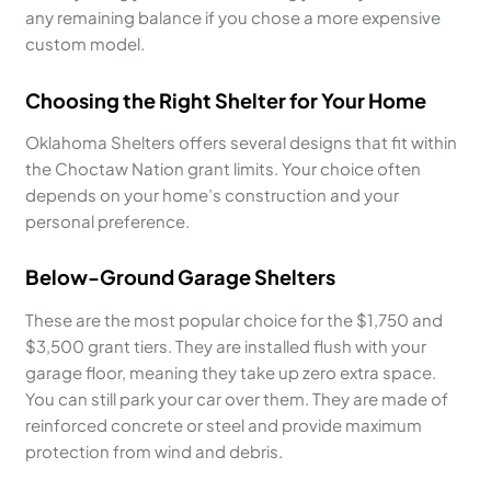
any remaining balance if you chose a more expensive
custom model.
Choosing the Right Shelter for Your Home
Oklahoma Shelters offers several designs that fit within
the Choctaw Nation grant limits. Your choice often
depends on your home’s construction and your
personal preference.
Below-Ground Garage Shelters
These are the most popular choice for the $1,750 and
$3,500 grant tiers. They are installed flush with your
garage floor, meaning they take up zero extra space.
You can still park your car over them. They are made of
reinforced concrete or steel and provide maximum
protection from wind and debris.