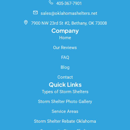
405-367-7901
b
u
l
o
b
e
sales@oklahomashelters.net
o
e
k
7900 NW 23rd St #2, Bethany, OK 73008
-
Company
f
Home
Our Reviews
FAQ
Blog
Contact
Quick Links
Types of Storm Shelters
Storm Shelter Photo Gallery
Service Areas
Storm Shelter Rebate Oklahoma