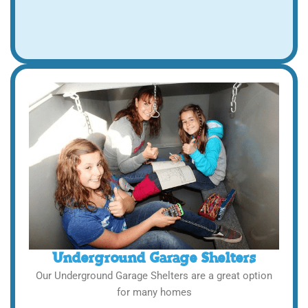
Underground Garage Shelters
Our Underground Garage Shelters are a great option
for many homes