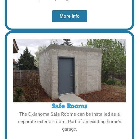
More Info
Safe Rooms
The Oklahoma Safe Rooms can be installed as a
separate exterior room. Part of an existing home’s
garage.