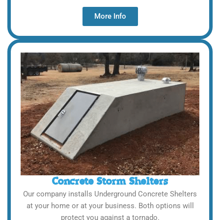
More Info
Concrete Storm Shelters
Our company installs Underground Concrete Shelters
at your home or at your business. Both options will
protect you against a tornado.