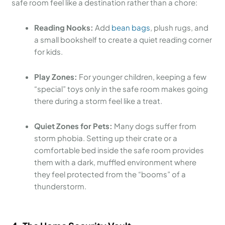
safe room feel like a destination rather than a chore:
Reading Nooks:
Add
bean bags
, plush rugs, and
a small bookshelf to create a quiet reading corner
for kids.
Play Zones:
For younger children, keeping a few
“special” toys only in the safe room makes going
there during a storm feel like a treat.
Quiet Zones for Pets:
Many dogs suffer from
storm phobia. Setting up their crate or a
comfortable bed inside the safe room provides
them with a dark, muffled environment where
they feel protected from the “booms” of a
thunderstorm.