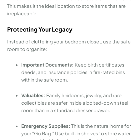
This makes it the ideal location to store items that are
irreplaceable.
Protecting Your Legacy
Instead of cluttering your bedroom closet, use the safe
room to organize:
Important Documents:
Keep birth certificates,
deeds, and insurance policies in fire-rated bins
within the safe room.
Valuables:
Family heirlooms, jewelry, and rare
collectibles are safer inside a bolted-down steel
room than in a standard dresser drawer.
Emergency Supplies:
This is the natural home for
your “Go Bag.” Use built-in shelves to store water,