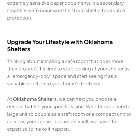
extremely sensitive paper documents in a secondary
small fire-safe box
inside
the storm shelter for double
protection.
Upgrade Your Lifestyle with Oklahoma
Shelters
Thinking about installing a safe room that does more
than protect? It’s time to stop looking at your shelter as
a “emergency-only” space and start seeing it as a
valuable addition to your home’s footprint.
At
Oklahoma Shelters
, we can help you choose a
design that fits your specific vision. Whether you need a
large unit to double as a craft room or a compact unit to
serve as your secure document vault, we have the
expertise to make it happen.