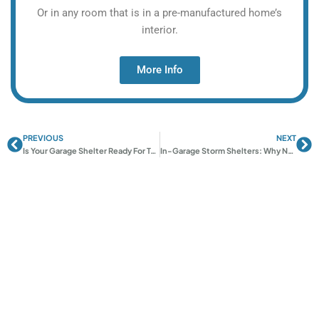
Or in any room that is in a pre-manufactured home’s
interior.
More Info
PREVIOUS
NEXT
Prev
Ne
Is Your Garage Shelter Ready For Tornado Season?
In-Garage Storm Shelters: Why Norman Homeowners Are Buying