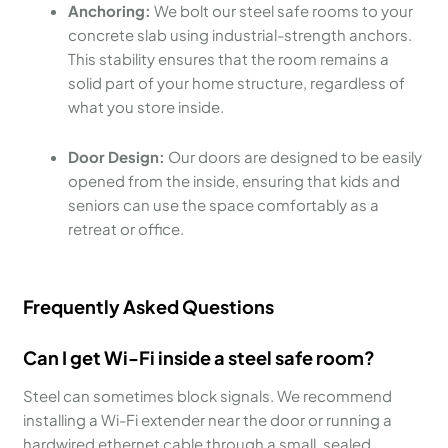
Anchoring:
We bolt our steel safe rooms to your
concrete slab using industrial-strength anchors.
This stability ensures that the room remains a
solid part of your home structure, regardless of
what you store inside.
Door Design:
Our doors are designed to be easily
opened from the inside, ensuring that kids and
seniors can use the space comfortably as a
retreat or office.
Frequently Asked Questions
Can I get Wi-Fi inside a steel safe room?
Steel can sometimes block signals. We recommend
installing a Wi-Fi extender near the door or running a
hardwired ethernet cable through a small, sealed