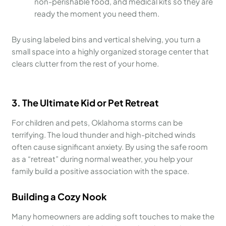
non-perishable food, and medical kits so they are
ready the moment you need them.
By using labeled bins and vertical shelving, you turn a
small space into a highly organized storage center that
clears clutter from the rest of your home.
3. The Ultimate Kid or Pet Retreat
For children and pets, Oklahoma storms can be
terrifying. The loud thunder and high-pitched winds
often cause significant anxiety. By using the safe room
as a “retreat” during normal weather, you help your
family build a positive association with the space.
Building a Cozy Nook
Many homeowners are adding soft touches to make the