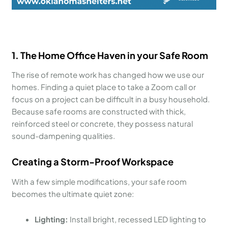
1. The Home Office Haven in your Safe Room
The rise of remote work has changed how we use our
homes. Finding a quiet place to take a Zoom call or
focus on a project can be difficult in a busy household.
Because safe rooms are constructed with thick,
reinforced steel or concrete, they possess natural
sound-dampening qualities.
Creating a Storm-Proof Workspace
With a few simple modifications, your safe room
becomes the ultimate quiet zone:
Lighting:
Install bright, recessed LED lighting to