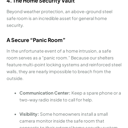
4. The Home Security Vault
Beyond weather protection, an above-ground steel
safe room is an incredible asset for general home
security.
A Secure “Panic Room”
In the unfortunate event of a home intrusion, a safe
room serves as a “panic room.” Because our shelters
feature multi-point locking systems and reinforced steel
walls, they are nearly impossible to breach from the
outside.
Communication Center:
Keep a spare phone or a
two-way radio inside to call for help.
Visibility:
Some homeowners install a small
camera monitor inside the safe room that
connects to their external home security system.