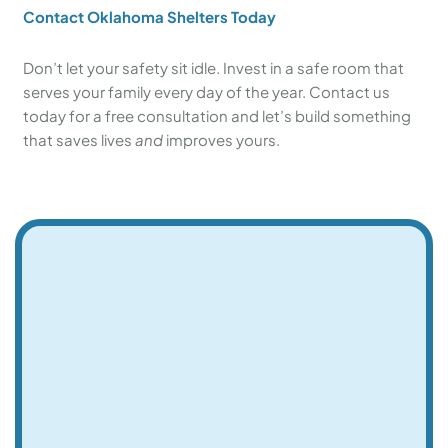
Contact Oklahoma Shelters Today
Don’t let your safety sit idle. Invest in a safe room that
serves your family every day of the year. Contact us
today for a free consultation and let’s build something
that saves lives
and
improves yours.