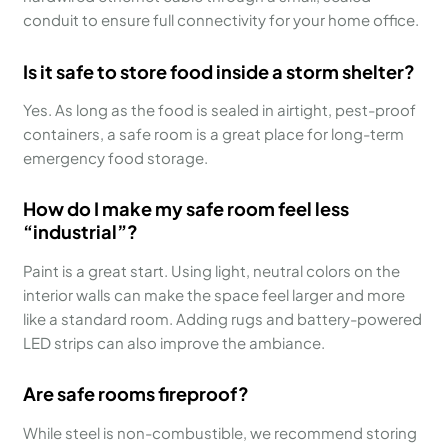
conduit to ensure full connectivity for your home office.
Is it safe to store food inside a storm shelter?
Yes. As long as the food is sealed in airtight, pest-proof
containers, a safe room is a great place for long-term
emergency food storage.
How do I make my safe room feel less
“industrial”?
Paint is a great start. Using light, neutral colors on the
interior walls can make the space feel larger and more
like a standard room. Adding rugs and battery-powered
LED strips can also improve the ambiance.
Are safe rooms fireproof?
While steel is non-combustible, we recommend storing