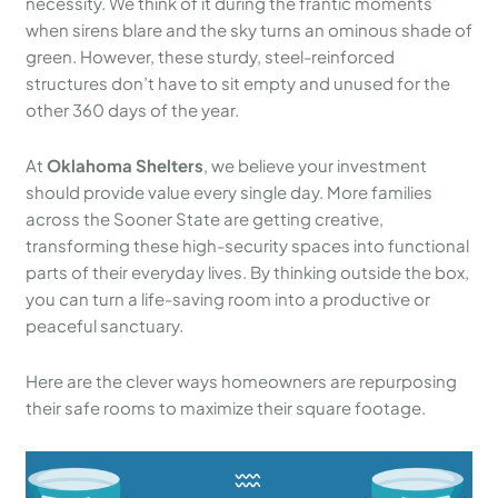
necessity. We think of it during the frantic moments
when sirens blare and the sky turns an ominous shade of
green. However, these sturdy, steel-reinforced
structures don’t have to sit empty and unused for the
other 360 days of the year.
At
Oklahoma Shelters
, we believe your investment
should provide value every single day. More families
across the Sooner State are getting creative,
transforming these high-security spaces into functional
parts of their everyday lives. By thinking outside the box,
you can turn a life-saving room into a productive or
peaceful sanctuary.
Here are the clever ways homeowners are repurposing
their safe rooms to maximize their square footage.