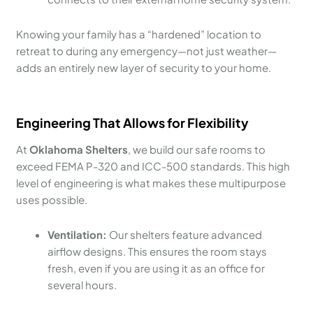
Knowing your family has a “hardened” location to
retreat to during any emergency—not just weather—
adds an entirely new layer of security to your home.
Engineering That Allows for Flexibility
At
Oklahoma Shelters
, we build our safe rooms to
exceed FEMA P-320 and ICC-500 standards. This high
level of engineering is what makes these multipurpose
uses possible.
Ventilation:
Our shelters feature advanced
airflow designs. This ensures the room stays
fresh, even if you are using it as an office for
several hours.