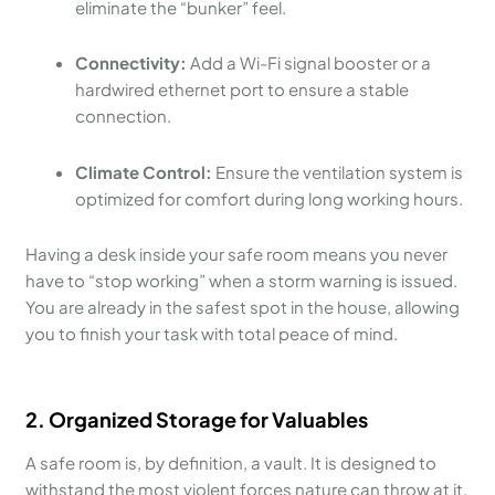
eliminate the “bunker” feel.
Connectivity:
Add a Wi-Fi signal booster or a
hardwired ethernet port to ensure a stable
connection.
Climate Control:
Ensure the ventilation system is
optimized for comfort during long working hours.
Having a desk inside your safe room means you never
have to “stop working” when a storm warning is issued.
You are already in the safest spot in the house, allowing
you to finish your task with total peace of mind.
2. Organized Storage for Valuables
A safe room is, by definition, a vault. It is designed to
withstand the most violent forces nature can throw at it.