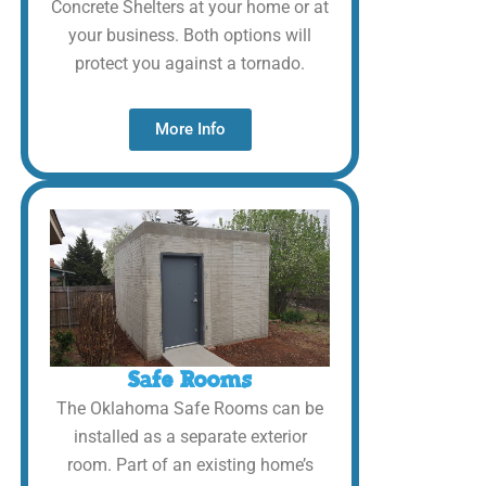
Concrete Shelters at your home or at
your business. Both options will
protect you against a tornado.
More Info
Safe Rooms
The Oklahoma Safe Rooms can be
installed as a separate exterior
room. Part of an existing home’s