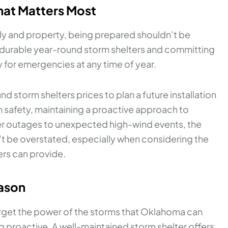
hat Matters Most
ly and property, being prepared shouldn’t be
n durable year-round storm shelters and committing
 for emergencies at any time of year.
 storm shelters prices to plan a future installation
m safety, maintaining a proactive approach to
er outages to unexpected high-wind events, the
t be overstated, especially when considering the
rs can provide.
eason
 forget the power of the storms that Oklahoma can
g proactive. A well-maintained storm shelter offers