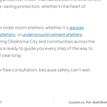
fe-saving protection, whether in the heart of
.
r order storm shelters, whether it’s
garage
helters
, or
underground cement shelters
,
erving Oklahoma City and communities across the
s is ready to guide you every step of the way to
 year long.
 free consultation, because safety can’t wait.
y?
Custom vs. Pre-Built Shelt