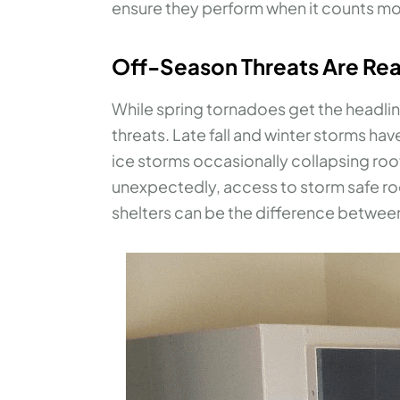
ensure they perform when it counts mo
Off-Season Threats Are Rea
While spring tornadoes get the headli
threats. Late fall and winter storms h
ice storms occasionally collapsing roo
unexpectedly, access to storm safe r
shelters can be the difference betwee