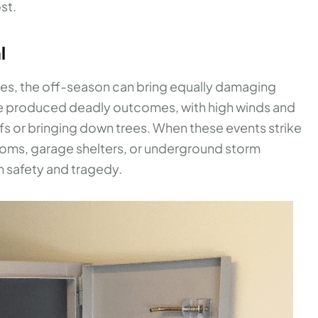
st.
l
nes, the off-season can bring equally damaging
ave produced deadly outcomes, with high winds and
fs or bringing down trees. When these events strike
ooms, garage shelters, or underground storm
n safety and tragedy.