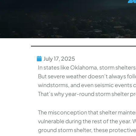
July 17, 2025
In states like Oklahoma, storm shelters
But severe weather doesn’t always foll
windstorms, and even seismic events ca
That’s why year-round storm shelter prep
The misconception that shelter mainten
vulnerable during the rest of the year.
ground storm shelter, these protectiv