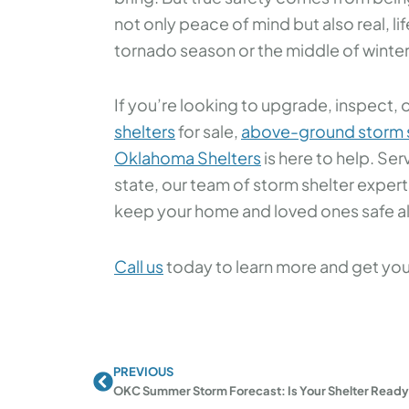
not only peace of mind but also real, li
tornado season or the middle of winter
If you’re looking to upgrade, inspect, o
shelters
for sale,
above-ground storm s
Oklahoma Shelters
is here to help. S
state, our team of storm shelter expert
keep your home and loved ones safe all
Call us
today to learn more and get your
PREVIOUS
Prev
OKC Summer Storm Forecast: Is Your Shelter Read