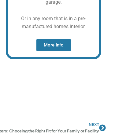
garage.
Or in any room that is in a pre-
manufactured home’s interior.
More Info
NEXT
Next
ers: Choosing the Right Fit for Your Family or Facility