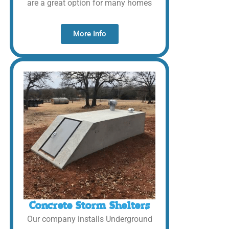
are a great option for many homes
More Info
Concrete Storm Shelters
Our company installs Underground