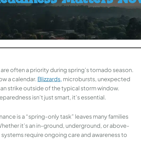
 are often a priority during spring’s tornado season.
ow a calendar.
Blizzards,
microbursts, unexpected
n strike outside of the typical storm window.
aredness isn’t just smart, it’s essential.
ance is a “spring-only task” leaves many families
 Whether it’s an in-ground, underground, or above-
e systems require ongoing care and awareness to