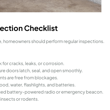
pection Checklist
le, homeowners should perform regular inspections.
k for cracks, leaks, or corrosion.
ure doors latch, seal, and open smoothly.
ents are free from blockages.
ood, water, flashlights, and batteries.
rged battery-powered radio or emergency beacon.
 insects or rodents.