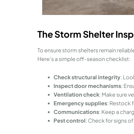
The Storm Shelter Ins
To ensure storm shelters remain reliab
Here’s a simple off-season checklist:
Check structural integrity
: Loo
Inspect door mechanisms
: Ens
Ventilation check
: Make sure v
Emergency supplies
: Restock f
Communications
: Keep a cha
Pest control
: Check for signs of