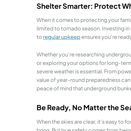
Shelter Smarter: Protect W
When it comes to protecting your fami
limited to tornado season. Investing i
to
regular upkeep
ensures you’re ready
Whether you’re researching underground
or exploring your options for long-ter
severe weather is essential. From pow
value of year-round preparedness can’
peace of mind that underground bunke
Be Ready, No Matter the S
When the skies are clear, it’s easy to
bring. But true safety comes from bein