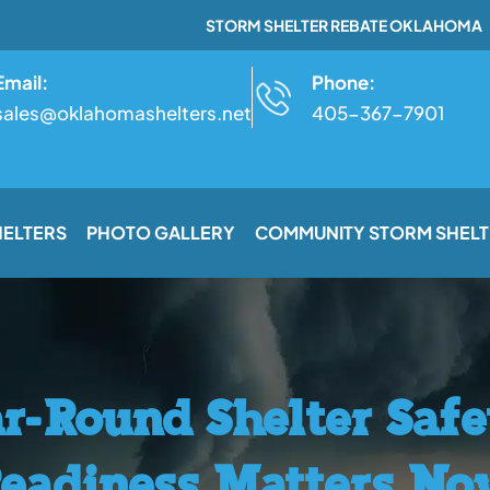
STORM SHELTER REBATE OKLAHOMA
Email:
Phone:
sales@oklahomashelters.net
405-367-7901
HELTERS
PHOTO GALLERY
COMMUNITY STORM SHELT
r-Round Shelter Saf
eadiness Matters N