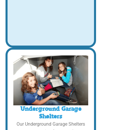
Underground Garage
Shelters
Our Underground Garage Shelters