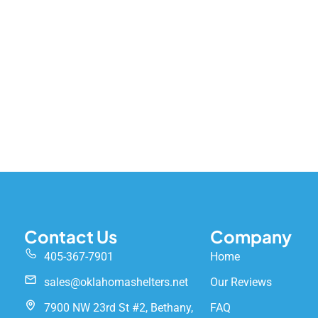
Contact Us
Company
405-367-7901
Home
sales@oklahomashelters.net
Our Reviews
7900 NW 23rd St #2, Bethany,
FAQ