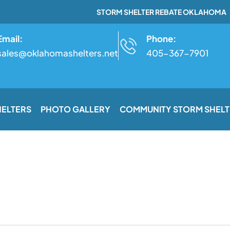
STORM SHELTER REBATE OKLAHOMA
Email:
Phone:
sales@oklahomashelters.net
405-367-7901
HELTERS
PHOTO GALLERY
COMMUNITY STORM SHELT