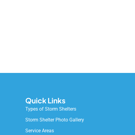
Quick Links
Types of Storm Shelters
Storm Shelter Photo Gallery
Service Areas