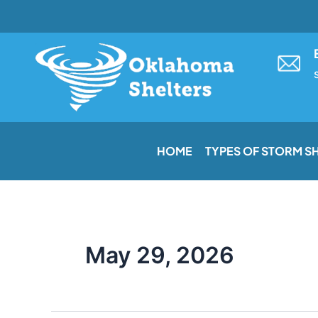
Skip
to
content
HOME
TYPES OF STORM S
May 29, 2026