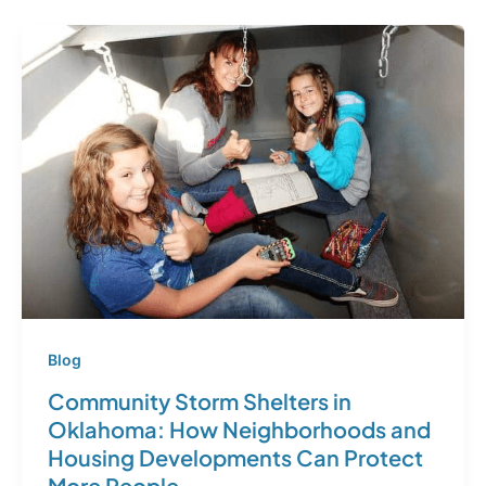
Blog
Community Storm Shelters in
Oklahoma: How Neighborhoods and
Housing Developments Can Protect
More People