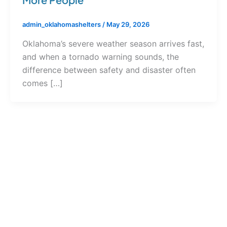
admin_oklahomashelters
/
May 29, 2026
Oklahoma’s severe weather season arrives fast,
and when a tornado warning sounds, the
difference between safety and disaster often
comes […]