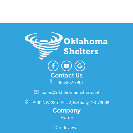
F
Y
G
a
o
o
c
u
o
Contact Us
e
t
g
405-367-7901
b
u
l
o
b
e
sales@oklahomashelters.net
o
e
k
7900 NW 23rd St #2, Bethany, OK 73008
-
Company
f
Home
Our Reviews