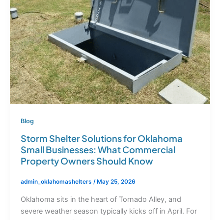
Blog
Storm Shelter Solutions for Oklahoma
Small Businesses: What Commercial
Property Owners Should Know
admin_oklahomashelters
/
May 25, 2026
Oklahoma sits in the heart of Tornado Alley, and
severe weather season typically kicks off in April. For