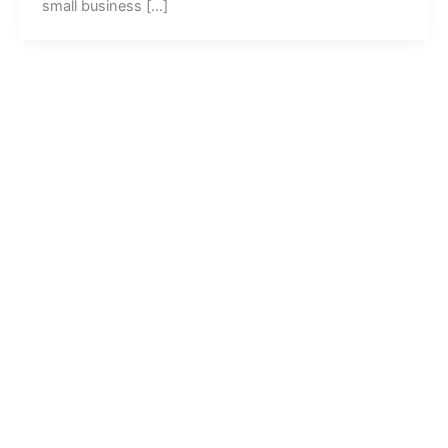
small business […]