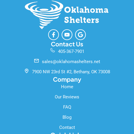
F
Y
G
a
o
o
c
u
o
Contact Us
e
t
g
405-367-7901
b
u
l
o
b
e
sales@oklahomashelters.net
o
e
k
7900 NW 23rd St #2, Bethany, OK 73008
-
Company
f
Home
Our Reviews
FAQ
Blog
Contact