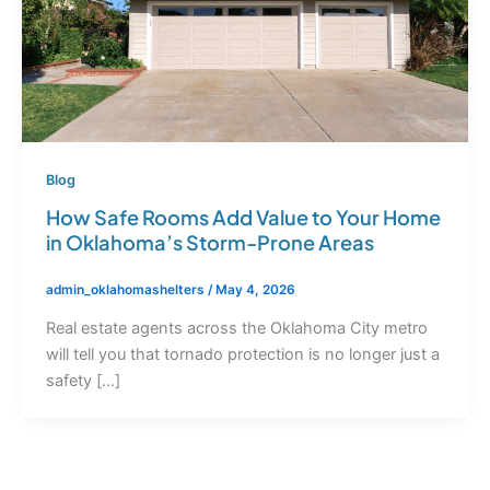
Blog
How Safe Rooms Add Value to Your Home
in Oklahoma’s Storm-Prone Areas
admin_oklahomashelters
/
May 4, 2026
Real estate agents across the Oklahoma City metro
will tell you that tornado protection is no longer just a
safety […]