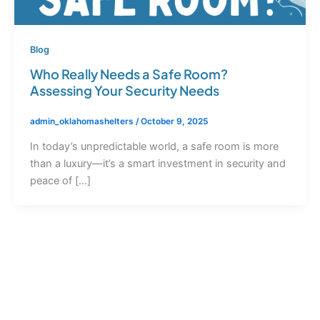
Blog
Who Really Needs a Safe Room?
Assessing Your Security Needs
admin_oklahomashelters
/
October 9, 2025
In today’s unpredictable world, a safe room is more
than a luxury—it’s a smart investment in security and
peace of […]