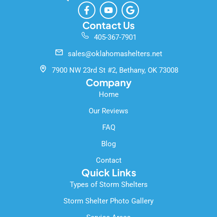
F
Y
G
a
o
o
c
u
o
Contact Us
e
t
g
405-367-7901
b
u
l
o
b
e
sales@oklahomashelters.net
o
e
k
7900 NW 23rd St #2, Bethany, OK 73008
-
Company
f
Home
Our Reviews
FAQ
Blog
Contact
Quick Links
Types of Storm Shelters
Storm Shelter Photo Gallery