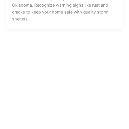
Oklahoma. Recognize warning signs like rust and
cracks to keep your home safe with quality storm
shelters.