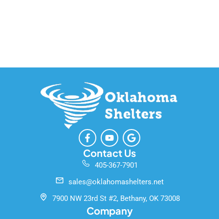
F
Y
G
a
o
o
c
u
o
Contact Us
e
t
g
405-367-7901
b
u
l
o
b
e
sales@oklahomashelters.net
o
e
k
7900 NW 23rd St #2, Bethany, OK 73008
-
Company
f