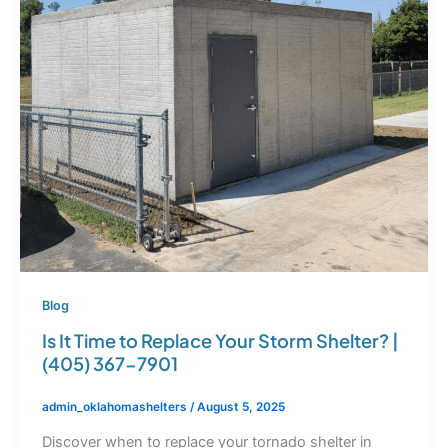
Blog
Is It Time to Replace Your Storm Shelter? |
(405) 367-7901
admin_oklahomashelters
/
August 5, 2025
Discover when to replace your tornado shelter in