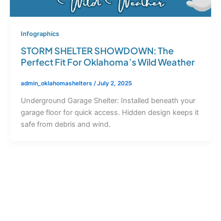
Infographics
STORM SHELTER SHOWDOWN: The
Perfect Fit For Oklahoma’s Wild Weather
admin_oklahomashelters
/
July 2, 2025
Underground Garage Shelter: Installed beneath your
garage floor for quick access. Hidden design keeps it
safe from debris and wind.