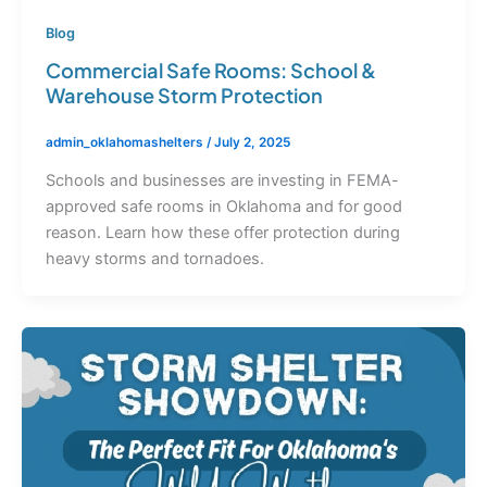
Blog
Commercial Safe Rooms: School &
Warehouse Storm Protection
admin_oklahomashelters
/
July 2, 2025
Schools and businesses are investing in FEMA-
approved safe rooms in Oklahoma and for good
reason. Learn how these offer protection during
heavy storms and tornadoes.