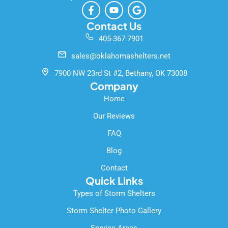
F
Y
G
a
o
o
c
u
o
Contact Us
e
t
g
405-367-7901
b
u
l
o
b
e
sales@oklahomashelters.net
o
e
k
7900 NW 23rd St #2, Bethany, OK 73008
-
Company
f
Home
Our Reviews
FAQ
Blog
Contact
Quick Links
Types of Storm Shelters
Storm Shelter Photo Gallery