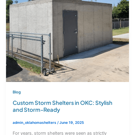
Blog
Custom Storm Shelters in OKC: Stylish
and Storm-Ready
admin_oklahomashelters
/
June 19, 2025
For years, storm shelters were seen as strictly