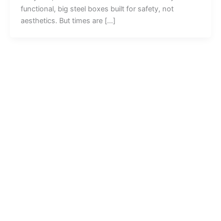
functional, big steel boxes built for safety, not
aesthetics. But times are […]