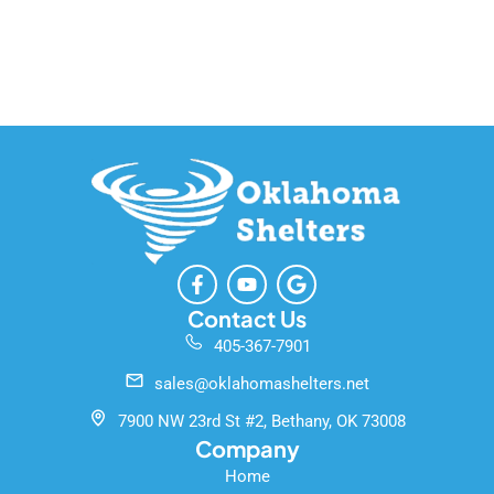
F
Y
G
a
o
o
c
u
o
Contact Us
e
t
g
405-367-7901
b
u
l
o
b
e
sales@oklahomashelters.net
o
e
k
7900 NW 23rd St #2, Bethany, OK 73008
-
Company
f
Home